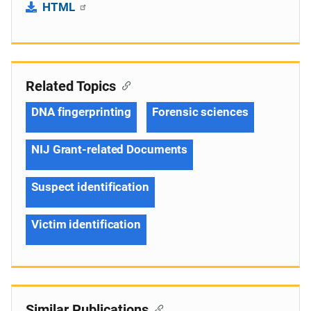
HTML
Related Topics
DNA fingerprinting
Forensic sciences
NIJ Grant-related Documents
Suspect identification
Victim identification
Similar Publications