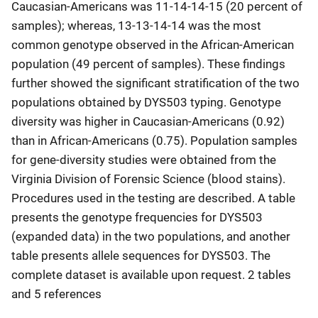
Caucasian-Americans was 11-14-14-15 (20 percent of
samples); whereas, 13-13-14-14 was the most
common genotype observed in the African-American
population (49 percent of samples). These findings
further showed the significant stratification of the two
populations obtained by DYS503 typing. Genotype
diversity was higher in Caucasian-Americans (0.92)
than in African-Americans (0.75). Population samples
for gene-diversity studies were obtained from the
Virginia Division of Forensic Science (blood stains).
Procedures used in the testing are described. A table
presents the genotype frequencies for DYS503
(expanded data) in the two populations, and another
table presents allele sequences for DYS503. The
complete dataset is available upon request. 2 tables
and 5 references