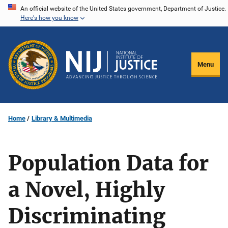
Skip
An official website of the United States government, Department of Justice.
Here's how you know
to
main
content
Menu
Home
Library & Multimedia
Population Data for
a Novel, Highly
Discriminating