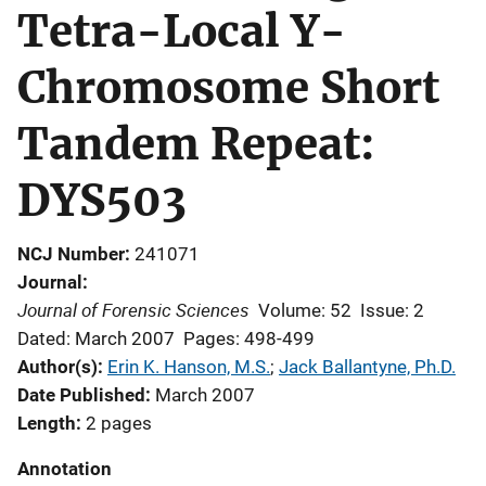
Tetra-Local Y-
Chromosome Short
Tandem Repeat:
DYS503
NCJ Number
241071
Journal
Journal of Forensic Sciences
Volume: 52
Issue: 2
Dated: March 2007
Pages: 498-499
Author(s)
Erin K. Hanson, M.S.
; 
Jack Ballantyne, Ph.D.
Date Published
March 2007
Length
2 pages
Annotation