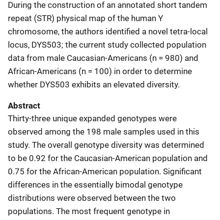
During the construction of an annotated short tandem
repeat (STR) physical map of the human Y
chromosome, the authors identified a novel tetra-local
locus, DYS503; the current study collected population
data from male Caucasian-Americans (n = 980) and
African-Americans (n = 100) in order to determine
whether DYS503 exhibits an elevated diversity.
Abstract
Thirty-three unique expanded genotypes were
observed among the 198 male samples used in this
study. The overall genotype diversity was determined
to be 0.92 for the Caucasian-American population and
0.75 for the African-American population. Significant
differences in the essentially bimodal genotype
distributions were observed between the two
populations. The most frequent genotype in