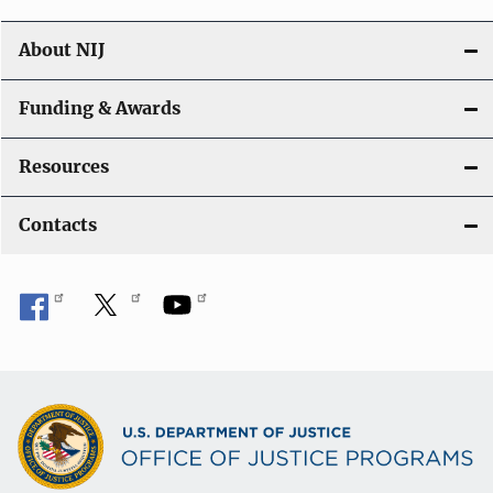
About NIJ
Funding & Awards
Resources
Contacts