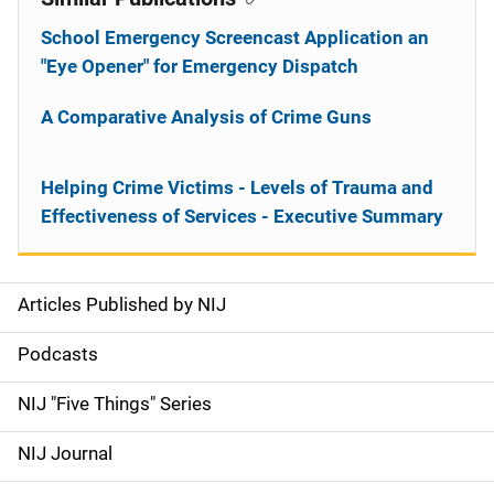
School Emergency Screencast Application an
"Eye Opener" for Emergency Dispatch
A Comparative Analysis of Crime Guns
Helping Crime Victims - Levels of Trauma and
Effectiveness of Services - Executive Summary
Articles Published by NIJ
S
i
Podcasts
d
NIJ "Five Things" Series
e
NIJ Journal
n