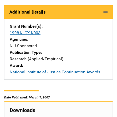
Additional Details
Grant Number(s)
1998-IJ-CX-K003
Agencies
NIJ-Sponsored
Publication Type
Research (Applied/Empirical)
Award
National Institute of Justice Continuation Awards
Date Published: March 1, 2007
Downloads