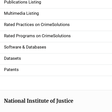
Publications Listing
a
Multimedia Listing
v
Rated Practices on CrimeSolutions
i
g
Rated Programs on CrimeSolutions
a
Software & Databases
t
Datasets
i
Patents
o
n
National Institute of Justice