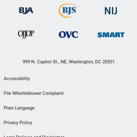
999 N. Capitol St., NE, Washington, DC 20531
Secondary
Accessibility
Footer
File Whistleblower Complaint
link
Plain Language
menu
Privacy Policy