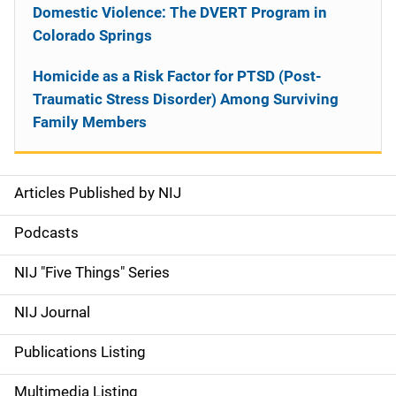
Domestic Violence: The DVERT Program in
Colorado Springs
Homicide as a Risk Factor for PTSD (Post-
Traumatic Stress Disorder) Among Surviving
Family Members
Articles Published by NIJ
S
i
Podcasts
d
NIJ "Five Things" Series
e
NIJ Journal
n
Publications Listing
a
Multimedia Listing