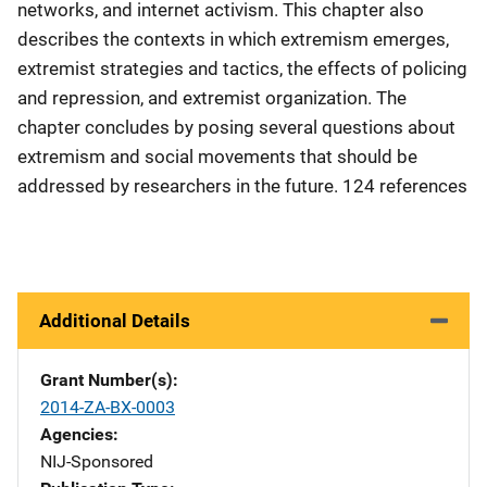
networks, and internet activism. This chapter also
describes the contexts in which extremism emerges,
extremist strategies and tactics, the effects of policing
and repression, and extremist organization. The
chapter concludes by posing several questions about
extremism and social movements that should be
addressed by researchers in the future. 124 references
Additional Details
Grant Number(s)
2014-ZA-BX-0003
Agencies
NIJ-Sponsored