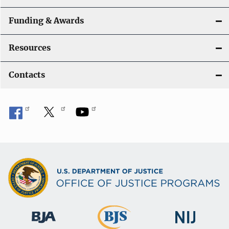
Funding & Awards
Resources
Contacts