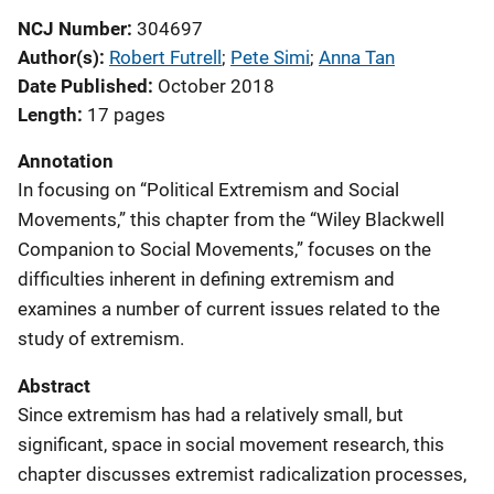
NCJ Number
304697
Author(s)
Robert Futrell
; 
Pete Simi
; 
Anna Tan
Date Published
October 2018
Length
17 pages
Annotation
In focusing on “Political Extremism and Social
Movements,” this chapter from the “Wiley Blackwell
Companion to Social Movements,” focuses on the
difficulties inherent in defining extremism and
examines a number of current issues related to the
study of extremism.
Abstract
Since extremism has had a relatively small, but
significant, space in social movement research, this
chapter discusses extremist radicalization processes,