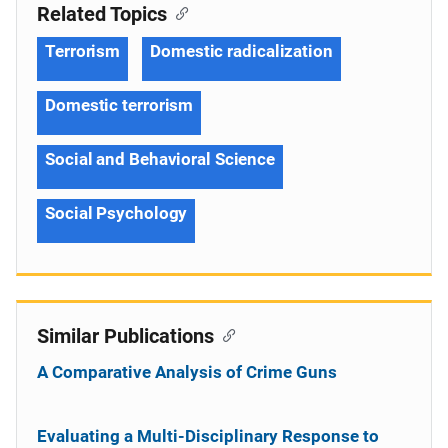
Related Topics
Terrorism
Domestic radicalization
Domestic terrorism
Social and Behavioral Science
Social Psychology
Similar Publications
A Comparative Analysis of Crime Guns
Evaluating a Multi-Disciplinary Response to