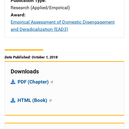
Publication Type
Research (Applied/Empirical)
Award
Empirical Assessment of Domestic Disengagement
and Deradicalization (EAD3)
Date Published: October 1, 2018
Downloads
PDF (Chapter)
HTML (Book)