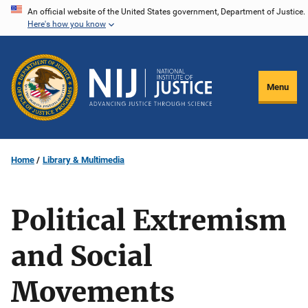
Skip
An official website of the United States government, Department of Justice.
Here's how you know
to
main
content
Menu
Home
Library & Multimedia
Political Extremism
and Social
Movements