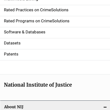
v
Rated Practices on CrimeSolutions
i
g
Rated Programs on CrimeSolutions
a
Software & Databases
t
Datasets
i
Patents
o
n
National Institute of Justice
About NIJ