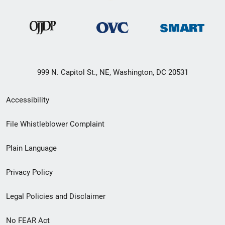
999 N. Capitol St., NE, Washington, DC 20531
Secondary
Accessibility
Footer
File Whistleblower Complaint
link
Plain Language
menu
Privacy Policy
Legal Policies and Disclaimer
No FEAR Act