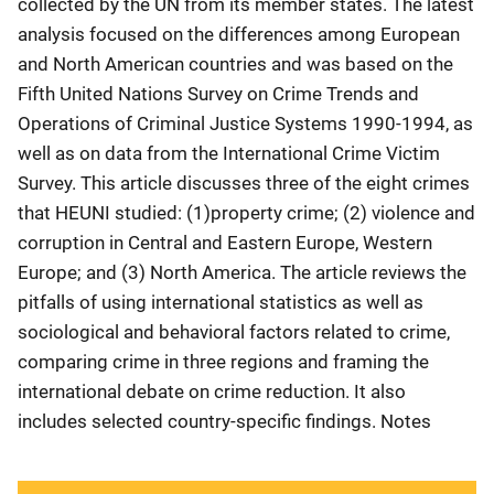
collected by the UN from its member states. The latest
analysis focused on the differences among European
and North American countries and was based on the
Fifth United Nations Survey on Crime Trends and
Operations of Criminal Justice Systems 1990-1994, as
well as on data from the International Crime Victim
Survey. This article discusses three of the eight crimes
that HEUNI studied: (1)property crime; (2) violence and
corruption in Central and Eastern Europe, Western
Europe; and (3) North America. The article reviews the
pitfalls of using international statistics as well as
sociological and behavioral factors related to crime,
comparing crime in three regions and framing the
international debate on crime reduction. It also
includes selected country-specific findings. Notes