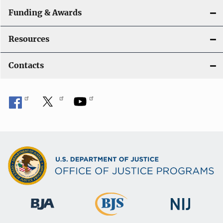
Funding & Awards
Resources
Contacts