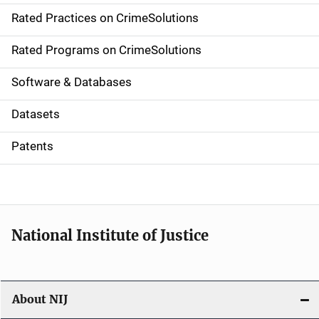
Rated Practices on CrimeSolutions
i
g
Rated Programs on CrimeSolutions
a
Software & Databases
t
Datasets
i
Patents
o
n
National Institute of Justice
About NIJ