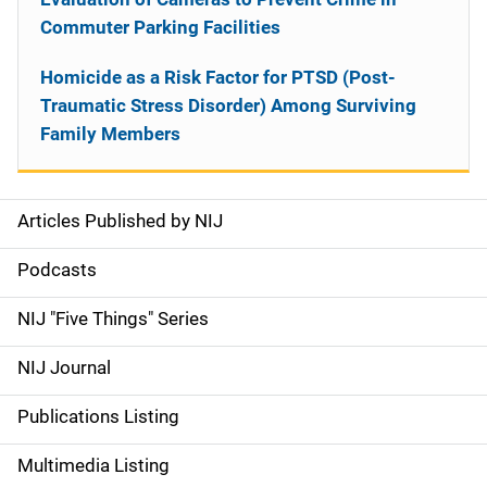
Commuter Parking Facilities
Homicide as a Risk Factor for PTSD (Post-
Traumatic Stress Disorder) Among Surviving
Family Members
Articles Published by NIJ
S
i
Podcasts
d
NIJ "Five Things" Series
e
NIJ Journal
n
Publications Listing
a
Multimedia Listing
v