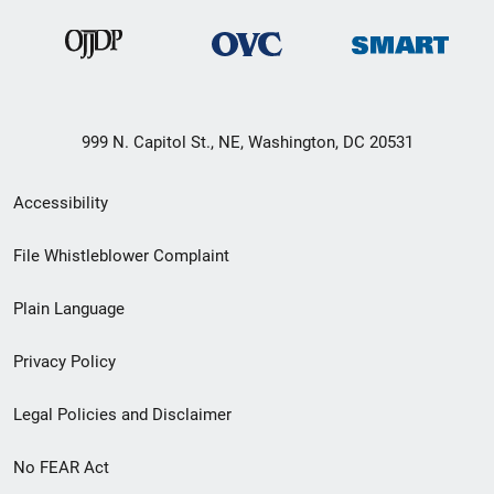
999 N. Capitol St., NE, Washington, DC 20531
Secondary
Accessibility
Footer
File Whistleblower Complaint
link
Plain Language
menu
Privacy Policy
Legal Policies and Disclaimer
No FEAR Act