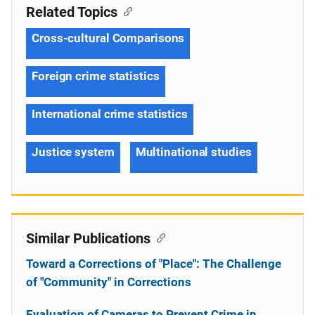
Related Topics
Cross-cultural Comparisons
Foreign crime statistics
International crime statistics
Justice system
Multinational studies
Similar Publications
Toward a Corrections of "Place": The Challenge
of "Community" in Corrections
Evaluation of Cameras to Prevent Crime in