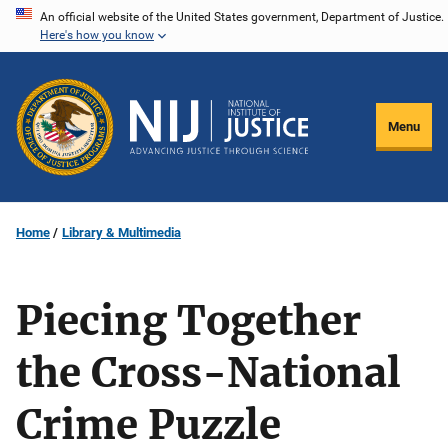
Skip
An official website of the United States government, Department of Justice.
Here's how you know
to
main
content
Menu
Home
Library & Multimedia
Piecing Together
the Cross-National
Crime Puzzle