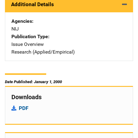
Additional Details
Agencies
NIJ
Publication Type
Issue Overview
Research (Applied/Empirical)
Date Published: January 1, 2000
Downloads
PDF