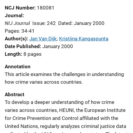
NCJ Number
180081
Journal
NIJ Journal
Issue: 242
Dated: January 2000
Pages: 34-41
Author(s)
Jan Van Dijk
; 
Kristiina Kangaspunta
Date Published
January 2000
Length
8 pages
Annotation
This article examines the challenges in understanding
how crime varies across countries.
Abstract
To develop a deeper understanding of how crime
varies across countries, HEUNI, the European Institute
for Crime Prevention and Control affiliated with the
United Nations, regularly analyzes criminal justice data