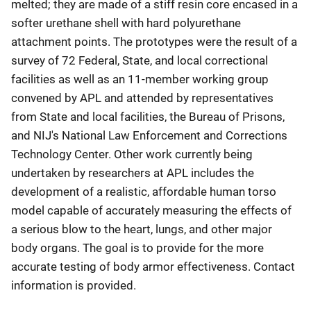
melted; they are made of a stiff resin core encased in a
softer urethane shell with hard polyurethane
attachment points. The prototypes were the result of a
survey of 72 Federal, State, and local correctional
facilities as well as an 11-member working group
convened by APL and attended by representatives
from State and local facilities, the Bureau of Prisons,
and NIJ's National Law Enforcement and Corrections
Technology Center. Other work currently being
undertaken by researchers at APL includes the
development of a realistic, affordable human torso
model capable of accurately measuring the effects of
a serious blow to the heart, lungs, and other major
body organs. The goal is to provide for the more
accurate testing of body armor effectiveness. Contact
information is provided.