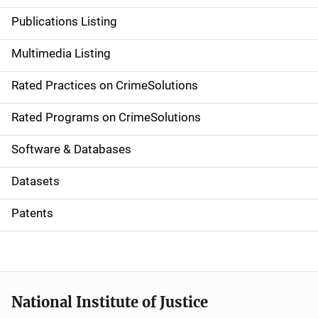
n
Publications Listing
a
Multimedia Listing
v
Rated Practices on CrimeSolutions
i
g
Rated Programs on CrimeSolutions
a
Software & Databases
t
Datasets
i
Patents
o
n
National Institute of Justice