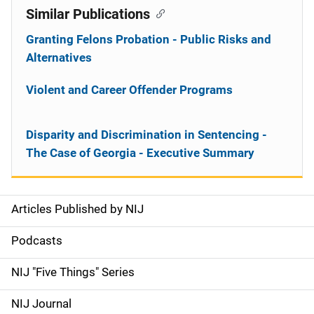
Similar Publications
Granting Felons Probation - Public Risks and
Alternatives
Violent and Career Offender Programs
Disparity and Discrimination in Sentencing -
The Case of Georgia - Executive Summary
Articles Published by NIJ
S
i
Podcasts
d
NIJ "Five Things" Series
e
NIJ Journal