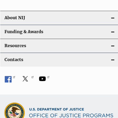
About NIJ
Funding & Awards
Resources
Contacts