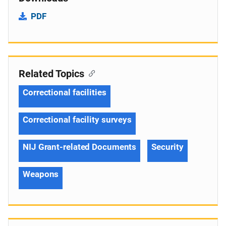
PDF
Related Topics
Correctional facilities
Correctional facility surveys
NIJ Grant-related Documents
Security
Weapons