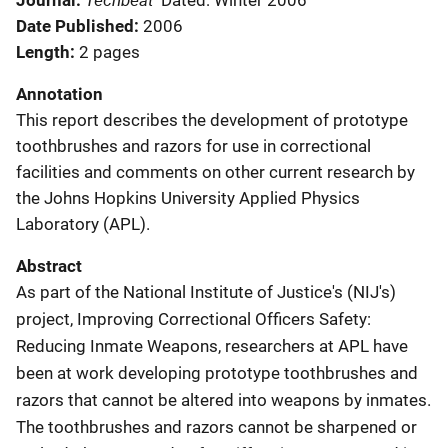
Journal
Dated: Winter 2006
Date Published
2006
Length
2 pages
Annotation
This report describes the development of prototype
toothbrushes and razors for use in correctional
facilities and comments on other current research by
the Johns Hopkins University Applied Physics
Laboratory (APL).
Abstract
As part of the National Institute of Justice's (NIJ's)
project, Improving Correctional Officers Safety:
Reducing Inmate Weapons, researchers at APL have
been at work developing prototype toothbrushes and
razors that cannot be altered into weapons by inmates.
The toothbrushes and razors cannot be sharpened or