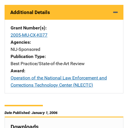
Additional Details
Grant Number(s)
2005-MU-CX-K077
Agencies
NIJ-Sponsored
Publication Type
Best Practice/State-of-the-Art Review
Award
Operation of the National Law Enforcement and
Corrections Technology Center (NLECTC)
Date Published: January 1, 2006
Downloads