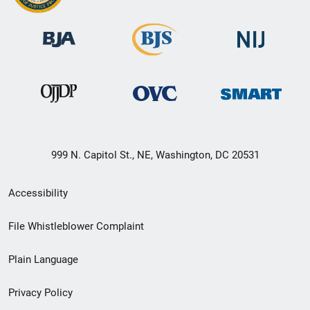
999 N. Capitol St., NE, Washington, DC 20531
Secondary
Accessibility
Footer
File Whistleblower Complaint
link
Plain Language
menu
Privacy Policy