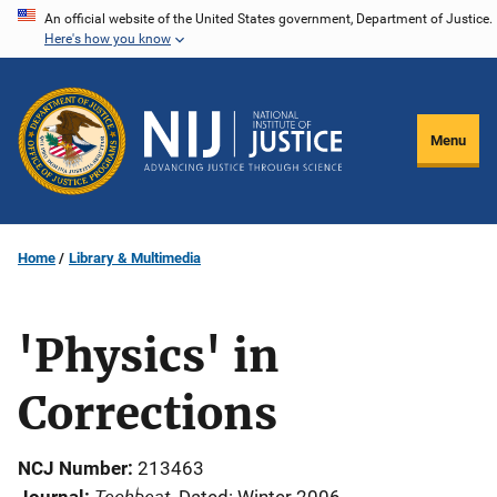
Skip
An official website of the United States government, Department of Justice.
Here's how you know
to
main
content
Menu
Home
Library & Multimedia
'Physics' in
Corrections
NCJ Number
213463
Techbeat