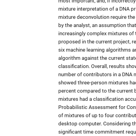
most important, and, if incorrectly
mixture interpretation of a DNA pr
mixture deconvolution require th
by the analyst, an assumption that
increasingly complex mixtures of 
proposed in the current project, 
six machine learning algorithms 
algorithm against the current state
classification. Overall, results sh
number of contributors in a DNA m
showed three-person mixtures had
percent compared to the current b
mixtures had a classification acc
Probabilistic Assessment for Cont
of mixtures of up to four contribu
desktop computer. Considering the 
significant time commitment requi