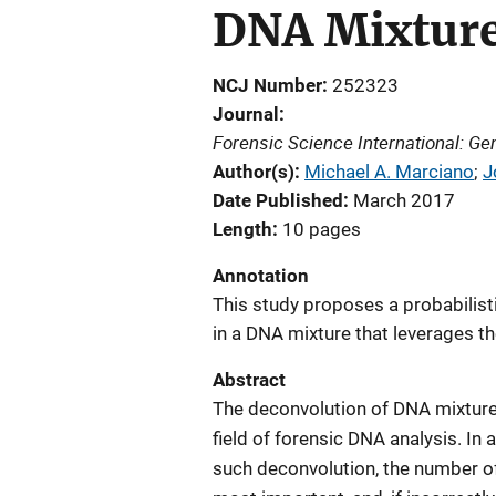
DNA Mixtur
NCJ Number
252323
Journal
Forensic Science International: Ge
Author(s)
Michael A. Marciano
; 
J
Date Published
March 2017
Length
10 pages
Annotation
This study proposes a probabilist
in a DNA mixture that leverages t
Abstract
The deconvolution of DNA mixtures
field of forensic DNA analysis. In 
such deconvolution, the number of