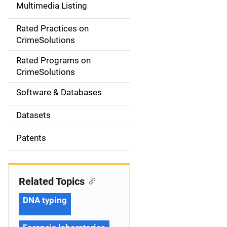
Multimedia Listing
v
Rated Practices on
i
CrimeSolutions
g
Rated Programs on
a
CrimeSolutions
t
Software & Databases
i
Datasets
o
Patents
n
Related Topics
DNA typing