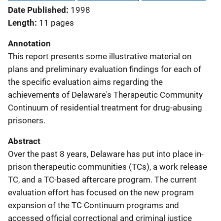
Date Published
1998
Length
11 pages
Annotation
This report presents some illustrative material on
plans and preliminary evaluation findings for each of
the specific evaluation aims regarding the
achievements of Delaware's Therapeutic Community
Continuum of residential treatment for drug-abusing
prisoners.
Abstract
Over the past 8 years, Delaware has put into place in-
prison therapeutic communities (TCs), a work release
TC, and a TC-based aftercare program. The current
evaluation effort has focused on the new program
expansion of the TC Continuum programs and
accessed official correctional and criminal justice