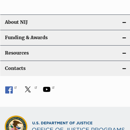
About NIJ
Funding & Awards
Resources
Contacts