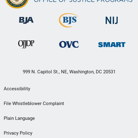
999 N. Capitol St., NE, Washington, DC 20531
Secondary
Accessibility
Footer
File Whistleblower Complaint
link
Plain Language
menu
Privacy Policy