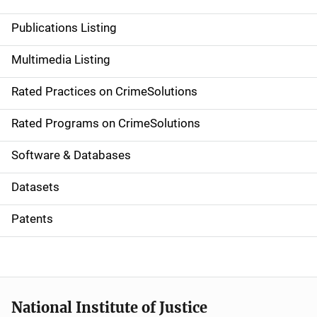
n
Publications Listing
a
Multimedia Listing
v
Rated Practices on CrimeSolutions
i
g
Rated Programs on CrimeSolutions
a
Software & Databases
t
Datasets
i
Patents
o
n
National Institute of Justice