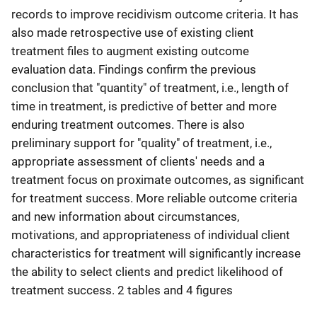
records to improve recidivism outcome criteria. It has
also made retrospective use of existing client
treatment files to augment existing outcome
evaluation data. Findings confirm the previous
conclusion that "quantity" of treatment, i.e., length of
time in treatment, is predictive of better and more
enduring treatment outcomes. There is also
preliminary support for "quality" of treatment, i.e.,
appropriate assessment of clients' needs and a
treatment focus on proximate outcomes, as significant
for treatment success. More reliable outcome criteria
and new information about circumstances,
motivations, and appropriateness of individual client
characteristics for treatment will significantly increase
the ability to select clients and predict likelihood of
treatment success. 2 tables and 4 figures