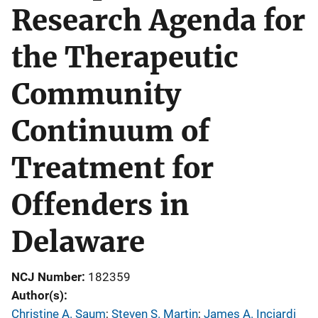
Research Agenda for
the Therapeutic
Community
Continuum of
Treatment for
Offenders in
Delaware
NCJ Number
182359
Author(s)
Christine A. Saum
; 
Steven S. Martin
; 
James A. Inciardi