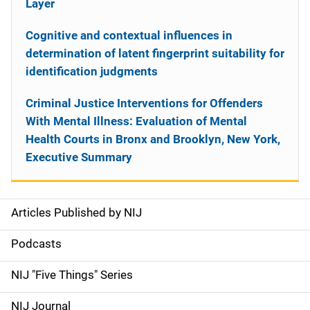
Layer
Cognitive and contextual influences in
determination of latent fingerprint suitability for
identification judgments
Criminal Justice Interventions for Offenders
With Mental Illness: Evaluation of Mental
Health Courts in Bronx and Brooklyn, New York,
Executive Summary
Articles Published by NIJ
S
i
Podcasts
d
NIJ "Five Things" Series
e
NIJ Journal