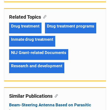
Related Topics
Drug treatment
Drug treatment programs
Inmate drug treatment
NIJ Grant-related Documents
Research and development
Similar Publications
Beam-Steering Antenna Based on Parasitic