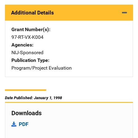
Additional Details
Grant Number(s)
97-RT-VX-K004
Agencies
NIJ-Sponsored
Publication Type
Program/Project Evaluation
Date Published: January 1, 1998
Downloads
PDF