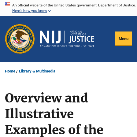
Skip
An official website of the United States government, Department of Justice.
Here's how you know
to
main
content
Menu
Home
Library & Multimedia
Overview and
Illustrative
Examples of the