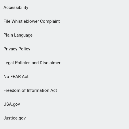
Secondary
Accessibility
Footer
File Whistleblower Complaint
link
Plain Language
menu
Privacy Policy
Legal Policies and Disclaimer
No FEAR Act
Freedom of Information Act
USA.gov
Justice.gov