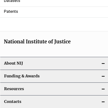
Datasets
i
Patents
o
n
National Institute of Justice
About NIJ
Funding & Awards
Resources
Contacts