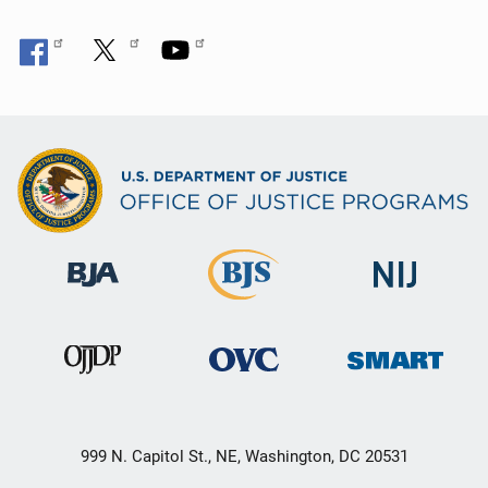
999 N. Capitol St., NE, Washington, DC 20531