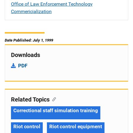
Office of Law Enforcement Technology
Commericialization
Date Published: July 1, 1999
Downloads
PDF
Related Topics
Correctional staff simulation training
Riot control
Riot control equipment