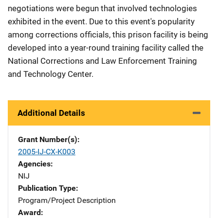
negotiations were begun that involved technologies
exhibited in the event. Due to this event's popularity
among corrections officials, this prison facility is being
developed into a year-round training facility called the
National Corrections and Law Enforcement Training
and Technology Center.
Additional Details
Grant Number(s)
2005-IJ-CX-K003
Agencies
NIJ
Publication Type
Program/Project Description
Award