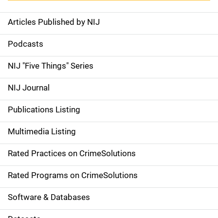
Articles Published by NIJ
S
i
Podcasts
d
NIJ "Five Things" Series
e
NIJ Journal
n
Publications Listing
a
Multimedia Listing
v
Rated Practices on CrimeSolutions
i
g
Rated Programs on CrimeSolutions
a
Software & Databases
t