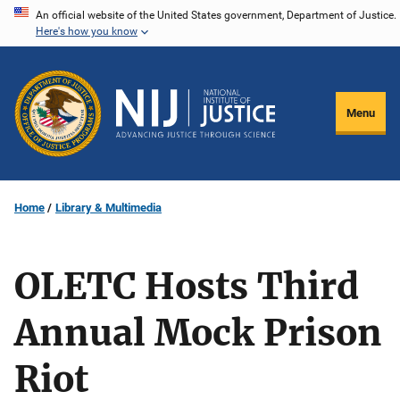
Skip
An official website of the United States government, Department of Justice.
Here's how you know
to
main
content
Menu
Home
Library & Multimedia
OLETC Hosts Third
Annual Mock Prison
Riot