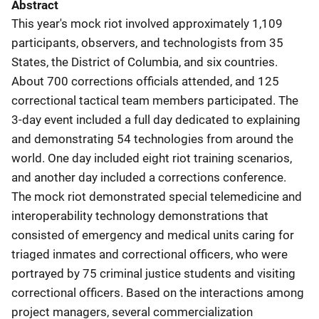
Abstract
This year's mock riot involved approximately 1,109
participants, observers, and technologists from 35
States, the District of Columbia, and six countries.
About 700 corrections officials attended, and 125
correctional tactical team members participated. The
3-day event included a full day dedicated to explaining
and demonstrating 54 technologies from around the
world. One day included eight riot training scenarios,
and another day included a corrections conference.
The mock riot demonstrated special telemedicine and
interoperability technology demonstrations that
consisted of emergency and medical units caring for
triaged inmates and correctional officers, who were
portrayed by 75 criminal justice students and visiting
correctional officers. Based on the interactions among
project managers, several commercialization