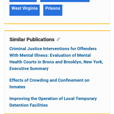
West Virginia
Prisons
Similar Publications
Criminal Justice Interventions for Offenders
With Mental Illness: Evaluation of Mental
Health Courts in Bronx and Brooklyn, New York,
Executive Summary
Effects of Crowding and Confinement on
Inmates
Improving the Operation of Local Temporary
Detention Facilities