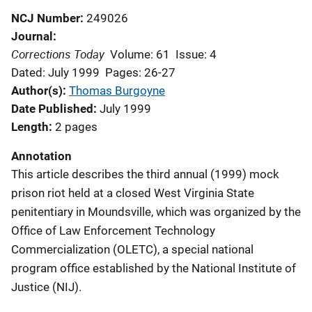
NCJ Number
249026
Journal
Corrections Today
Volume: 61
Issue: 4
Dated: July 1999
Pages: 26-27
Author(s)
Thomas Burgoyne
Date Published
July 1999
Length
2 pages
Annotation
This article describes the third annual (1999) mock
prison riot held at a closed West Virginia State
penitentiary in Moundsville, which was organized by the
Office of Law Enforcement Technology
Commercialization (OLETC), a special national
program office established by the National Institute of
Justice (NIJ).