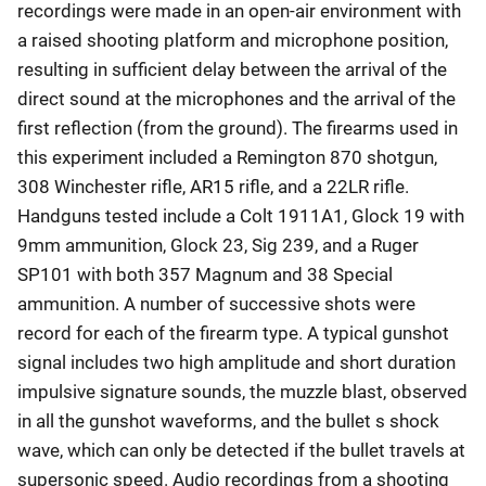
recordings were made in an open-air environment with
a raised shooting platform and microphone position,
resulting in sufficient delay between the arrival of the
direct sound at the microphones and the arrival of the
first reflection (from the ground). The firearms used in
this experiment included a Remington 870 shotgun,
308 Winchester rifle, AR15 rifle, and a 22LR rifle.
Handguns tested include a Colt 1911A1, Glock 19 with
9mm ammunition, Glock 23, Sig 239, and a Ruger
SP101 with both 357 Magnum and 38 Special
ammunition. A number of successive shots were
record for each of the firearm type. A typical gunshot
signal includes two high amplitude and short duration
impulsive signature sounds, the muzzle blast, observed
in all the gunshot waveforms, and the bullet s shock
wave, which can only be detected if the bullet travels at
supersonic speed. Audio recordings from a shooting