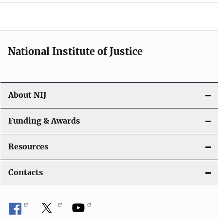
o
n
National Institute of Justice
About NIJ
Funding & Awards
Resources
Contacts