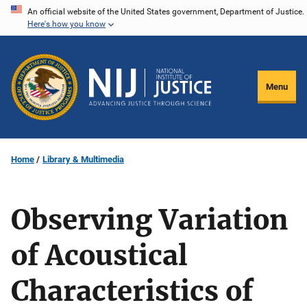
Skip
An official website of the United States government, Department of Justice.
Here's how you know
to
main
content
Menu
Home
Library & Multimedia
Observing Variation
of Acoustical
Characteristics of