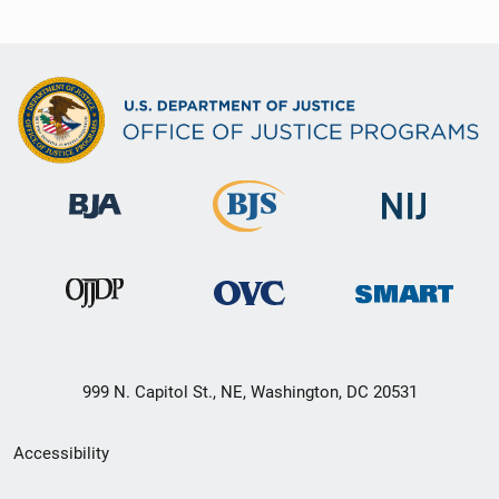
999 N. Capitol St., NE, Washington, DC 20531
Secondary
Accessibility
Footer