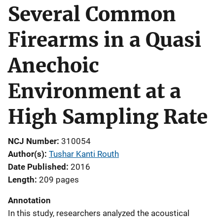
Several Common
Firearms in a Quasi
Anechoic
Environment at a
High Sampling Rate
NCJ Number
310054
Author(s)
Tushar Kanti Routh
Date Published
2016
Length
209 pages
Annotation
In this study, researchers analyzed the acoustical