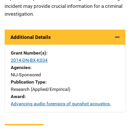
incident may provide crucial information for a criminal
investigation.
Additional Details
Grant Number(s)
2014-DN-BX-K034
Agencies
NIJ-Sponsored
Publication Type
Research (Applied/Empirical)
Award
Advancing audio forensics of gunshot acoustics.