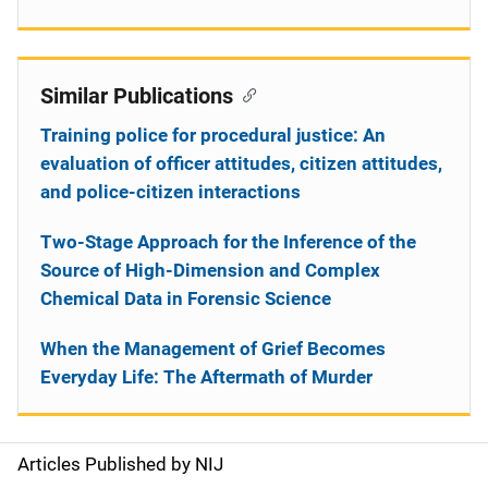
Similar Publications
Training police for procedural justice: An
evaluation of officer attitudes, citizen attitudes,
and police-citizen interactions
Two-Stage Approach for the Inference of the
Source of High-Dimension and Complex
Chemical Data in Forensic Science
When the Management of Grief Becomes
Everyday Life: The Aftermath of Murder
Articles Published by NIJ
S