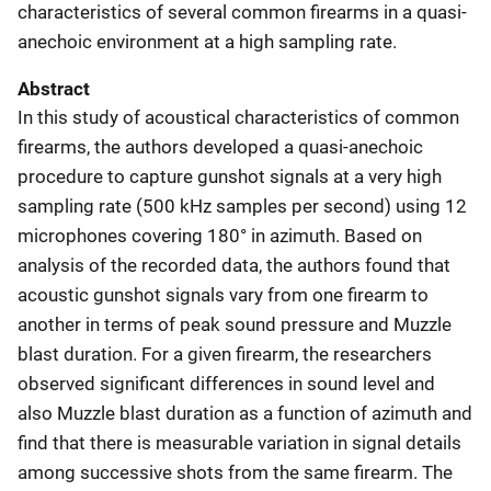
characteristics of several common firearms in a quasi-
anechoic environment at a high sampling rate.
Abstract
In this study of acoustical characteristics of common
firearms, the authors developed a quasi-anechoic
procedure to capture gunshot signals at a very high
sampling rate (500 kHz samples per second) using 12
microphones covering 180° in azimuth. Based on
analysis of the recorded data, the authors found that
acoustic gunshot signals vary from one firearm to
another in terms of peak sound pressure and Muzzle
blast duration. For a given firearm, the researchers
observed significant differences in sound level and
also Muzzle blast duration as a function of azimuth and
find that there is measurable variation in signal details
among successive shots from the same firearm. The