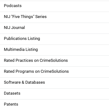
i
Podcasts
d
NIJ "Five Things" Series
e
NIJ Journal
n
Publications Listing
a
Multimedia Listing
v
Rated Practices on CrimeSolutions
i
g
Rated Programs on CrimeSolutions
a
Software & Databases
t
Datasets
i
Patents