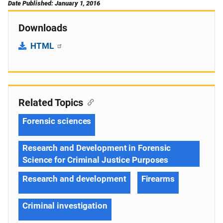
Date Published: January 1, 2016
Downloads
HTML
Related Topics
Forensic sciences
Research and Development in Forensic
Science for Criminal Justice Purposes
Research and development
Firearms
Criminal investigation