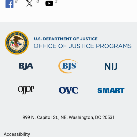
999 N. Capitol St., NE, Washington, DC 20531
Secondary
Accessibility