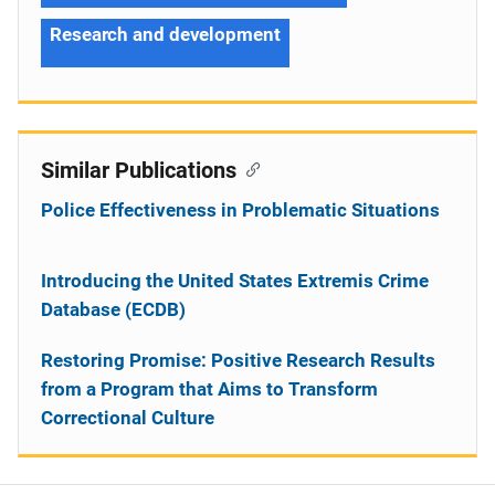
Research and development
Similar Publications
Police Effectiveness in Problematic Situations
Introducing the United States Extremis Crime
Database (ECDB)
Restoring Promise: Positive Research Results
from a Program that Aims to Transform
Correctional Culture