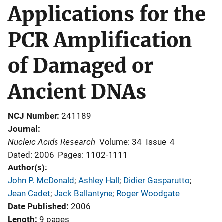
Applications for the
PCR Amplification
of Damaged or
Ancient DNAs
NCJ Number
241189
Journal
Nucleic Acids Research
Volume: 34
Issue: 4
Dated: 2006
Pages: 1102-1111
Author(s)
John P. McDonald
; 
Ashley Hall
; 
Didier Gasparutto
; 
Jean Cadet
; 
Jack Ballantyne
; 
Roger Woodgate
Date Published
2006
Length
9 pages