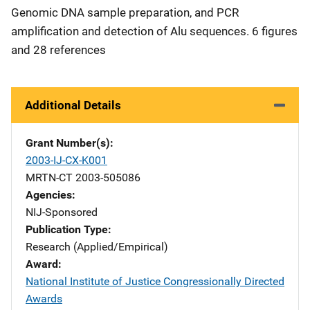
Genomic DNA sample preparation, and PCR
amplification and detection of Alu sequences. 6 figures
and 28 references
Additional Details
Grant Number(s)
2003-IJ-CX-K001
MRTN-CT 2003-505086
Agencies
NIJ-Sponsored
Publication Type
Research (Applied/Empirical)
Award
National Institute of Justice Congressionally Directed
Awards