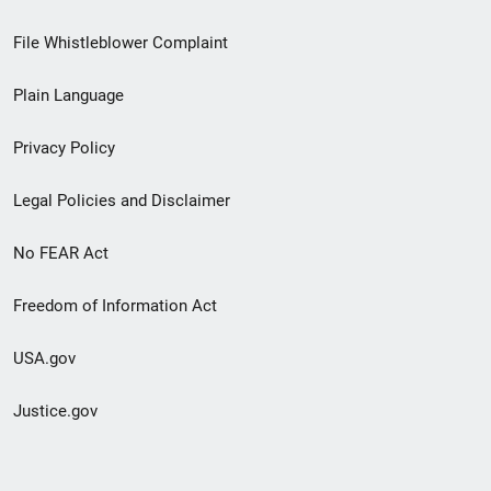
Footer
File Whistleblower Complaint
link
Plain Language
menu
Privacy Policy
Legal Policies and Disclaimer
No FEAR Act
Freedom of Information Act
USA.gov
Justice.gov