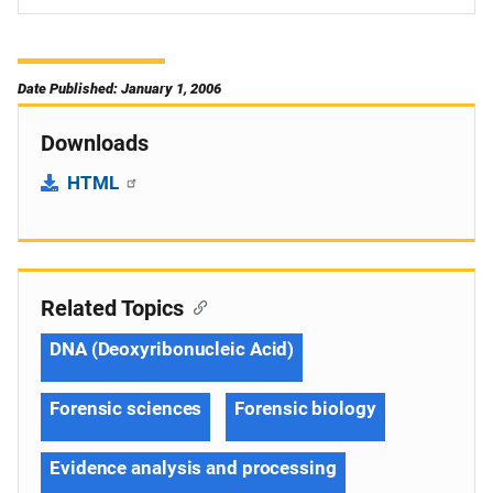
Date Published: January 1, 2006
Downloads
HTML
Related Topics
DNA (Deoxyribonucleic Acid)
Forensic sciences
Forensic biology
Evidence analysis and processing