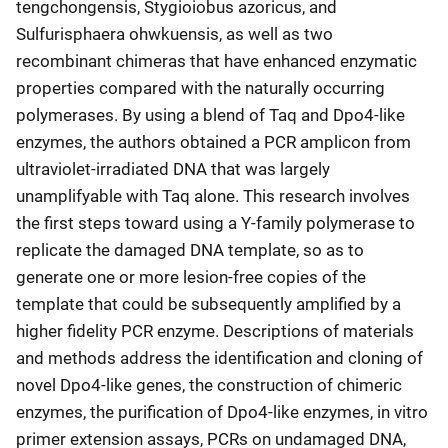
tengchongensis, Stygioiobus azoricus, and
Sulfurisphaera ohwkuensis, as well as two
recombinant chimeras that have enhanced enzymatic
properties compared with the naturally occurring
polymerases. By using a blend of Taq and Dpo4-like
enzymes, the authors obtained a PCR amplicon from
ultraviolet-irradiated DNA that was largely
unamplifyable with Taq alone. This research involves
the first steps toward using a Y-family polymerase to
replicate the damaged DNA template, so as to
generate one or more lesion-free copies of the
template that could be subsequently amplified by a
higher fidelity PCR enzyme. Descriptions of materials
and methods address the identification and cloning of
novel Dpo4-like genes, the construction of chimeric
enzymes, the purification of Dpo4-like enzymes, in vitro
primer extension assays, PCRs on undamaged DNA,