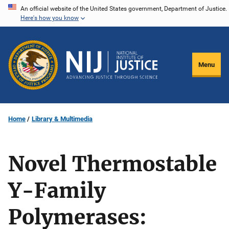
Skip
An official website of the United States government, Department of Justice.
Here's how you know
to
main
content
Menu
Home
Library & Multimedia
Novel Thermostable
Y-Family
Polymerases: