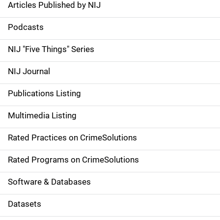
Articles Published by NIJ
S
i
Podcasts
d
NIJ "Five Things" Series
e
NIJ Journal
n
Publications Listing
a
Multimedia Listing
v
Rated Practices on CrimeSolutions
i
g
Rated Programs on CrimeSolutions
a
Software & Databases
t
Datasets