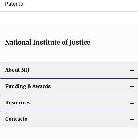
i
Patents
o
n
National Institute of Justice
About NIJ
Funding & Awards
Resources
Contacts