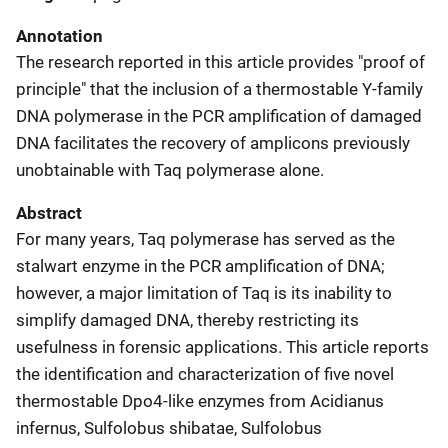
Annotation
The research reported in this article provides "proof of
principle" that the inclusion of a thermostable Y-family
DNA polymerase in the PCR amplification of damaged
DNA facilitates the recovery of amplicons previously
unobtainable with Taq polymerase alone.
Abstract
For many years, Taq polymerase has served as the
stalwart enzyme in the PCR amplification of DNA;
however, a major limitation of Taq is its inability to
simplify damaged DNA, thereby restricting its
usefulness in forensic applications. This article reports
the identification and characterization of five novel
thermostable Dpo4-like enzymes from Acidianus
infernus, Sulfolobus shibatae, Sulfolobus