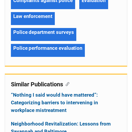
Complaints against police
Evaluation
Law enforcement
Police department surveys
Police performance evaluation
Similar Publications
“Nothing I said would have mattered”:
Categorizing barriers to intervening in
workplace mistreatment
Neighborhood Revitalization: Lessons from
Savannah and Baltimore