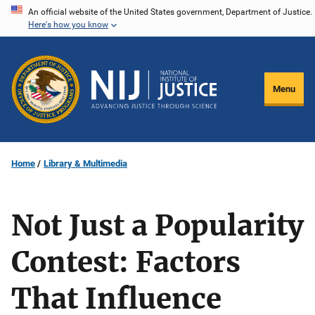
Skip
An official website of the United States government, Department of Justice.
Here's how you know
to
main
content
Menu
Home
Library & Multimedia
Not Just a Popularity
Contest: Factors
That Influence