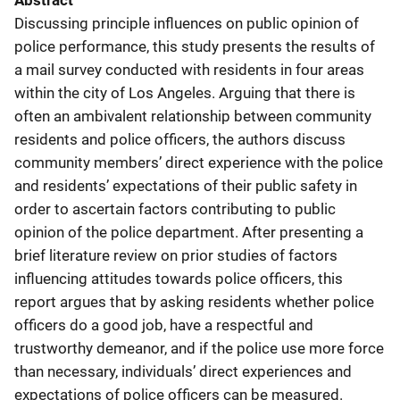
Abstract
Discussing principle influences on public opinion of
police performance, this study presents the results of
a mail survey conducted with residents in four areas
within the city of Los Angeles. Arguing that there is
often an ambivalent relationship between community
residents and police officers, the authors discuss
community members’ direct experience with the police
and residents’ expectations of their public safety in
order to ascertain factors contributing to public
opinion of the police department. After presenting a
brief literature review on prior studies of factors
influencing attitudes towards police officers, this
report argues that by asking residents whether police
officers do a good job, have a respectful and
trustworthy demeanor, and if the police use more force
than necessary, individuals’ direct experiences and
expectations of police officers can be measured.