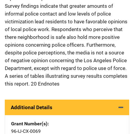
Survey findings indicate that greater amounts of
informal police contact and low levels of police
victimization lead residents to have favorable opinions
of local police work. Respondents who perceive that
there neighborhood is safe also hold more positive
opinions concerning police officers. Furthermore,
despite police perceptions, the media is not a source
of negative opinion concerning the Los Angeles Police
Department, except with regard to police use of force.
A series of tables illustrating survey results completes
this report. 20 Endnotes
Additional Details
Grant Number(s)
96-IJ-CX-0069