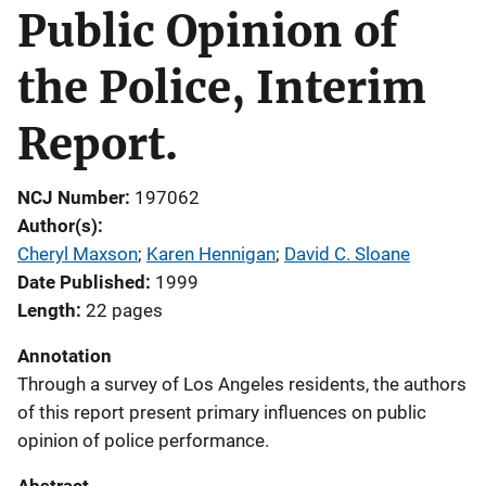
Public Opinion of
the Police, Interim
Report.
NCJ Number
197062
Author(s)
Cheryl Maxson
; 
Karen Hennigan
; 
David C. Sloane
Date Published
1999
Length
22 pages
Annotation
Through a survey of Los Angeles residents, the authors
of this report present primary influences on public
opinion of police performance.