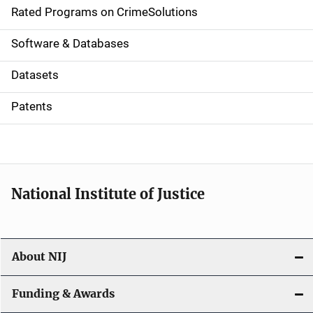
g
Rated Programs on CrimeSolutions
a
Software & Databases
t
Datasets
i
Patents
o
n
National Institute of Justice
About NIJ
Funding & Awards