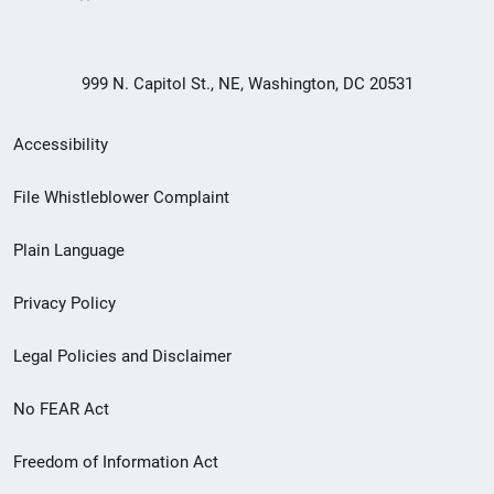
999 N. Capitol St., NE, Washington, DC 20531
Secondary
Accessibility
Footer
File Whistleblower Complaint
link
Plain Language
menu
Privacy Policy
Legal Policies and Disclaimer
No FEAR Act
Freedom of Information Act