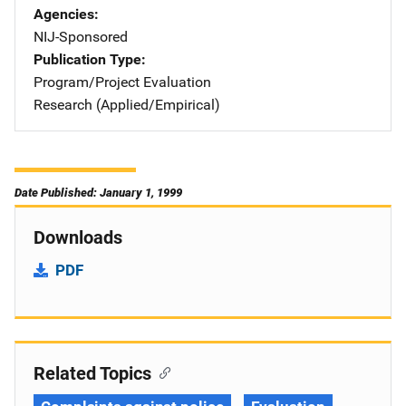
Agencies
NIJ-Sponsored
Publication Type
Program/Project Evaluation
Research (Applied/Empirical)
Date Published: January 1, 1999
Downloads
PDF
Related Topics