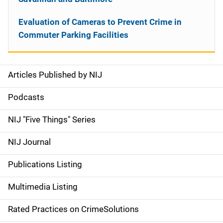
Evaluation of Cameras to Prevent Crime in
Commuter Parking Facilities
Articles Published by NIJ
S
i
Podcasts
d
NIJ "Five Things" Series
e
NIJ Journal
n
Publications Listing
a
Multimedia Listing
v
Rated Practices on CrimeSolutions
i