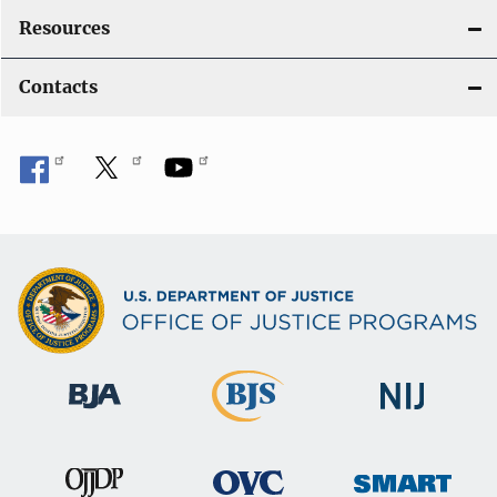
Resources
Contacts