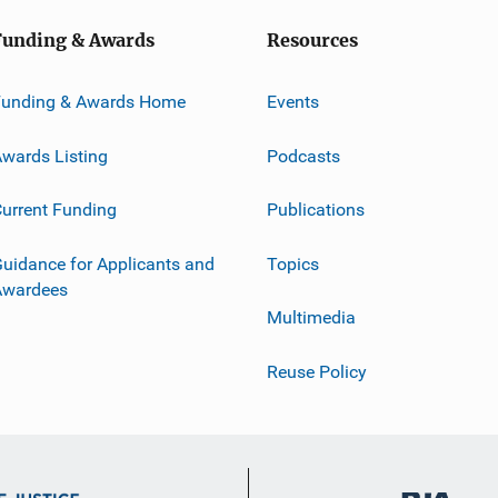
Funding & Awards
Resources
Funding & Awards Home
Events
wards Listing
Podcasts
urrent Funding
Publications
uidance for Applicants and
Topics
Awardees
Multimedia
Reuse Policy