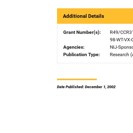
Additional Details
Grant Number(s)
R49/CCR3
98-WT-VX-
Agencies
NIJ-Spons
Publication Type
Research (
Date Published: December 1, 2002