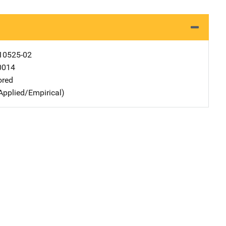
10525-02
0014
ored
Applied/Empirical)