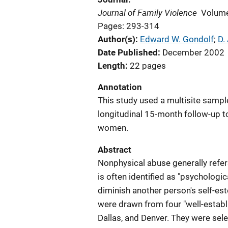
Journal of Family Violence
Volume
Pages: 293-314
Author(s)
Edward W. Gondolf
; 
D.
Date Published
December 2002
Length
22 pages
Annotation
This study used a multisite sampl
longitudinal 15-month follow-up to
women.
Abstract
Nonphysical abuse generally refers
is often identified as "psychologic
diminish another person's self-est
were drawn from four "well-establ
Dallas, and Denver. They were sel