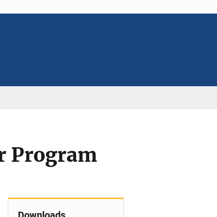
r Program
Downloads