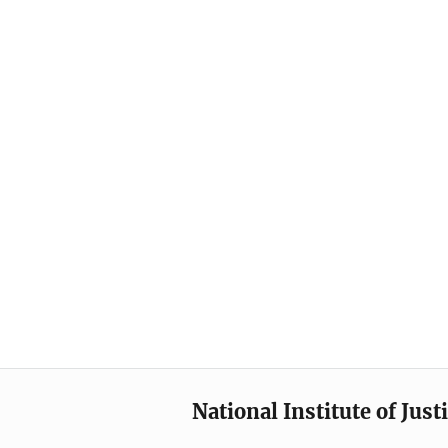
National Institute of Just