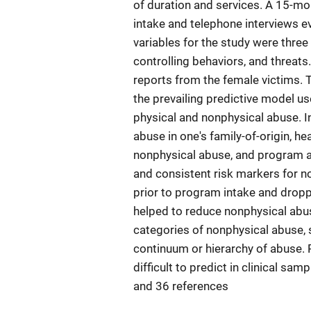
of duration and services. A 15-mo
intake and telephone interviews 
variables for the study were three
controlling behaviors, and threat
reports from the female victims. 
the prevailing predictive model us
physical and nonphysical abuse. 
abuse in one's family-of-origin, he
nonphysical abuse, and program at
and consistent risk markers for 
prior to program intake and drop
helped to reduce nonphysical abus
categories of nonphysical abuse, 
continuum or hierarchy of abuse.
difficult to predict in clinical sam
and 36 references