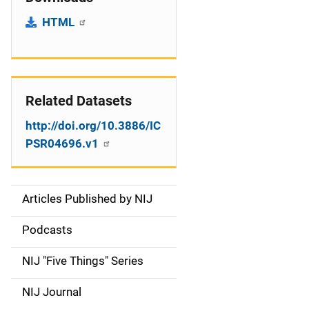
HTML
Related Datasets
http://doi.org/10.3886/IC
PSR04696.v1
Articles Published by NIJ
S
i
Podcasts
d
NIJ "Five Things" Series
e
NIJ Journal