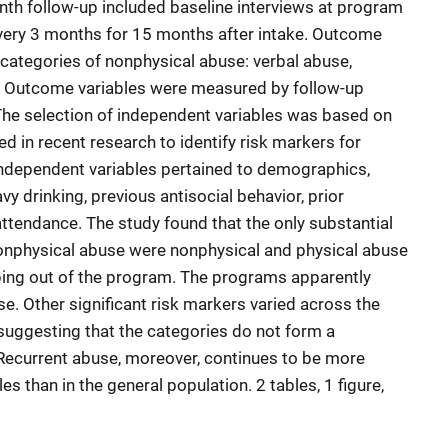
nth follow-up included baseline interviews at program
every 3 months for 15 months after intake. Outcome
 categories of nonphysical abuse: verbal abuse,
s. Outcome variables were measured by follow-up
The selection of independent variables was based on
ed in recent research to identify risk markers for
Independent variables pertained to demographics,
avy drinking, previous antisocial behavior, prior
tendance. The study found that the only substantial
nonphysical abuse were nonphysical and physical abuse
ping out of the program. The programs apparently
e. Other significant risk markers varied across the
suggesting that the categories do not form a
 Recurrent abuse, moreover, continues to be more
ples than in the general population. 2 tables, 1 figure,