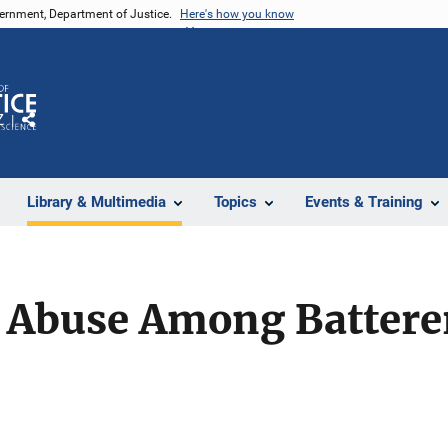
vernment, Department of Justice.
Here's how you know
Z
Share
Library & Multimedia
Topics
Events & Training
 Abuse Among Battere