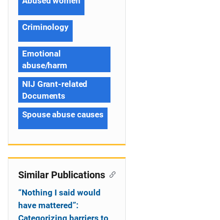
Abused women
Criminology
Emotional
abuse/harm
NIJ Grant-related
Documents
Spouse abuse causes
Similar Publications
“Nothing I said would
have mattered”:
Categorizing barriers to