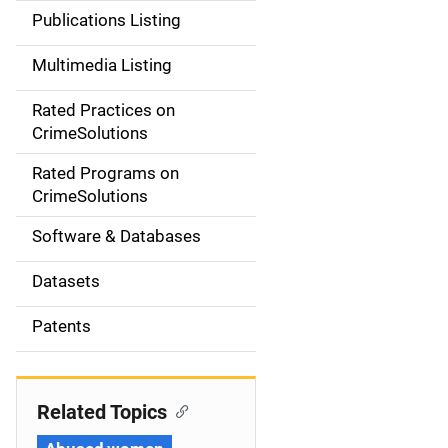
n
Publications Listing
a
Multimedia Listing
v
Rated Practices on
i
CrimeSolutions
g
Rated Programs on
a
CrimeSolutions
t
Software & Databases
i
Datasets
o
Patents
n
Related Topics