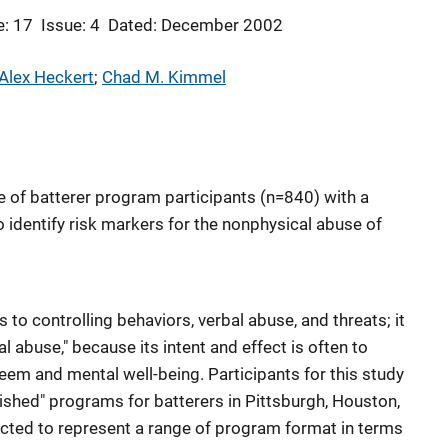
: 17
Issue: 4
Dated: December 2002
 Alex Heckert
; 
Chad M. Kimmel
e of batterer program participants (n=840) with a
 identify risk markers for the nonphysical abuse of
 to controlling behaviors, verbal abuse, and threats; it
al abuse," because its intent and effect is often to
eem and mental well-being. Participants for this study
ished" programs for batterers in Pittsburgh, Houston,
ected to represent a range of program format in terms