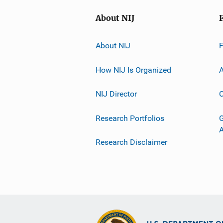
About NIJ
About NIJ
How NIJ Is Organized
A
NIJ Director
C
Research Portfolios
G
Research Disclaimer