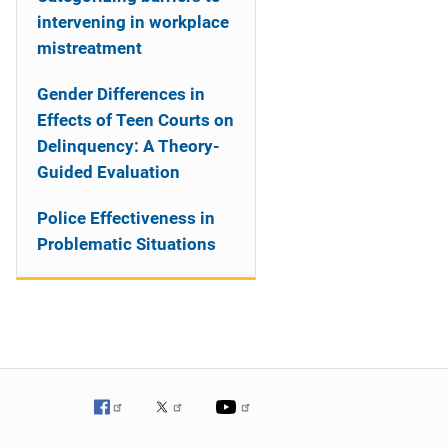
intervening in workplace
mistreatment
Gender Differences in
Effects of Teen Courts on
Delinquency: A Theory-
Guided Evaluation
Police Effectiveness in
Problematic Situations