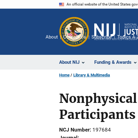
Skip
An official website of the United States go
to
main
content
About
Contact Us
Subscribe
Topics A-
About NIJ
Funding & Awards
Home
Library & Multimedia
Nonphysical
Participants
NCJ Number
197684
Journal