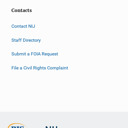
Contacts
Contact NIJ
Staff Directory
Submit a FOIA Request
File a Civil Rights Complaint