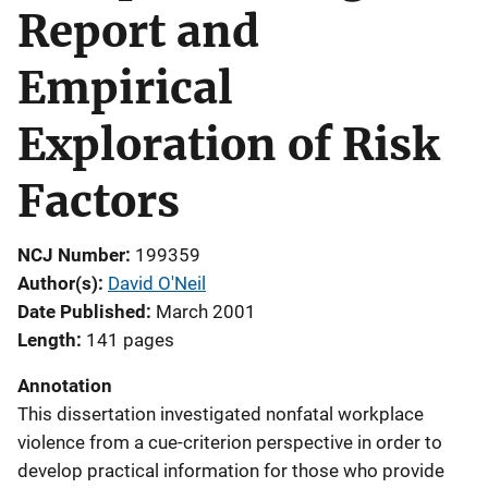
Report and
Empirical
Exploration of Risk
Factors
NCJ Number
199359
Author(s)
David O'Neil
Date Published
March 2001
Length
141 pages
Annotation
This dissertation investigated nonfatal workplace
violence from a cue-criterion perspective in order to
develop practical information for those who provide