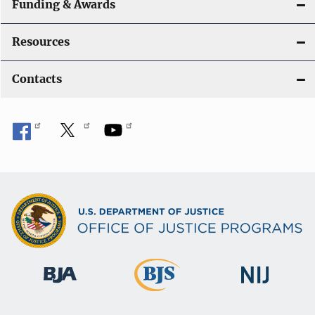
Funding & Awards
Resources
Contacts