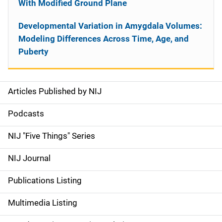
With Modified Ground Plane
Developmental Variation in Amygdala Volumes:
Modeling Differences Across Time, Age, and
Puberty
Articles Published by NIJ
S
i
Podcasts
d
NIJ "Five Things" Series
e
NIJ Journal
n
Publications Listing
a
Multimedia Listing
v