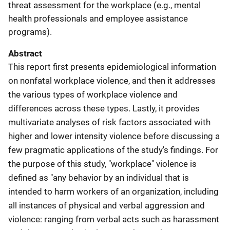
threat assessment for the workplace (e.g., mental
health professionals and employee assistance
programs).
Abstract
This report first presents epidemiological information
on nonfatal workplace violence, and then it addresses
the various types of workplace violence and
differences across these types. Lastly, it provides
multivariate analyses of risk factors associated with
higher and lower intensity violence before discussing a
few pragmatic applications of the study's findings. For
the purpose of this study, "workplace" violence is
defined as "any behavior by an individual that is
intended to harm workers of an organization, including
all instances of physical and verbal aggression and
violence: ranging from verbal acts such as harassment