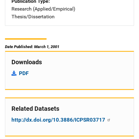
Publication Type
Research (Applied/Empirical)
Thesis/Dissertation
Date Published: March 1, 2001
Downloads
PDF
Related Datasets
http://dx.doi.org/10.3886/ICPSR03717