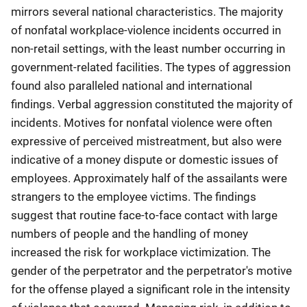
mirrors several national characteristics. The majority
of nonfatal workplace-violence incidents occurred in
non-retail settings, with the least number occurring in
government-related facilities. The types of aggression
found also paralleled national and international
findings. Verbal aggression constituted the majority of
incidents. Motives for nonfatal violence were often
expressive of perceived mistreatment, but also were
indicative of a money dispute or domestic issues of
employees. Approximately half of the assailants were
strangers to the employee victims. The findings
suggest that routine face-to-face contact with large
numbers of people and the handling of money
increased the risk for workplace victimization. The
gender of the perpetrator and the perpetrator's motive
for the offense played a significant role in the intensity