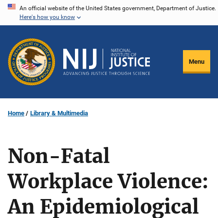
Skip
An official website of the United States government, Department of Justice.
Here's how you know
to
main
content
Menu
Home
Library & Multimedia
Non-Fatal
Workplace Violence:
An Epidemiological