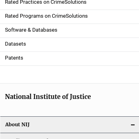
Rated Practices on CrimeSolutions
i
g
Rated Programs on CrimeSolutions
a
Software & Databases
t
Datasets
i
Patents
o
n
National Institute of Justice
About NIJ