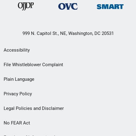
999 N. Capitol St., NE, Washington, DC 20531
Secondary
Accessibility
Footer
File Whistleblower Complaint
link
Plain Language
menu
Privacy Policy
Legal Policies and Disclaimer
No FEAR Act