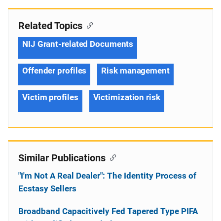
Related Topics
NIJ Grant-related Documents
Offender profiles
Risk management
Victim profiles
Victimization risk
Similar Publications
"I'm Not A Real Dealer": The Identity Process of
Ecstasy Sellers
Broadband Capacitively Fed Tapered Type PIFA