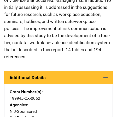
of violence that occurred. Managing risk, in addition to
initially assessing it, is addressed in the suggestions
for future research, such as workplace education,
seminars, hotlines, and written safe-workplace
policies. The improvement of risk communication is
advised by this study to be the development of a four-
tier, nonfatal workplace-violence identification system
that is described in this report. 14 tables and 194
references
Additional Details
Grant Number(s)
1999-IJ-CX-0062
Agencies
NIJ-Sponsored