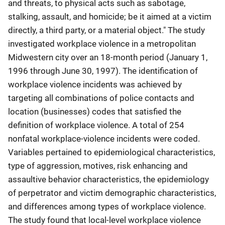
and threats, to physical acts such as sabotage,
stalking, assault, and homicide; be it aimed at a victim
directly, a third party, or a material object." The study
investigated workplace violence in a metropolitan
Midwestern city over an 18-month period (January 1,
1996 through June 30, 1997). The identification of
workplace violence incidents was achieved by
targeting all combinations of police contacts and
location (businesses) codes that satisfied the
definition of workplace violence. A total of 254
nonfatal workplace-violence incidents were coded.
Variables pertained to epidemiological characteristics,
type of aggression, motives, risk enhancing and
assaultive behavior characteristics, the epidemiology
of perpetrator and victim demographic characteristics,
and differences among types of workplace violence.
The study found that local-level workplace violence