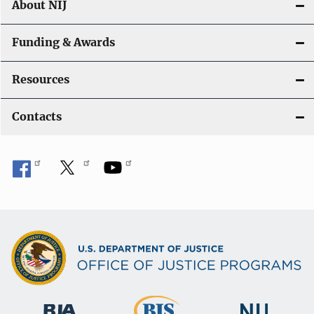
About NIJ
Funding & Awards
Resources
Contacts