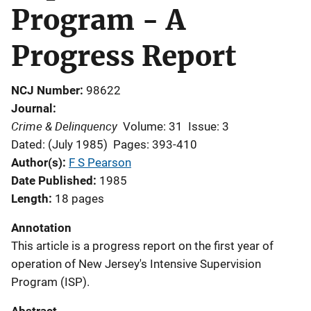
Program - A
Progress Report
NCJ Number
98622
Journal
Crime & Delinquency
Volume: 31
Issue: 3
Dated: (July 1985)
Pages: 393-410
Author(s)
F S Pearson
Date Published
1985
Length
18 pages
Annotation
This article is a progress report on the first year of
operation of New Jersey's Intensive Supervision
Program (ISP).