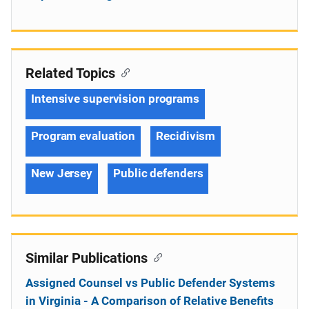
Related Topics
Intensive supervision programs
Program evaluation
Recidivism
New Jersey
Public defenders
Similar Publications
Assigned Counsel vs Public Defender Systems
in Virginia - A Comparison of Relative Benefits