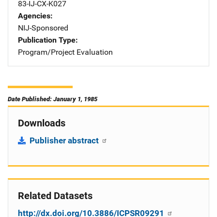
83-IJ-CX-K027
Agencies
NIJ-Sponsored
Publication Type
Program/Project Evaluation
Date Published: January 1, 1985
Downloads
Publisher abstract
Related Datasets
http://dx.doi.org/10.3886/ICPSR09291