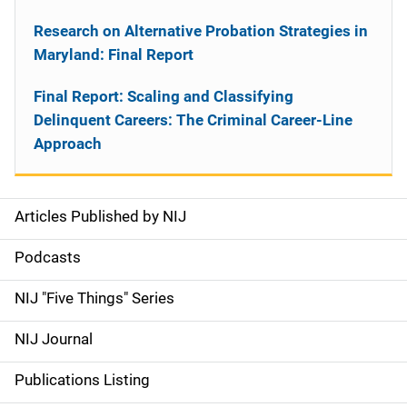
Research on Alternative Probation Strategies in
Maryland: Final Report
Final Report: Scaling and Classifying
Delinquent Careers: The Criminal Career-Line
Approach
Articles Published by NIJ
S
i
Podcasts
d
NIJ "Five Things" Series
e
NIJ Journal
n
Publications Listing
a