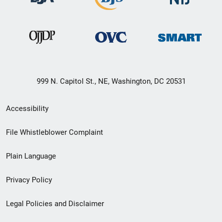
999 N. Capitol St., NE, Washington, DC 20531
Secondary
Accessibility
Footer
File Whistleblower Complaint
link
Plain Language
menu
Privacy Policy
Legal Policies and Disclaimer