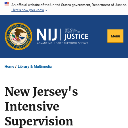
Skip
An official website of the United States government, Department of Justice.
Here's how you know
to
main
content
Menu
Home
Library & Multimedia
New Jersey's
Intensive
Supervision