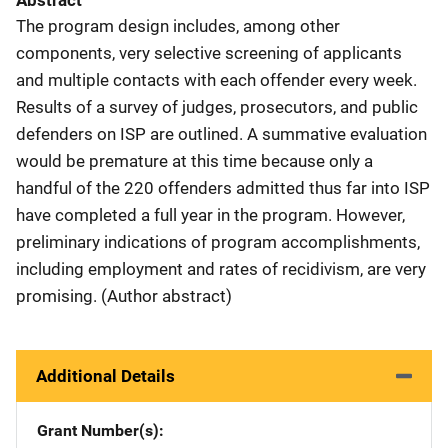
Abstract
The program design includes, among other
components, very selective screening of applicants
and multiple contacts with each offender every week.
Results of a survey of judges, prosecutors, and public
defenders on ISP are outlined. A summative evaluation
would be premature at this time because only a
handful of the 220 offenders admitted thus far into ISP
have completed a full year in the program. However,
preliminary indications of program accomplishments,
including employment and rates of recidivism, are very
promising. (Author abstract)
Additional Details
Grant Number(s)