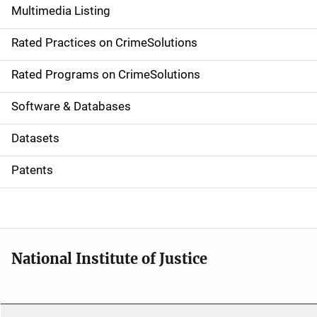
Multimedia Listing
v
Rated Practices on CrimeSolutions
i
g
Rated Programs on CrimeSolutions
a
Software & Databases
t
Datasets
i
Patents
o
n
National Institute of Justice