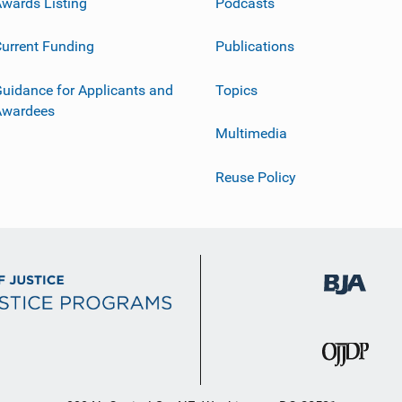
wards Listing
Podcasts
urrent Funding
Publications
uidance for Applicants and
Topics
Awardees
Multimedia
Reuse Policy