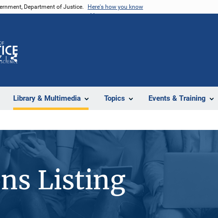
vernment, Department of Justice.
Here's how you know
Z
Share
Library & Multimedia
Topics
Events & Training
ons Listing