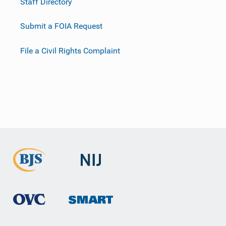
Staff Directory
Submit a FOIA Request
File a Civil Rights Complaint