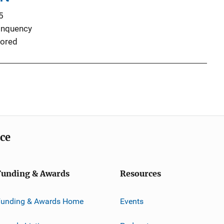
5
inquency
ored
ice
Funding & Awards
Resources
Funding & Awards Home
Events