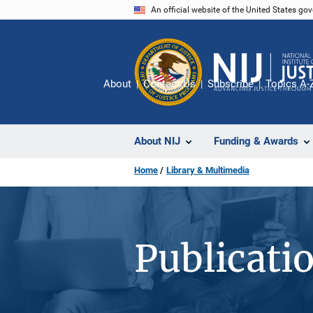
Skip
An official website of the United States go
to
main
content
About
Contact Us
Subscribe
Topics A-
About NIJ
Funding & Awards
Home
Library & Multimedia
Publicati