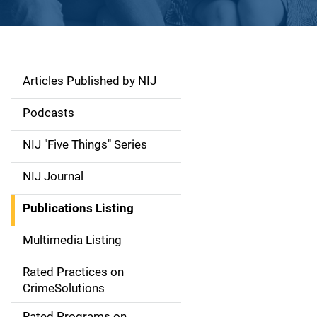
Articles Published by NIJ
S
i
Podcasts
d
NIJ "Five Things" Series
e
NIJ Journal
n
Publications Listing
a
Multimedia Listing
v
Rated Practices on
i
CrimeSolutions
g
Rated Programs on