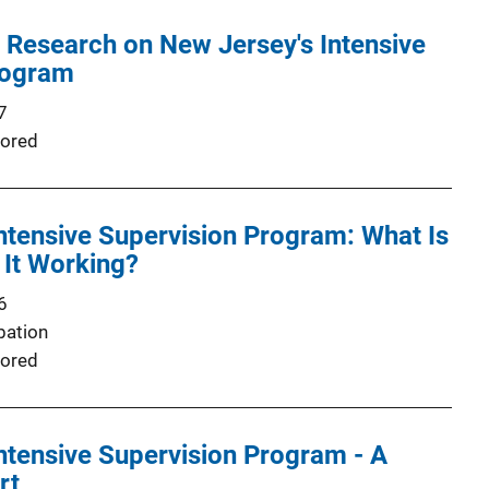
f Research on New Jersey's Intensive
rogram
7
ored
ntensive Supervision Program: What Is
 It Working?
6
bation
ored
ntensive Supervision Program - A
rt