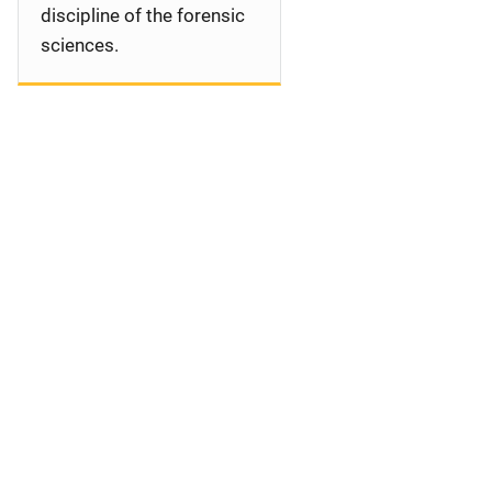
discipline of the forensic
sciences.