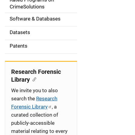
a
CrimeSolutions
t
Software & Databases
i
Datasets
o
Patents
n
Research Forensic
Library
We invite you to also
search the
Research
Forensic Library
, a
curated collection of
publicly-accessible
material relating to every