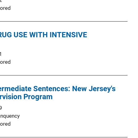
2
ored
RUG USE WITH INTENSIVE
1
ored
ermediate Sentences: New Jersey's
rvision Program
9
inquency
ored