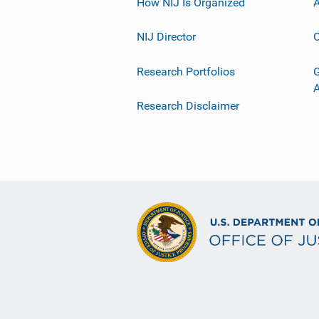
How NIJ Is Organized
A
NIJ Director
C
Research Portfolios
G
Research Disclaimer