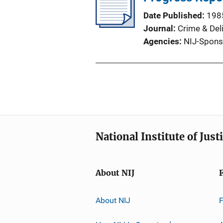
Date Published
198
Journal
Crime & Del
Agencies
NIJ-Spons
National Institute of Just
About NIJ
About NIJ