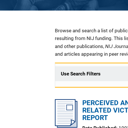
Description
Browse and search a list of publi
resulting from NIJ funding. This l
NIJ Journ
and other publications,
and articles appearing in peer rev
Use Search Filters
PERCEIVED A
RELATED VICT
REPORT