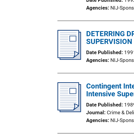
Date Published
199
Agencies
NIJ-Spons
DETERRING D
SUPERVISION
Date Published
199
Agencies
NIJ-Spons
Contingent Int
Intensive Supe
Date Published
198
Journal
Crime & Del
Agencies
NIJ-Spons