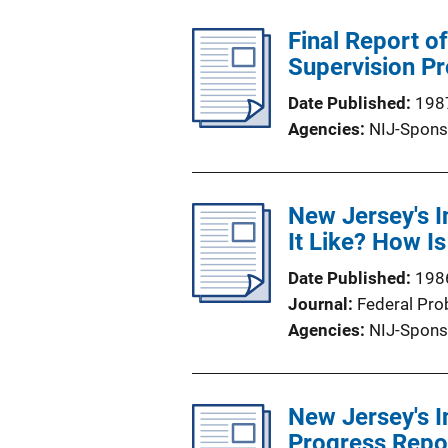
Final Report o
Supervision P
Date Published
198
Agencies
NIJ-Spons
New Jersey's I
It Like? How Is
Date Published
198
Journal
Federal Pro
Agencies
NIJ-Spons
New Jersey's I
Progress Repo