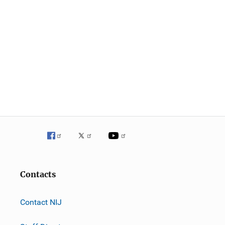
Contacts
Contact NIJ