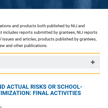
cations and products both published by NIJ and
ist includes reports submitted by grantees, NIJ reports
al
issues and articles, products published by grantees,
iew and other publications.
ND ACTUAL RISKS OR SCHOOL-
IMIZATION: FINAL ACTIVITIES