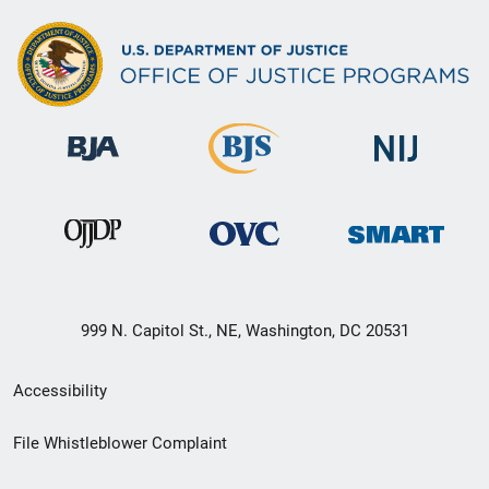
999 N. Capitol St., NE, Washington, DC 20531
Secondary
Accessibility
Footer
File Whistleblower Complaint
link