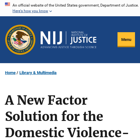
Skip
An official website of the United States government, Department of Justice.
Here's how you know
to
main
content
Menu
Home
Library & Multimedia
A New Factor
Solution for the
Domestic Violence-