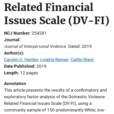
Related Financial
Issues Scale (DV-FI)
NCJ Number
254281
Journal
Journal of Interpersonal Violence
Dated: 2019
Author(s)
Carolyn C. Hartley
; 
Lynette Renner
; 
Caitlin Ward
Date Published
2019
Length
12 pages
Annotation
This article presents the results of a confirmatory and
exploratory factor analysis of the Domestic Violence-
Related Financial Issues Scale (DV-FI), using a
community sample of 150 predominantly White, low-