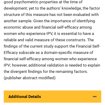
good psychometric properties at the time of
development; yet to the authors' knowledge, the factor
structure of this measure has not been evaluated with
another sample. Given the importance of identifying
economic abuse and financial self-efficacy among
women who experience IPV, it is essential to have a
reliable and valid measure of these constructs. The
findings of the current study support the Financial Self-
Efficacy subscale as a domain-specific measure of
financial self-efficacy among women who experience
IPV; however, additional validation is needed to explain
the divergent findings for the remaining factors.
(publisher abstract modified)
Additional Details