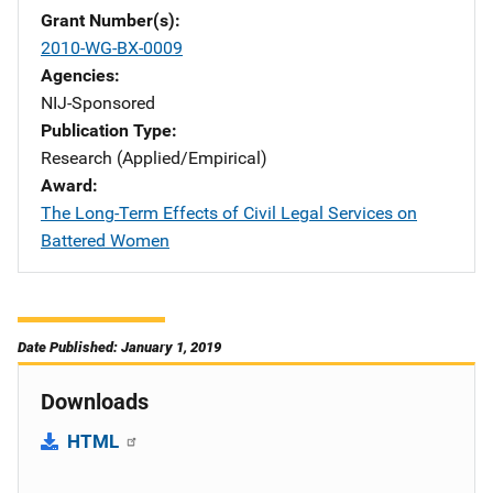
Grant Number(s)
2010-WG-BX-0009
Agencies
NIJ-Sponsored
Publication Type
Research (Applied/Empirical)
Award
The Long-Term Effects of Civil Legal Services on
Battered Women
Date Published: January 1, 2019
Downloads
HTML