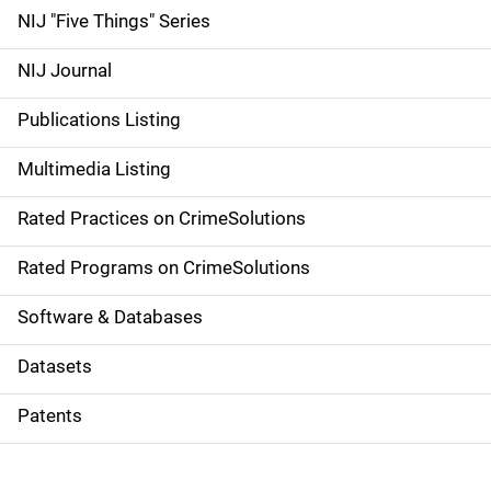
d
NIJ "Five Things" Series
e
NIJ Journal
n
Publications Listing
a
Multimedia Listing
v
Rated Practices on CrimeSolutions
i
g
Rated Programs on CrimeSolutions
a
Software & Databases
t
Datasets
i
Patents
o
n