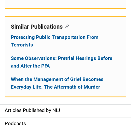
Similar Publications
Protecting Public Transportation From
Terrorists
Some Observations: Pretrial Hearings Before
and After the PFA
When the Management of Grief Becomes
Everyday Life: The Aftermath of Murder
Articles Published by NIJ
S
i
Podcasts