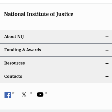
National Institute of Justice
About NIJ
Funding & Awards
Resources
Contacts