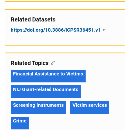
Related Datasets
https://doi.org/10.3886/ICPSR36451.v1
Related Topics
Financial Assistance to Victims
NIJ Grant-related Documents
Screening instruments
Victim services
Crime