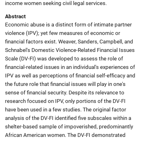
income women seeking civil legal services.
Abstract
Economic abuse is a distinct form of intimate partner
violence (IPV); yet few measures of economic or
financial factors exist. Weaver, Sanders, Campbell, and
Schnabel's Domestic Violence-Related Financial Issues
Scale (DV-FI) was developed to assess the role of
financial-related issues in an individual's experiences of
IPV as well as perceptions of financial self-efficacy and
the future role that financial issues will play in one's
sense of financial security. Despite its relevance to
research focused on IPV, only portions of the DV-FI
have been used in a few studies. The original factor
analysis of the DV-FI identified five subscales within a
shelter-based sample of impoverished, predominantly
African American women. The DV-FI demonstrated