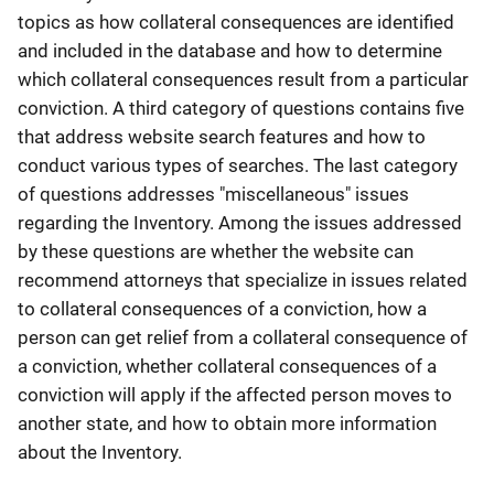
topics as how collateral consequences are identified
and included in the database and how to determine
which collateral consequences result from a particular
conviction. A third category of questions contains five
that address website search features and how to
conduct various types of searches. The last category
of questions addresses "miscellaneous" issues
regarding the Inventory. Among the issues addressed
by these questions are whether the website can
recommend attorneys that specialize in issues related
to collateral consequences of a conviction, how a
person can get relief from a collateral consequence of
a conviction, whether collateral consequences of a
conviction will apply if the affected person moves to
another state, and how to obtain more information
about the Inventory.