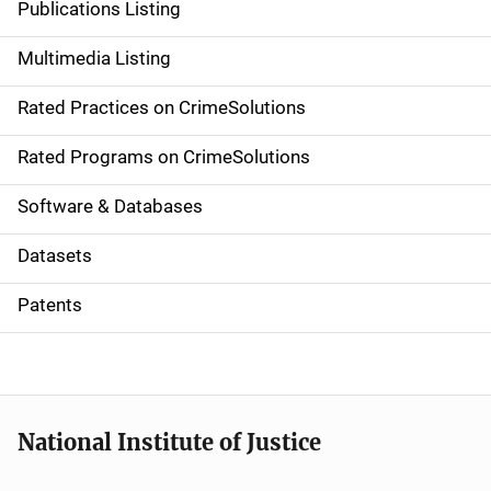
Publications Listing
a
Multimedia Listing
v
Rated Practices on CrimeSolutions
i
g
Rated Programs on CrimeSolutions
a
Software & Databases
t
Datasets
i
Patents
o
n
National Institute of Justice