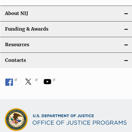
About NIJ
Funding & Awards
Resources
Contacts