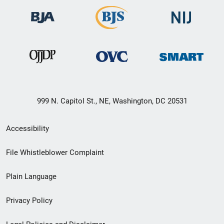
999 N. Capitol St., NE, Washington, DC 20531
Secondary
Accessibility
Footer
File Whistleblower Complaint
link
Plain Language
menu
Privacy Policy