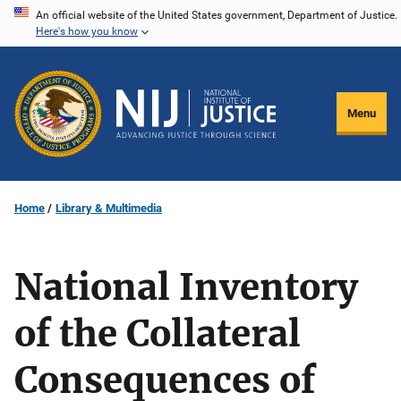
Skip
An official website of the United States government, Department of Justice.
Here's how you know
to
main
content
Menu
Home
Library & Multimedia
National Inventory
of the Collateral
Consequences of