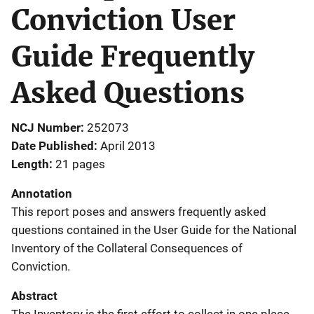
Conviction User
Guide Frequently
Asked Questions
NCJ Number
252073
Date Published
April 2013
Length
21 pages
Annotation
This report poses and answers frequently asked
questions contained in the User Guide for the National
Inventory of the Collateral Consequences of
Conviction.
Abstract