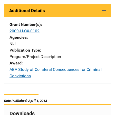
Additional Details
Grant Number(s)
2009-IJ-CX-0102
Agencies
NIJ
Publication Type
Program/Project Description
Award
ABA Study of Collateral Consequences for Criminal
Convictions
Date Published: April 1, 2013
Downloads