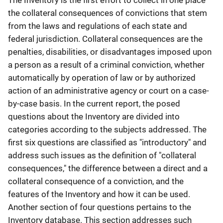
The Inventory is the first effort to collect in one place
the collateral consequences of convictions that stem
from the laws and regulations of each state and
federal jurisdiction. Collateral consequences are the
penalties, disabilities, or disadvantages imposed upon
a person as a result of a criminal conviction, whether
automatically by operation of law or by authorized
action of an administrative agency or court on a case-
by-case basis. In the current report, the posed
questions about the Inventory are divided into
categories according to the subjects addressed. The
first six questions are classified as "introductory" and
address such issues as the definition of "collateral
consequences," the difference between a direct and a
collateral consequence of a conviction, and the
features of the Inventory and how it can be used.
Another section of four questions pertains to the
Inventory database. This section addresses such