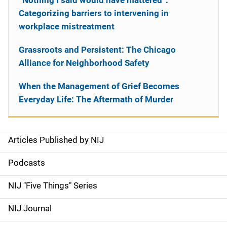
“Nothing I said would have mattered”:
Categorizing barriers to intervening in
workplace mistreatment
Grassroots and Persistent: The Chicago
Alliance for Neighborhood Safety
When the Management of Grief Becomes
Everyday Life: The Aftermath of Murder
Articles Published by NIJ
S
i
Podcasts
d
NIJ "Five Things" Series
e
NIJ Journal
n