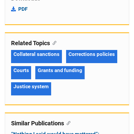
PDF
Related Topics
Collateral sanctions
Corrections policies
Courts
Grants and funding
Justice system
Similar Publications