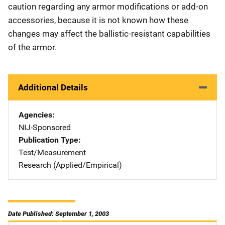
caution regarding any armor modifications or add-on
accessories, because it is not known how these
changes may affect the ballistic-resistant capabilities
of the armor.
Additional Details
Agencies
NIJ-Sponsored
Publication Type
Test/Measurement
Research (Applied/Empirical)
Date Published: September 1, 2003