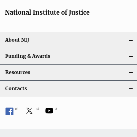
National Institute of Justice
About NIJ
Funding & Awards
Resources
Contacts