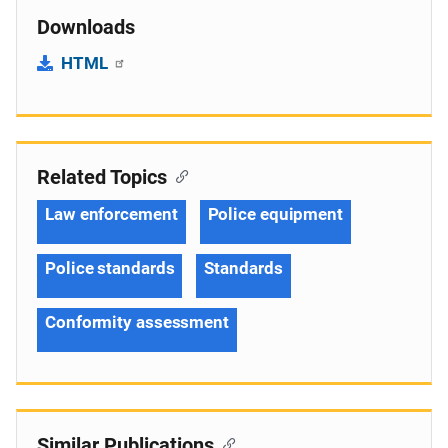
Downloads
HTML
Related Topics
Law enforcement
Police equipment
Police standards
Standards
Conformity assessment
Similar Publications