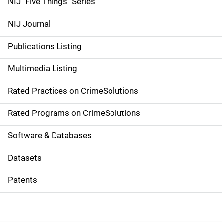
d
NIJ "Five Things" Series
e
NIJ Journal
n
Publications Listing
a
Multimedia Listing
v
Rated Practices on CrimeSolutions
i
g
Rated Programs on CrimeSolutions
a
Software & Databases
t
Datasets
i
Patents
o
n