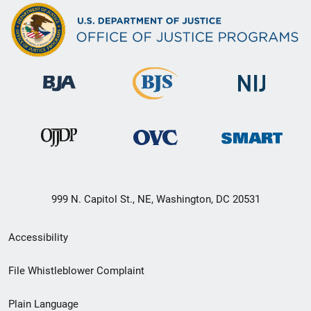
999 N. Capitol St., NE, Washington, DC 20531
Secondary
Accessibility
Footer
File Whistleblower Complaint
link
Plain Language