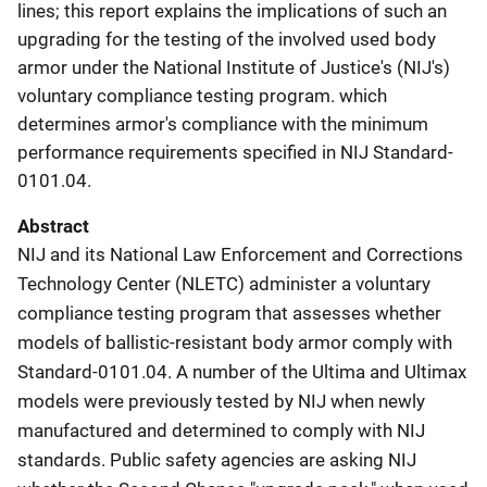
lines; this report explains the implications of such an
upgrading for the testing of the involved used body
armor under the National Institute of Justice's (NIJ's)
voluntary compliance testing program. which
determines armor's compliance with the minimum
performance requirements specified in NIJ Standard-
0101.04.
Abstract
NIJ and its National Law Enforcement and Corrections
Technology Center (NLETC) administer a voluntary
compliance testing program that assesses whether
models of ballistic-resistant body armor comply with
Standard-0101.04. A number of the Ultima and Ultimax
models were previously tested by NIJ when newly
manufactured and determined to comply with NIJ
standards. Public safety agencies are asking NIJ