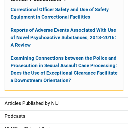
Correctional Officer Safety and Use of Safety
Equipment in Correctional Facilities
Reports of Adverse Events Associated With Use
of Novel Psychoactive Substances, 2013-2016:
A Review
Examining Connections between the Police and
Prosecution in Sexual Assault Case Processing:
Does the Use of Exceptional Clearance Facilitate
a Downstream Orientation?
Articles Published by NIJ
S
i
Podcasts