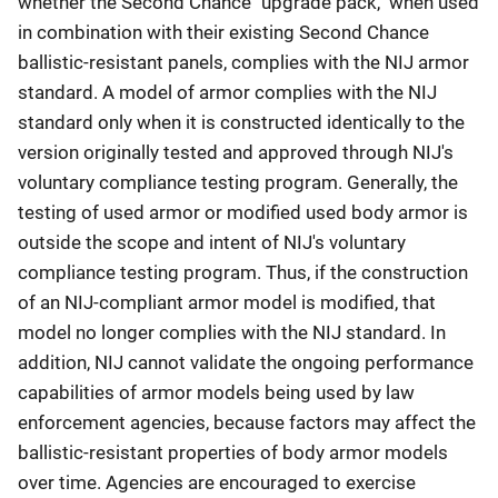
whether the Second Chance "upgrade pack," when used
in combination with their existing Second Chance
ballistic-resistant panels, complies with the NIJ armor
standard. A model of armor complies with the NIJ
standard only when it is constructed identically to the
version originally tested and approved through NIJ's
voluntary compliance testing program. Generally, the
testing of used armor or modified used body armor is
outside the scope and intent of NIJ's voluntary
compliance testing program. Thus, if the construction
of an NIJ-compliant armor model is modified, that
model no longer complies with the NIJ standard. In
addition, NIJ cannot validate the ongoing performance
capabilities of armor models being used by law
enforcement agencies, because factors may affect the
ballistic-resistant properties of body armor models
over time. Agencies are encouraged to exercise