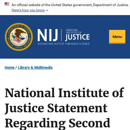
Skip
An official website of the United States government, Department of Justice.
Here's how you know
to
main
content
Menu
Home
Library & Multimedia
National Institute of
Justice Statement
Regarding Second