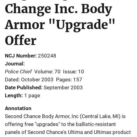
Change Inc. Body
Armor "Upgrade"
Offer
NCJ Number
250248
Journal
Police Chief
Volume: 70
Issue: 10
Dated: October 2003
Pages: 157
Date Published
September 2003
Length
1 page
Annotation
Second Chance Body Armor, Inc (Central Lake, MI) is
offering free "upgrades" to the ballistic-resistant
panels of Second Chance's Ultima and Ultimax product