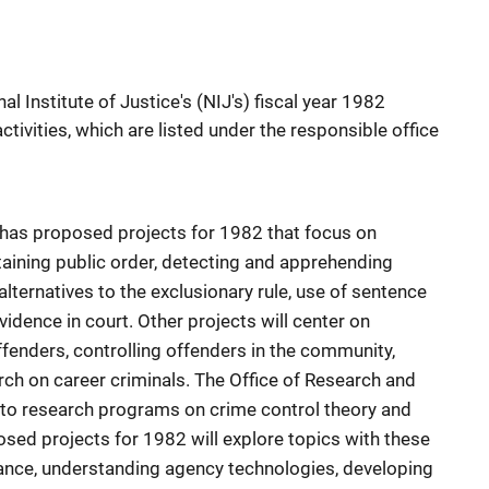
l Institute of Justice's (NIJ's) fiscal year 1982
ivities, which are listed under the responsible office
has proposed projects for 1982 that focus on
taining public order, detecting and apprehending
alternatives to the exclusionary rule, use of sentence
idence in court. Other projects will center on
fenders, controlling offenders in the community,
rch on career criminals. The Office of Research and
 to research programs on crime control theory and
d projects for 1982 will explore topics with these
ance, understanding agency technologies, developing