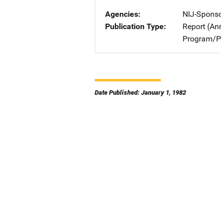
Agencies
NIJ-Spons
Publication Type
Report (An
Program/Pr
Date Published: January 1, 1982