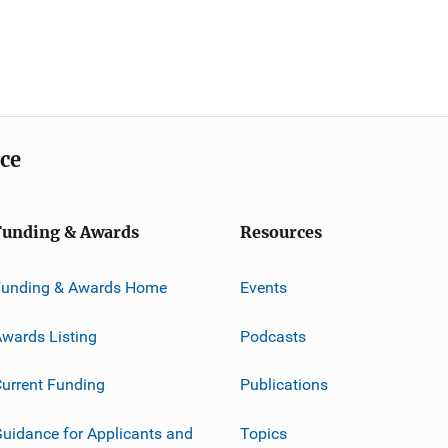
ice
Funding & Awards
Resources
Funding & Awards Home
Events
wards Listing
Podcasts
urrent Funding
Publications
uidance for Applicants and
Topics