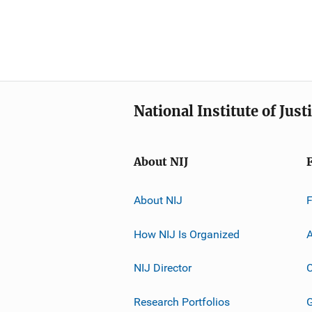
National Institute of Just
About NIJ
About NIJ
How NIJ Is Organized
A
NIJ Director
C
Research Portfolios
G