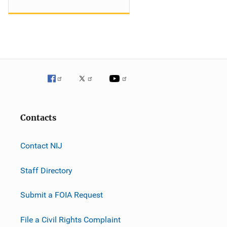
Contacts
Contact NIJ
Staff Directory
Submit a FOIA Request
File a Civil Rights Complaint