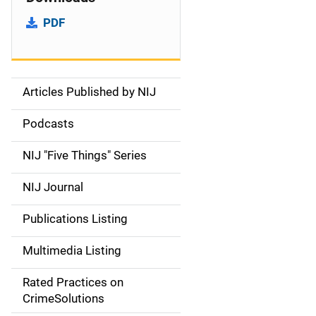
PDF
Articles Published by NIJ
S
i
Podcasts
d
NIJ "Five Things" Series
e
NIJ Journal
n
Publications Listing
a
Multimedia Listing
v
Rated Practices on
i
CrimeSolutions