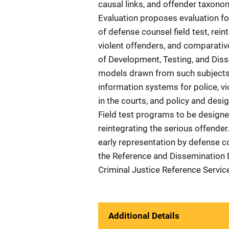
causal links, and offender taxono
Evaluation proposes evaluation fo
of defense counsel field test, rein
violent offenders, and comparativ
of Development, Testing, and Dis
models drawn from such subjects a
information systems for police, v
in the courts, and policy and desig
Field test programs to be designed
reintegrating the serious offender.
early representation by defense co
the Reference and Dissemination D
Criminal Justice Reference Servi
Additional Details