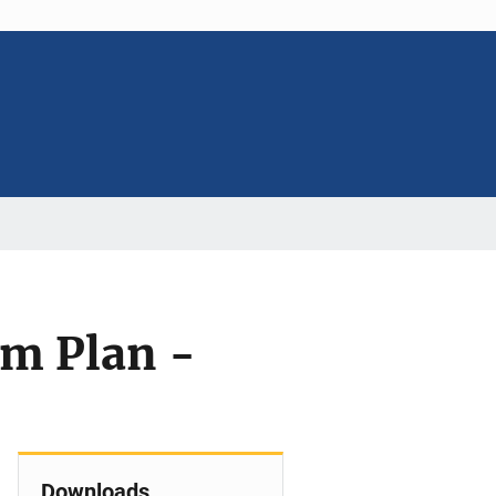
am Plan -
Downloads