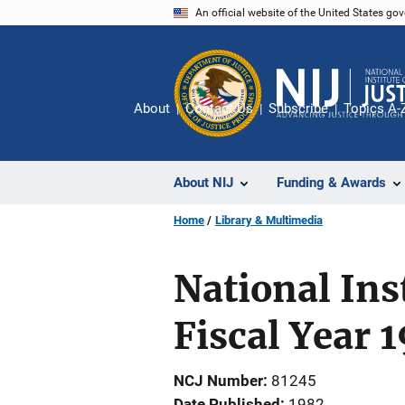
Skip
An official website of the United States go
to
main
content
About
Contact Us
Subscribe
Topics A-
About NIJ
Funding & Awards
Home
Library & Multimedia
National Ins
Fiscal Year 
NCJ Number
81245
Date Published
1982