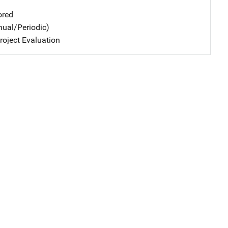
ored
nual/Periodic)
oject Evaluation