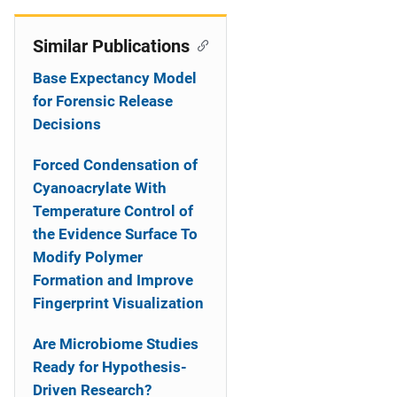
Similar Publications
Base Expectancy Model
for Forensic Release
Decisions
Forced Condensation of
Cyanoacrylate With
Temperature Control of
the Evidence Surface To
Modify Polymer
Formation and Improve
Fingerprint Visualization
Are Microbiome Studies
Ready for Hypothesis-
Driven Research?