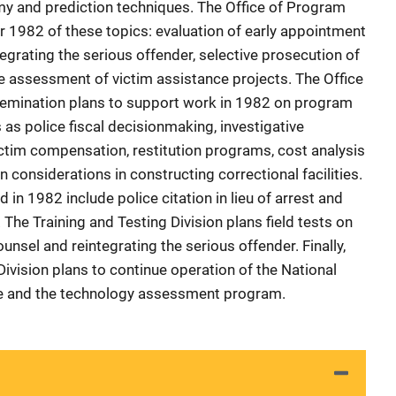
my and prediction techniques. The Office of Program
r 1982 of these topics: evaluation of early appointment
tegrating the serious offender, selective prosecution of
e assessment of victim assistance projects. The Office
semination plans to support work in 1982 on program
s police fiscal decisionmaking, investigative
ictim compensation, restitution programs, cost analysis
n considerations in constructing correctional facilities.
 in 1982 include police citation in lieu of arrest and
 The Training and Testing Division plans field tests on
unsel and reintegrating the serious offender. Finally,
ivision plans to continue operation of the National
ce and the technology assessment program.