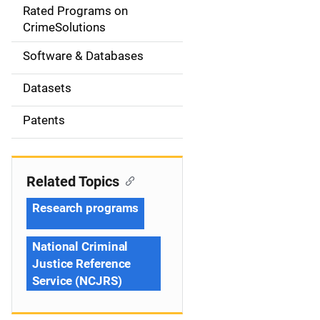
g
Rated Programs on
a
CrimeSolutions
t
Software & Databases
i
Datasets
o
Patents
n
Related Topics
Research programs
National Criminal
Justice Reference
Service (NCJRS)