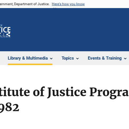
vernment, Department of Justice.
Here's how you know
Z
Share
Library & Multimedia
Topics
Events & Training
titute of Justice Progr
1982