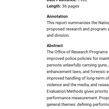
Length
36 pages
Annotation
This report summarizes the Nationa
proposed research and program act
and division.
Abstract
The Office of Research Programs 
improved police policies for main
persons unlawfully carrying guns, 
enhancement laws, and forensic ev
improved handling of long-term of
violence and the media, and resea
Evaluation Methods gives priority
performance measurement. Propose
general themes: defining perform