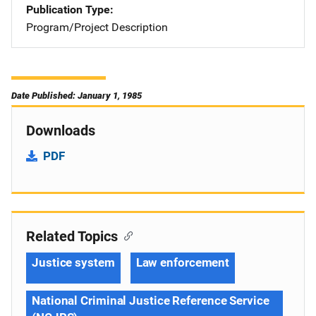
Publication Type
Program/Project Description
Date Published: January 1, 1985
Downloads
PDF
Related Topics
Justice system
Law enforcement
National Criminal Justice Reference Service