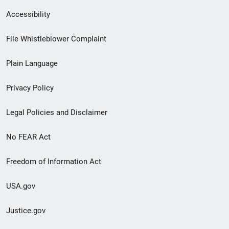
Secondary
Accessibility
Footer
File Whistleblower Complaint
link
Plain Language
menu
Privacy Policy
Legal Policies and Disclaimer
No FEAR Act
Freedom of Information Act
USA.gov
Justice.gov