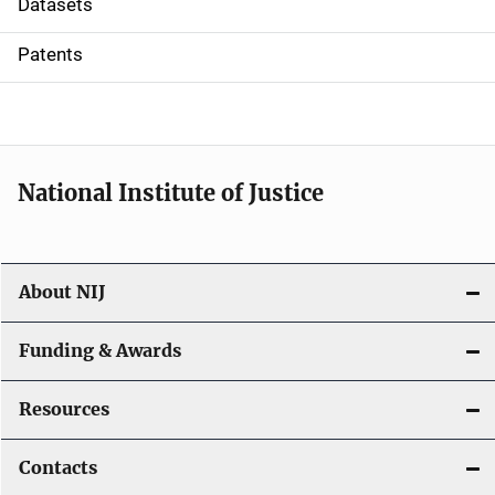
Datasets
i
Patents
o
n
National Institute of Justice
About NIJ
Funding & Awards
Resources
Contacts