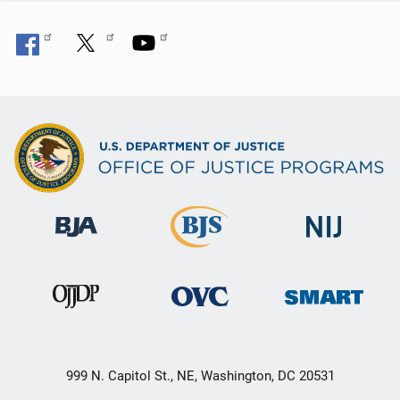
999 N. Capitol St., NE, Washington, DC 20531