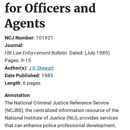
for Officers and
Agents
NCJ Number
101921
Journal
FBI Law Enforcement Bulletin
Dated: (July 1985)
Pages: 9-15
Author(s)
J K Stewart
Date Published
1985
Length
6 pages
Annotation
The National Criminal Justice Reference Service
(NCJRS), the centralized information resource of the
National Institute of Justice (NIJ), provides services
that can enhance police professional development,