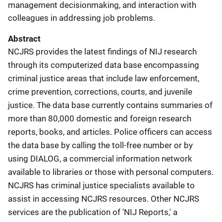
management decisionmaking, and interaction with
colleagues in addressing job problems.
Abstract
NCJRS provides the latest findings of NIJ research
through its computerized data base encompassing
criminal justice areas that include law enforcement,
crime prevention, corrections, courts, and juvenile
justice. The data base currently contains summaries of
more than 80,000 domestic and foreign research
reports, books, and articles. Police officers can access
the data base by calling the toll-free number or by
using DIALOG, a commercial information network
available to libraries or those with personal computers.
NCJRS has criminal justice specialists available to
assist in accessing NCJRS resources. Other NCJRS
services are the publication of 'NIJ Reports,' a