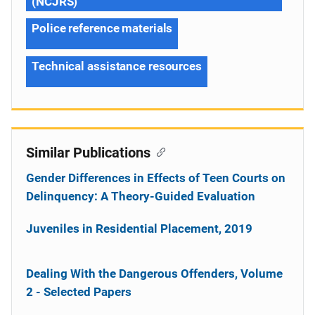
(NCJRS)
Police reference materials
Technical assistance resources
Similar Publications
Gender Differences in Effects of Teen Courts on
Delinquency: A Theory-Guided Evaluation
Juveniles in Residential Placement, 2019
Dealing With the Dangerous Offenders, Volume
2 - Selected Papers