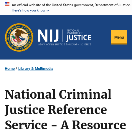
Skip
An official website of the United States government, Department of Justice.
Here's how you know
to
main
content
Menu
Home
Library & Multimedia
National Criminal
Justice Reference
Service - A Resource