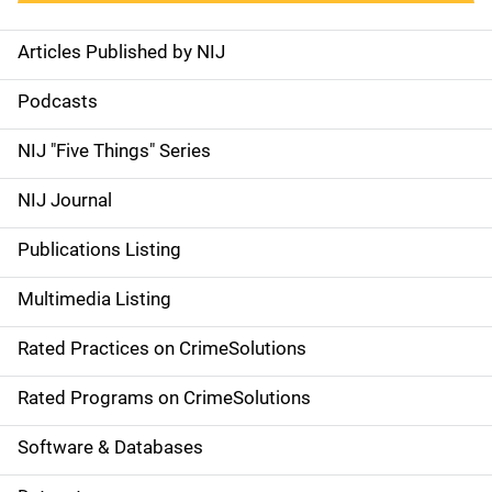
Articles Published by NIJ
S
i
Podcasts
d
NIJ "Five Things" Series
e
NIJ Journal
n
Publications Listing
a
Multimedia Listing
v
Rated Practices on CrimeSolutions
i
g
Rated Programs on CrimeSolutions
a
Software & Databases
t