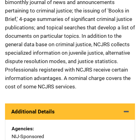
bimonthly journal of news and announcements
pertaining to criminal justice; the issuing of 'Books in
Brief,' 4-page summaries of significant criminal justice
publications; and topical searches that develop a list of
documents on particular topics. In addition to the
general data base on criminal justice, NCJRS collects
specialized information on juvenile justice, alternative
dispute resolution modes, and justice statistics.
Professionals registered with NCJRS receive certain
information advantages. A nominal charge covers the
cost of some NCJRS services.
Additional Details
Agencies
NIJ-Sponsored