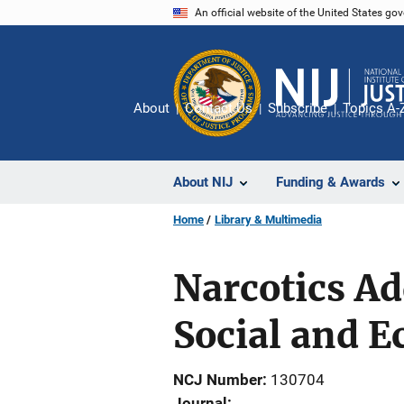
Skip
An official website of the United States go
to
main
content
About
Contact Us
Subscribe
Topics A-
About NIJ
Funding & Awards
Home
Library & Multimedia
Narcotics Ad
Social and E
NCJ Number
130704
Journal