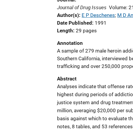
Journal of Drug Issues
Volume: 2
Author(s)
E P Deschenes
; 
M D An
Date Published
1991
Length
29 pages
Annotation
A sample of 279 male heroin add
Southern California, interviewed 
trafficking and over 250,000 prope
Abstract
Analyses indicate that offense ra
highest during periods of addictio
justice system and drug treatment
million, averaging $20,000 per sub
basis against which to evaluate th
notes, 8 tables, and 53 references