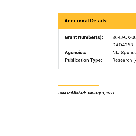
Additional Details
Grant Number(s)
86-IJ-CX-0
DAO4268
Agencies
NIJ-Spons
Publication Type
Research (
Date Published: January 1, 1991