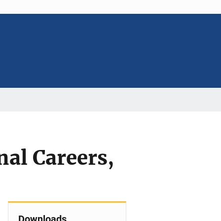
nal Careers,
Downloads