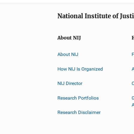
National Institute of Just
About NIJ
About NIJ
How NIJ Is Organized
A
NIJ Director
C
Research Portfolios
G
Research Disclaimer