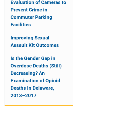
Evaluation of Cameras to
Prevent Crime in
Commuter Parking
Facilities
Improving Sexual
Assault Kit Outcomes
Is the Gender Gap in
Overdose Deaths (Still)
Decreasing? An
Examination of Opioid
Deaths in Delaware,
2013–2017