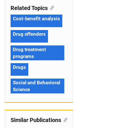
Related Topics
Cost-benefit analysis
Drug offenders
Drug treatment
programs
Drugs
Social and Behavioral
Science
Similar Publications