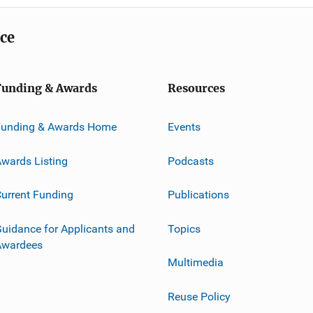
ice
Funding & Awards
Resources
Funding & Awards Home
Events
wards Listing
Podcasts
urrent Funding
Publications
uidance for Applicants and
Topics
Awardees
Multimedia
Reuse Policy