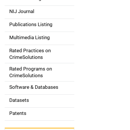
e
NIJ Journal
n
Publications Listing
a
Multimedia Listing
v
Rated Practices on
i
CrimeSolutions
g
Rated Programs on
a
CrimeSolutions
t
Software & Databases
i
Datasets
o
Patents
n