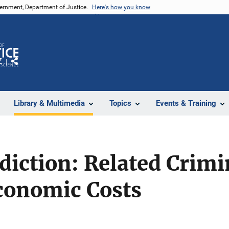
vernment, Department of Justice.
Here's how you know
Z
Share
Library & Multimedia
Topics
Events & Training
diction: Related Crimi
conomic Costs