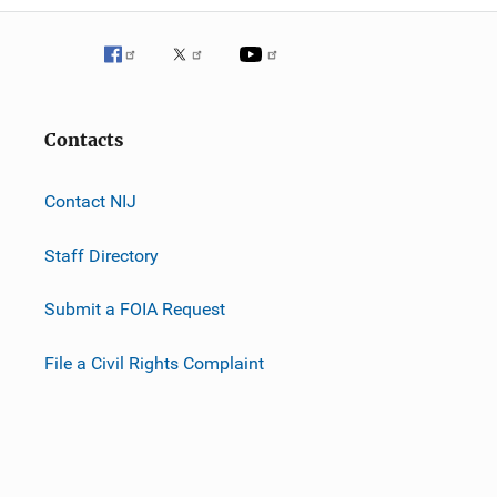
Contacts
Contact NIJ
Staff Directory
Submit a FOIA Request
File a Civil Rights Complaint