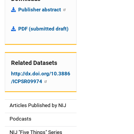
Publisher abstract
PDF (submitted draft)
Related Datasets
http://dx.doi.org/10.3886
/ICPSR09974
Articles Published by NIJ
S
i
Podcasts
d
NIJ "Five Things" Series