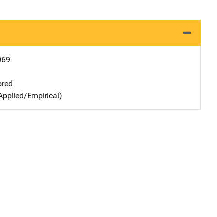
069
ored
Applied/Empirical)