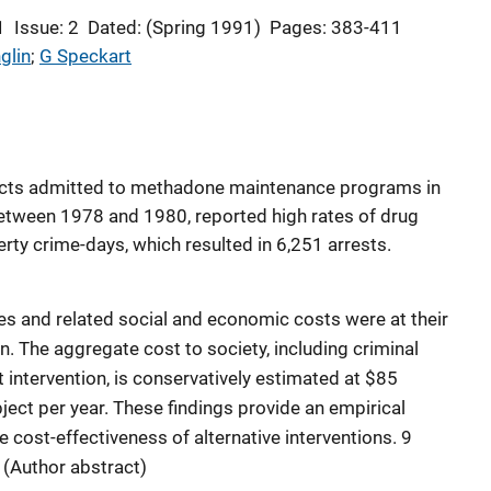
1
Issue: 2
Dated: (Spring 1991)
Pages: 383-411
glin
; 
G Speckart
icts admitted to methadone maintenance programs in
between 1978 and 1980, reported high rates of drug
rty crime-days, which resulted in 6,251 arrests.
tes and related social and economic costs were at their
n. The aggregate cost to society, including criminal
 intervention, is conservatively estimated at $85
ject per year. These findings provide an empirical
e cost-effectiveness of alternative interventions. 9
 (Author abstract)