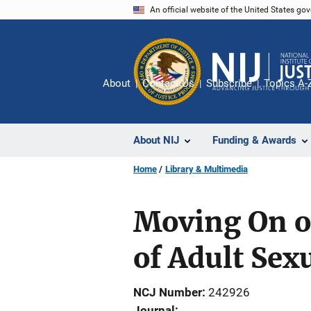
Skip
An official website of the United States go
to
main
content
About
Contact Us
Subscribe
Topics A-
About NIJ
Funding & Awards
Home
Library & Multimedia
Moving On or
of Adult Sex
NCJ Number
242926
Journal