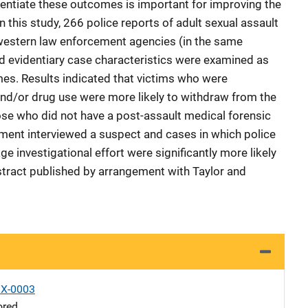
entiate these outcomes is important for improving the
n this study, 266 police reports of adult sexual assault
western law enforcement agencies (in the same
d evidentiary case characteristics were examined as
mes. Results indicated that victims who were
nd/or drug use were more likely to withdraw from the
ose who did not have a post-assault medical forensic
ment interviewed a suspect and cases in which police
 investigational effort were significantly more likely
stract published by arrangement with Taylor and
X-0003
ored