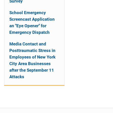
Survey
School Emergency
Screencast Application
an "Eye Opener" for
Emergency Dispatch
Media Contact and
Posttraumatic Stress in
Employees of New York
City Area Businesses
after the September 11
Attacks