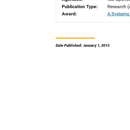
Publication Type
Research (
Award
A Systems
Date Published: January 1, 2013