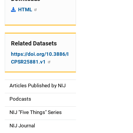
HTML
Related Datasets
https://doi.org/10.3886/I
CPSR25881.v1
Articles Published by NIJ
S
i
Podcasts
d
NIJ "Five Things" Series
e
NIJ Journal