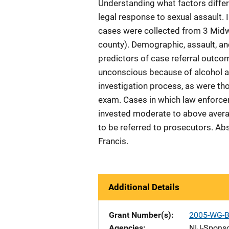
Understanding what factors differ
legal response to sexual assault. I
cases were collected from 3 Mid
county). Demographic, assault, an
predictors of case referral outco
unconscious because of alcohol a
investigation process, as were th
exam. Cases in which law enforce
invested moderate to above average
to be referred to prosecutors. Ab
Francis.
Additional Details
Grant Number(s)
2005-WG-B
Agencies
NIJ-Spons