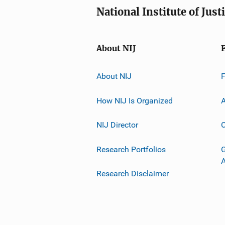
National Institute of Just
About NIJ
About NIJ
How NIJ Is Organized
A
NIJ Director
C
Research Portfolios
G
Research Disclaimer