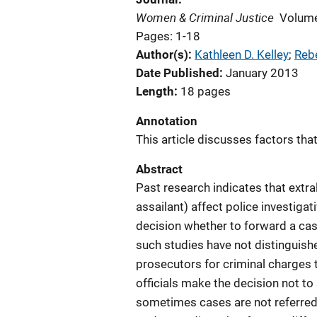
Women & Criminal Justice
Volume
Pages: 1-18
Author(s)
Kathleen D. Kelley
; 
Reb
Date Published
January 2013
Length
18 pages
Annotation
This article discusses factors tha
Abstract
Past research indicates that extral
assailant) affect police investigat
decision whether to forward a cas
such studies have not distinguish
prosecutors for criminal charges 
officials make the decision not to
sometimes cases are not referred 