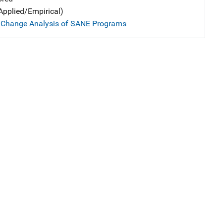
Applied/Empirical)
 Change Analysis of SANE Programs