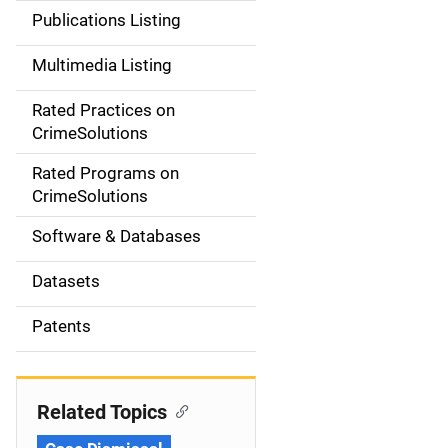
n
Publications Listing
a
Multimedia Listing
v
Rated Practices on
i
CrimeSolutions
g
Rated Programs on
a
CrimeSolutions
t
Software & Databases
i
Datasets
o
Patents
n
Related Topics