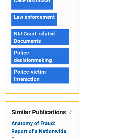
Case Dismissal
Law enforcement
NIJ Grant-related
Documents
Police
decisionmaking
Police-victim
interaction
Similar Publications
Anatomy of Fraud:
Report of a Nationwide