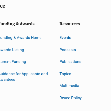
ice
Funding & Awards
Resources
Funding & Awards Home
Events
wards Listing
Podcasts
urrent Funding
Publications
uidance for Applicants and
Topics
Awardees
Multimedia
Reuse Policy