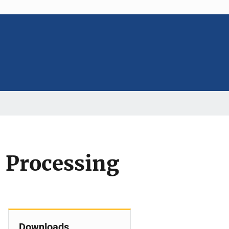
 Processing
Downloads