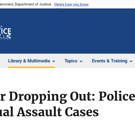
vernment, Department of Justice.
Here's how you know
Z
Share
Library & Multimedia
Topics
Events & Training
 Dropping Out: Police
ual Assault Cases