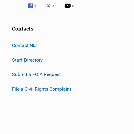
Contacts
Contact NIJ
Staff Directory
Submit a FOIA Request
File a Civil Rights Complaint