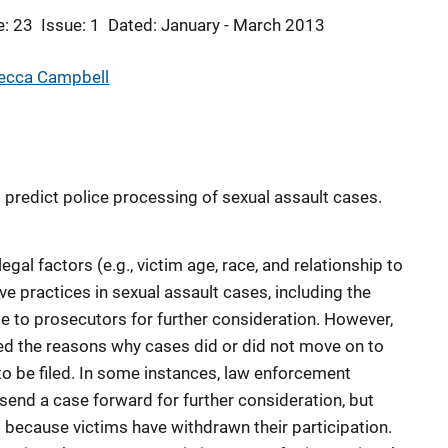
: 23
Issue: 1
Dated: January - March 2013
ecca Campbell
t predict police processing of sexual assault cases.
egal factors (e.g., victim age, race, and relationship to
ive practices in sexual assault cases, including the
e to prosecutors for further consideration. However,
ed the reasons why cases did or did not move on to
to be filed. In some instances, law enforcement
 send a case forward for further consideration, but
because victims have withdrawn their participation.