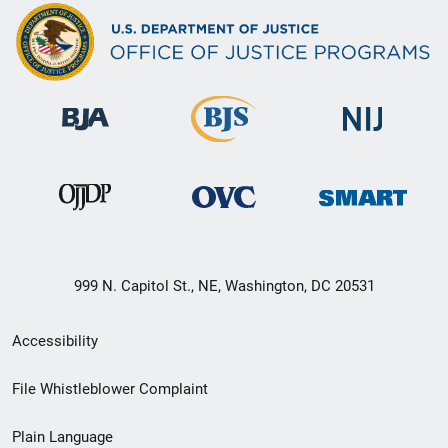
999 N. Capitol St., NE, Washington, DC 20531
Secondary
Accessibility
Footer
File Whistleblower Complaint
link
Plain Language