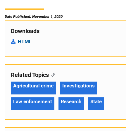
Date Published: November 1, 2020
Downloads
HTML
Related Topics
Agricultural crime
Investigations
Law enforcement
Research
State