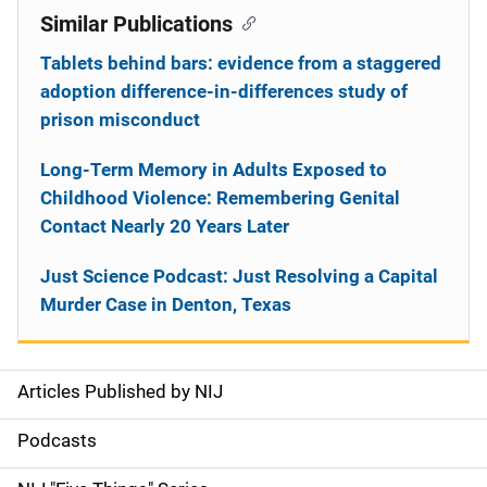
Similar Publications
Tablets behind bars: evidence from a staggered
adoption difference-in-differences study of
prison misconduct
Long-Term Memory in Adults Exposed to
Childhood Violence: Remembering Genital
Contact Nearly 20 Years Later
Just Science Podcast: Just Resolving a Capital
Murder Case in Denton, Texas
Articles Published by NIJ
S
i
Podcasts
d