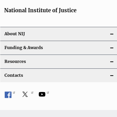
National Institute of Justice
About NIJ
Funding & Awards
Resources
Contacts