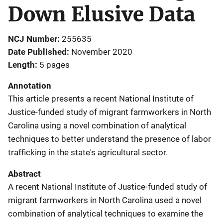
Down Elusive Data
NCJ Number
255635
Date Published
November 2020
Length
5 pages
Annotation
This article presents a recent National Institute of
Justice-funded study of migrant farmworkers in North
Carolina using a novel combination of analytical
techniques to better understand the presence of labor
trafficking in the state's agricultural sector.
Abstract
A recent National Institute of Justice-funded study of
migrant farmworkers in North Carolina used a novel
combination of analytical techniques to examine the