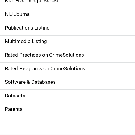
NIJ "Five Things" Series
e
NIJ Journal
n
Publications Listing
a
Multimedia Listing
v
Rated Practices on CrimeSolutions
i
g
Rated Programs on CrimeSolutions
a
Software & Databases
t
Datasets
i
Patents
o
n