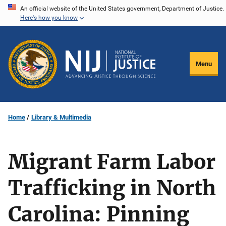
Skip
An official website of the United States government, Department of Justice.
Here's how you know
to
main
content
Menu
Home
Library & Multimedia
Migrant Farm Labor
Trafficking in North
Carolina: Pinning