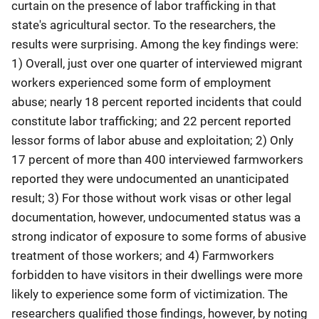
curtain on the presence of labor trafficking in that
state's agricultural sector. To the researchers, the
results were surprising. Among the key findings were:
1) Overall, just over one quarter of interviewed migrant
workers experienced some form of employment
abuse; nearly 18 percent reported incidents that could
constitute labor trafficking; and 22 percent reported
lessor forms of labor abuse and exploitation; 2) Only
17 percent of more than 400 interviewed farmworkers
reported they were undocumented an unanticipated
result; 3) For those without work visas or other legal
documentation, however, undocumented status was a
strong indicator of exposure to some forms of abusive
treatment of those workers; and 4) Farmworkers
forbidden to have visitors in their dwellings were more
likely to experience some form of victimization. The
researchers qualified those findings, however, by noting