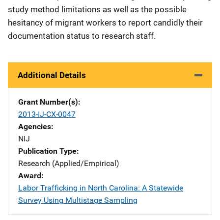
study method limitations as well as the possible
hesitancy of migrant workers to report candidly their
documentation status to research staff.
Additional Details
Grant Number(s)
2013-IJ-CX-0047
Agencies
NIJ
Publication Type
Research (Applied/Empirical)
Award
Labor Trafficking in North Carolina: A Statewide
Survey Using Multistage Sampling