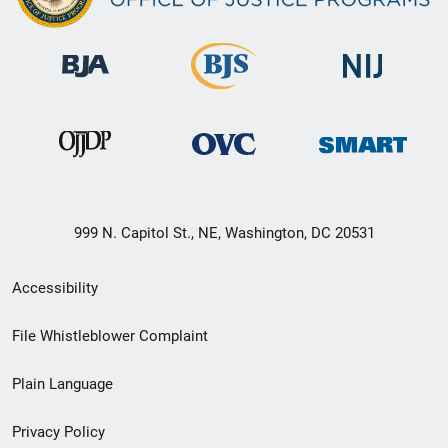
999 N. Capitol St., NE, Washington, DC 20531
Secondary
Accessibility
Footer
File Whistleblower Complaint
link
Plain Language
menu
Privacy Policy