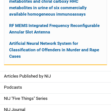
metabolites and chiral carboxy HHC
metabolites in urine of six commercially
available homogeneous immunoassays
RF MEMS Integrated Frequency Reconfigurable
Annular Slot Antenna
Artificial Neural Network System for
Classification of Offenders in Murder and Rape
Cases
Articles Published by NIJ
S
i
Podcasts
d
NIJ "Five Things" Series
e
NIJ Journal