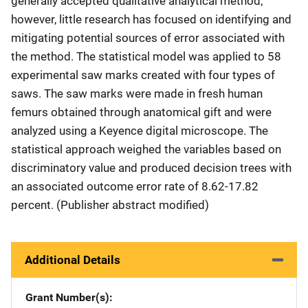
generally accepted qualitative analytical method;
however, little research has focused on identifying and
mitigating potential sources of error associated with
the method. The statistical model was applied to 58
experimental saw marks created with four types of
saws. The saw marks were made in fresh human
femurs obtained through anatomical gift and were
analyzed using a Keyence digital microscope. The
statistical approach weighed the variables based on
discriminatory value and produced decision trees with
an associated outcome error rate of 8.62-17.82
percent. (Publisher abstract modified)
Additional Details
Grant Number(s)