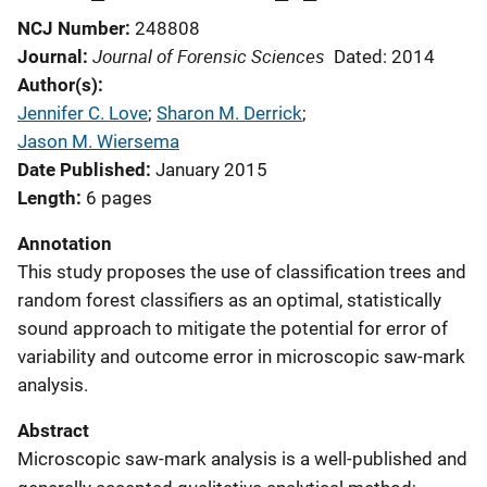
NCJ Number
248808
Journal of Forensic Sciences
Journal
Dated: 2014
Author(s)
Jennifer C. Love
; 
Sharon M. Derrick
; 
Jason M. Wiersema
Date Published
January 2015
Length
6 pages
Annotation
This study proposes the use of classification trees and
random forest classifiers as an optimal, statistically
sound approach to mitigate the potential for error of
variability and outcome error in microscopic saw-mark
analysis.
Abstract
Microscopic saw-mark analysis is a well-published and