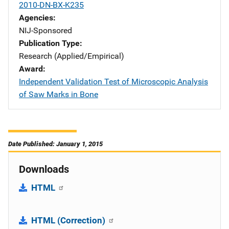
2010-DN-BX-K235
Agencies
NIJ-Sponsored
Publication Type
Research (Applied/Empirical)
Award
Independent Validation Test of Microscopic Analysis
of Saw Marks in Bone
Date Published: January 1, 2015
Downloads
HTML
HTML (Correction)