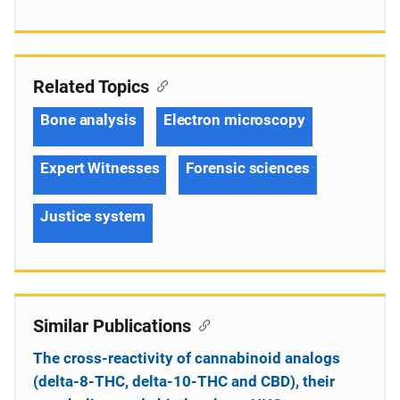
Related Topics
Bone analysis
Electron microscopy
Expert Witnesses
Forensic sciences
Justice system
Similar Publications
The cross-reactivity of cannabinoid analogs
(delta-8-THC, delta-10-THC and CBD), their