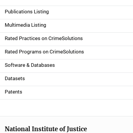
n
Publications Listing
a
Multimedia Listing
v
Rated Practices on CrimeSolutions
i
g
Rated Programs on CrimeSolutions
a
Software & Databases
t
Datasets
i
Patents
o
n
National Institute of Justice