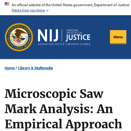
Skip
An official website of the United States government, Department of Justice.
Here's how you know
to
main
content
Menu
Home
Library & Multimedia
Microscopic Saw
Mark Analysis: An
Empirical Approach