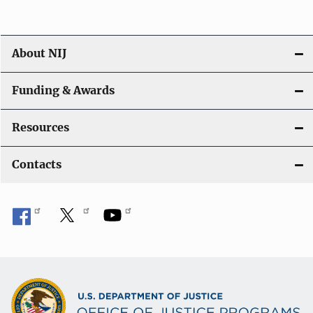
About NIJ
Funding & Awards
Resources
Contacts