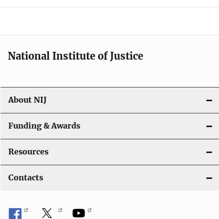
o
n
National Institute of Justice
About NIJ
Funding & Awards
Resources
Contacts