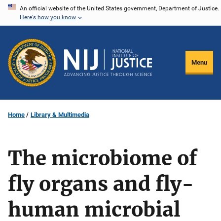
Skip
An official website of the United States government, Department of Justice.
Here's how you know
to
main
content
Menu
Home
Library & Multimedia
The microbiome of
fly organs and fly-
human microbial