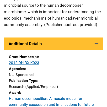
microbial source to the human decomposer
microbiome, which is important for understanding the
ecological mechanisms of human cadaver microbial
community assembly. (Publisher abstract provided)
Additional Details
Grant Number(s)
2012-DN-BX-K023
Agencies
NIJ-Sponsored
Publication Type
Research (Applied/Empirical)
Award
Human decomposition: A mosaic model for
community succession and implications for future