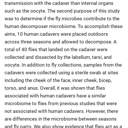
transmission with the cadaver than internal organs
such as the oocyte. The second purpose of this study
was to determine if the fly microbes contribute to the
human decomposer microbiome. To accomplish these
aims, 10 human cadavers were placed outdoors
across three seasons and allowed to decompose. A
total of 40 flies that landed on the cadaver were
collected and dissected by the labellum, tarsi, and
oocyte. In addition to fly collections, samples from the
cadavers were collected using a sterile swab at sites
including the cheek of the face, inner cheek, bicep,
torso, and anus. Overall, it was shown that flies
associated with human cadavers have a similar
microbiome to flies from previous studies that were
not associated with human cadavers. However, there
are differences in the microbiome between seasons
and fly parts. We also show evidence that flies act as a