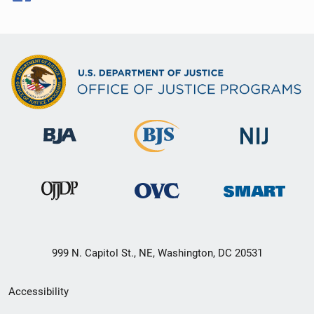
999 N. Capitol St., NE, Washington, DC 20531
Secondary
Accessibility