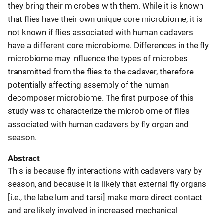
they bring their microbes with them. While it is known
that flies have their own unique core microbiome, it is
not known if flies associated with human cadavers
have a different core microbiome. Differences in the fly
microbiome may influence the types of microbes
transmitted from the flies to the cadaver, therefore
potentially affecting assembly of the human
decomposer microbiome. The first purpose of this
study was to characterize the microbiome of flies
associated with human cadavers by fly organ and
season.
Abstract
This is because fly interactions with cadavers vary by
season, and because it is likely that external fly organs
[i.e., the labellum and tarsi] make more direct contact
and are likely involved in increased mechanical