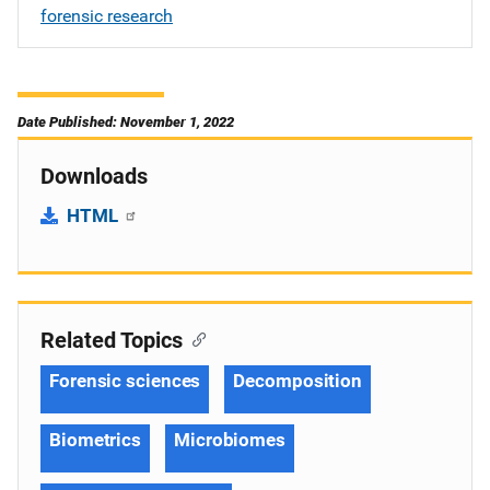
forensic research
Date Published: November 1, 2022
Downloads
HTML
Related Topics
Forensic sciences
Decomposition
Biometrics
Microbiomes