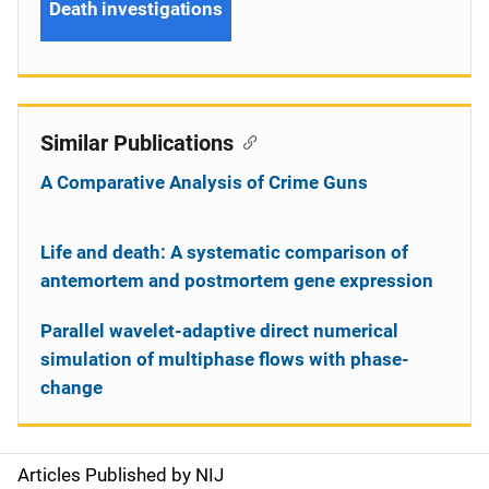
Death investigations
Similar Publications
A Comparative Analysis of Crime Guns
Life and death: A systematic comparison of
antemortem and postmortem gene expression
Parallel wavelet-adaptive direct numerical
simulation of multiphase flows with phase-
change
Articles Published by NIJ
S