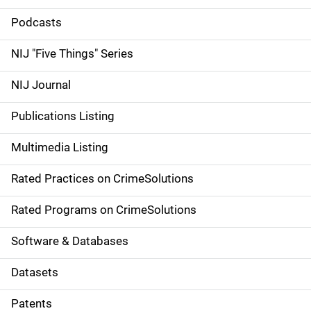
i
Podcasts
d
NIJ "Five Things" Series
e
NIJ Journal
n
Publications Listing
a
Multimedia Listing
v
Rated Practices on CrimeSolutions
i
g
Rated Programs on CrimeSolutions
a
Software & Databases
t
Datasets
i
Patents