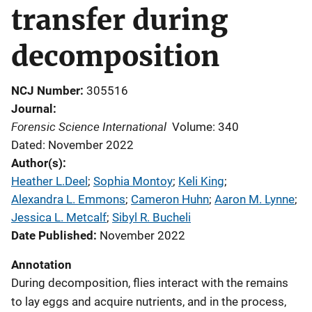
transfer during
decomposition
NCJ Number
305516
Journal
Forensic Science International
Volume: 340
Dated: November 2022
Author(s)
Heather L.Deel
; 
Sophia Montoy
; 
Keli King
; 
Alexandra L. Emmons
; 
Cameron Huhn
; 
Aaron M. Lynne
; 
Jessica L. Metcalf
; 
Sibyl R. Bucheli
Date Published
November 2022
Annotation
During decomposition, flies interact with the remains
to lay eggs and acquire nutrients, and in the process,