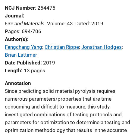
NCJ Number
254475
Journal
Fire and Materials
Volume: 43
Dated: 2019
Pages: 694-706
Author(s)
Fengchang Yang
; 
Christian Rippe
; 
Jonathan Hodges
; 
Brian Lattimer
Date Published
2019
Length
13 pages
Annotation
Since predicting solid material pyrolysis requires
numerous parameters/properties that are time
consuming and difficult to measure, this study
investigated combinations of testing protocols and
parameters for optimization to determine a testing and
optimization methodology that results in the accurate