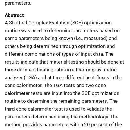
parameters.
Abstract
A Shuffled Complex Evolution (SCE) optimization
routine was used to determine parameters based on
some parameters being known (i.e., measured) and
others being determined through optimization and
different combinations of types of input data. The
results indicate that material testing should be done at
three different heating rates in a thermogravimetric
analyzer (TGA) and at three different heat fluxes in the
cone calorimeter. The TGA tests and two cone
calorimeter tests are input into the SCE optimization
routine to determine the remaining parameters. The
third cone calorimeter test is used to validate the
parameters determined using the methodology. The
method provides parameters within 20 percent of the