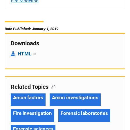
Fire Modeling
Date Published: January 1, 2019
Downloads
HTML
Related Topics
Arson factors
Arson investigations
Fire investigation
Forensic laboratories
Forensic sciences