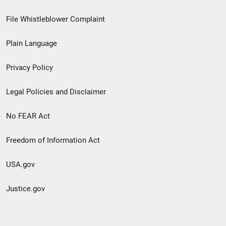
Footer
File Whistleblower Complaint
link
Plain Language
menu
Privacy Policy
Legal Policies and Disclaimer
No FEAR Act
Freedom of Information Act
USA.gov
Justice.gov