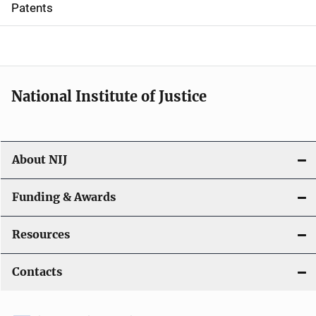
Patents
o
n
National Institute of Justice
About NIJ
Funding & Awards
Resources
Contacts