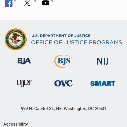
999 N. Capitol St., NE, Washington, DC 20531
Secondary
Accessibility