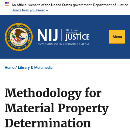
Skip
An official website of the United States government, Department of Justice.
Here's how you know
to
main
content
Menu
Home
Library & Multimedia
Methodology for
Material Property
Determination