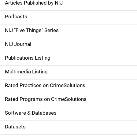
Articles Published by NIJ
S
i
Podcasts
d
NIJ "Five Things" Series
e
NIJ Journal
n
Publications Listing
a
Multimedia Listing
v
Rated Practices on CrimeSolutions
i
g
Rated Programs on CrimeSolutions
a
Software & Databases
t
Datasets
i