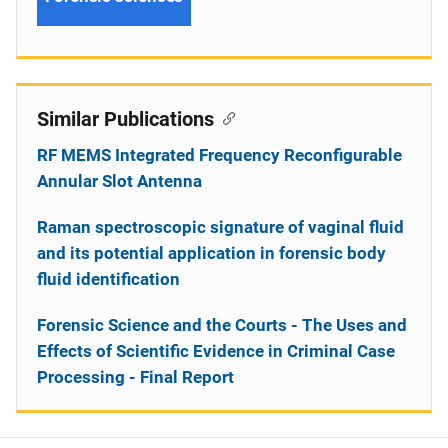
Similar Publications
RF MEMS Integrated Frequency Reconfigurable
Annular Slot Antenna
Raman spectroscopic signature of vaginal fluid
and its potential application in forensic body
fluid identification
Forensic Science and the Courts - The Uses and
Effects of Scientific Evidence in Criminal Case
Processing - Final Report