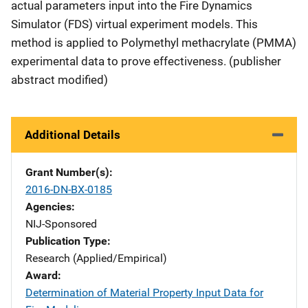
actual parameters input into the Fire Dynamics
Simulator (FDS) virtual experiment models. This
method is applied to Polymethyl methacrylate (PMMA)
experimental data to prove effectiveness. (publisher
abstract modified)
Additional Details
Grant Number(s)
2016-DN-BX-0185
Agencies
NIJ-Sponsored
Publication Type
Research (Applied/Empirical)
Award
Determination of Material Property Input Data for