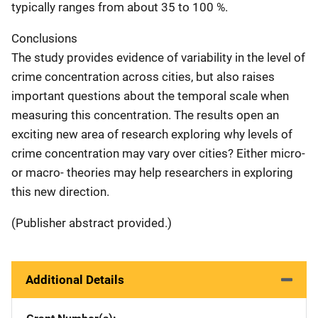
typically ranges from about 35 to 100 %.
Conclusions
The study provides evidence of variability in the level of
crime concentration across cities, but also raises
important questions about the temporal scale when
measuring this concentration. The results open an
exciting new area of research exploring why levels of
crime concentration may vary over cities? Either micro-
or macro- theories may help researchers in exploring
this new direction.
(Publisher abstract provided.)
Additional Details