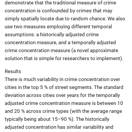
demonstrate that the traditional measure of crime
concentration is confounded by crimes that may
simply spatially locate due to random chance. We also
use two measures employing different temporal
assumptions: a historically adjusted crime
concentration measure, and a temporally adjusted
crime concentration measure (a novel approximate
solution that is simple for researchers to implement).
Results
There is much variability in crime concentration over
cities in the top 5 % of street segments. The standard
deviation across cities over years for the temporally
adjusted crime concentration measure is between 10
and 20 % across crime types (with the average range
typically being about 15–90 %). The historically
adjusted concentration has similar variability and