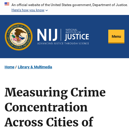
Skip
An official website of the United States government, Department of Justice.
Here's how you know
to
main
content
Menu
Home
Library & Multimedia
Measuring Crime
Concentration
Across Cities of