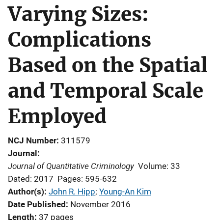
Varying Sizes:
Complications
Based on the Spatial
and Temporal Scale
Employed
NCJ Number
311579
Journal
Journal of Quantitative Criminology
Volume: 33
Dated: 2017
Pages: 595-632
Author(s)
John R. Hipp
; 
Young-An Kim
Date Published
November 2016
Length
37 pages