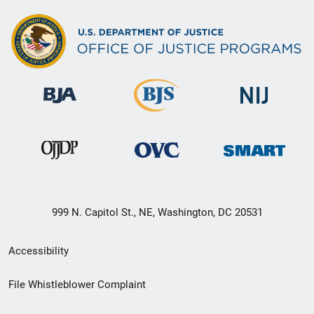
999 N. Capitol St., NE, Washington, DC 20531
Secondary
Accessibility
Footer
File Whistleblower Complaint
link