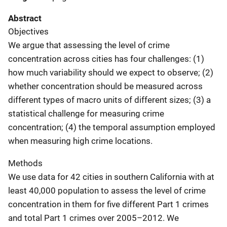
Abstract
Objectives
We argue that assessing the level of crime
concentration across cities has four challenges: (1)
how much variability should we expect to observe; (2)
whether concentration should be measured across
different types of macro units of different sizes; (3) a
statistical challenge for measuring crime
concentration; (4) the temporal assumption employed
when measuring high crime locations.
Methods
We use data for 42 cities in southern California with at
least 40,000 population to assess the level of crime
concentration in them for five different Part 1 crimes
and total Part 1 crimes over 2005–2012. We