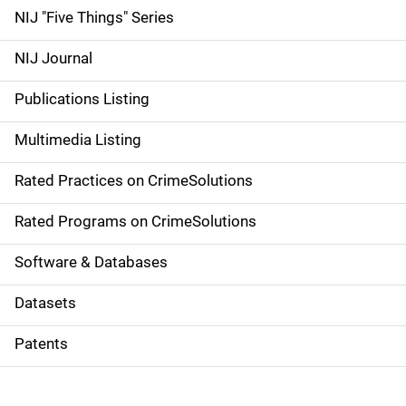
d
NIJ "Five Things" Series
e
NIJ Journal
n
Publications Listing
a
Multimedia Listing
v
Rated Practices on CrimeSolutions
i
g
Rated Programs on CrimeSolutions
a
Software & Databases
t
Datasets
i
Patents
o
n