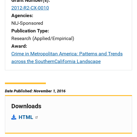
Grant Number(s)
2012-R2-CX-0010
Agencies
NIJ-Sponsored
Publication Type
Research (Applied/Empirical)
Award
Crime in Metropolitan America: Patterns and Trends
across the SouthernCalifornia Landscape
Date Published: November 1, 2016
Downloads
HTML