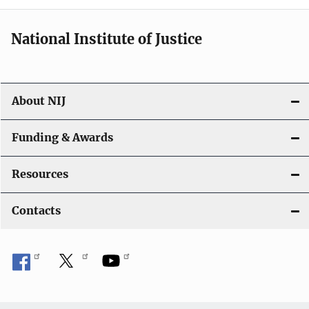
National Institute of Justice
About NIJ
Funding & Awards
Resources
Contacts