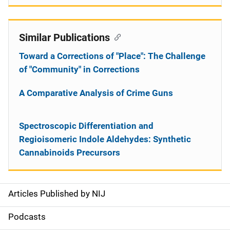
Similar Publications
Toward a Corrections of "Place": The Challenge
of "Community" in Corrections
A Comparative Analysis of Crime Guns
Spectroscopic Differentiation and
Regioisomeric Indole Aldehydes: Synthetic
Cannabinoids Precursors
Articles Published by NIJ
S
i
Podcasts