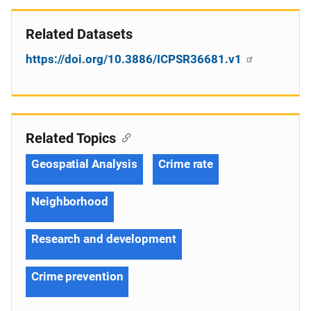
Related Datasets
https://doi.org/10.3886/ICPSR36681.v1
Related Topics
Geospatial Analysis
Crime rate
Neighborhood
Research and development
Crime prevention