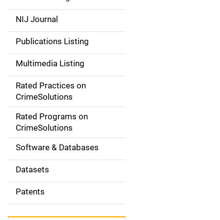
e
NIJ Journal
n
Publications Listing
a
Multimedia Listing
v
Rated Practices on
i
CrimeSolutions
g
Rated Programs on
a
CrimeSolutions
t
Software & Databases
i
Datasets
o
Patents
n