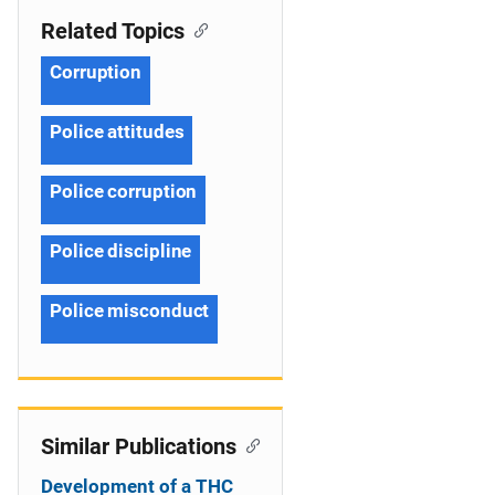
Related Topics
Corruption
Police attitudes
Police corruption
Police discipline
Police misconduct
Similar Publications
Development of a THC