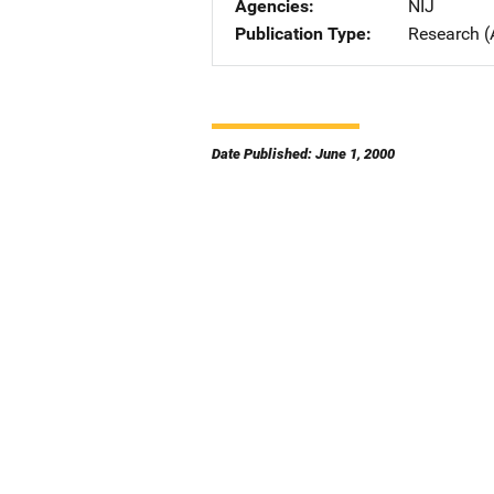
Agencies
NIJ
Publication Type
Research (
Date Published: June 1, 2000