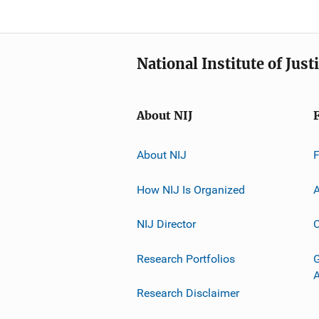
National Institute of Just
About NIJ
About NIJ
How NIJ Is Organized
A
NIJ Director
C
Research Portfolios
G
Research Disclaimer