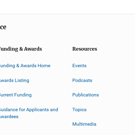
ice
Funding & Awards
Resources
Funding & Awards Home
Events
wards Listing
Podcasts
urrent Funding
Publications
uidance for Applicants and
Topics
Awardees
Multimedia