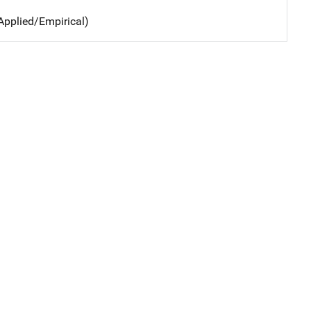
Applied/Empirical)