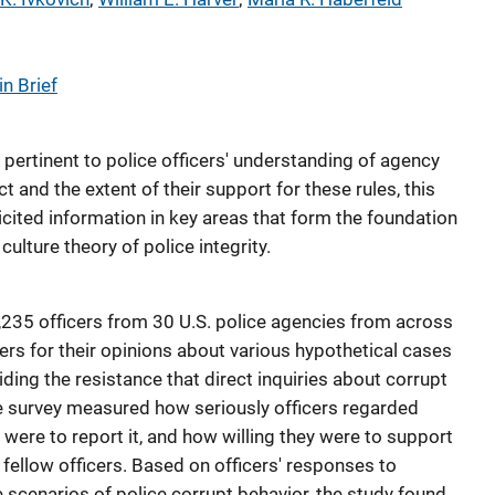
n Brief
pertinent to police officers' understanding of agency
 and the extent of their support for these rules, this
icited information in key areas that form the foundation
ulture theory of police integrity.
235 officers from 30 U.S. police agencies from across
ers for their opinions about various hypothetical cases
ding the resistance that direct inquiries about corrupt
e survey measured how seriously officers regarded
y were to report it, and how willing they were to support
 fellow officers. Based on officers' responses to
 scenarios of police corrupt behavior, the study found