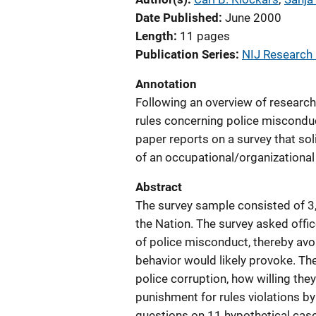
Date Published
June 2000
Length
11 pages
Publication Series
NIJ Research i
Annotation
Following an overview of research 
rules concerning police misconduct
paper reports on a survey that sol
of an occupational/organizational c
Abstract
The survey sample consisted of 3,
the Nation. The survey asked offic
of police misconduct, thereby avoi
behavior would likely provoke. Th
police corruption, how willing the
punishment for rules violations by
questions on 11 hypothetical case