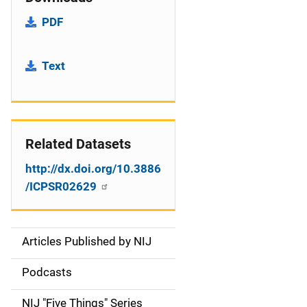
PDF
Text
Related Datasets
http://dx.doi.org/10.3886
/ICPSR02629
Articles Published by NIJ
S
i
Podcasts
d
NIJ "Five Things" Series