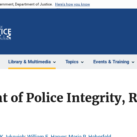
vernment, Department of Justice.
Here's how you know
Z
Share
Library & Multimedia
Topics
Events & Training
of Police Integrity, 
K. Ivkovich
; 
William E. Harver
; 
Maria R. Haberfeld