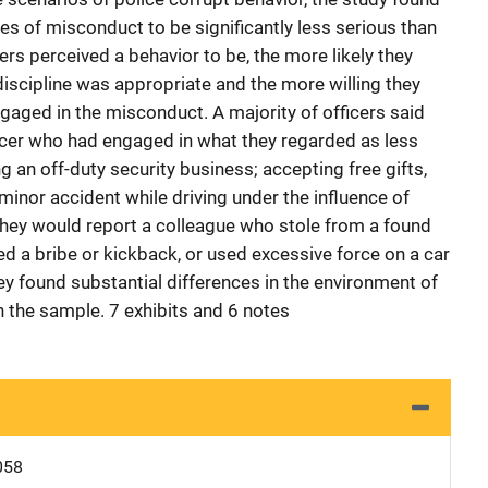
es of misconduct to be significantly less serious than
ers perceived a behavior to be, the more likely they
discipline was appropriate and the more willing they
gaged in the misconduct. A majority of officers said
ficer who had engaged in what they regarded as less
g an off-duty security business; accepting free gifts,
minor accident while driving under the influence of
 they would report a colleague who stole from a found
ed a bribe or kickback, or used excessive force on a car
vey found substantial differences in the environment of
n the sample. 7 exhibits and 6 notes
058