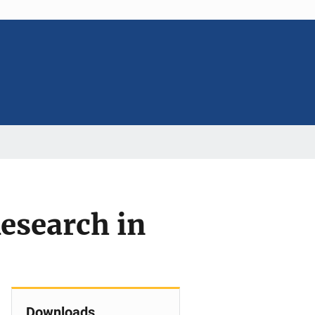
Research in
Downloads