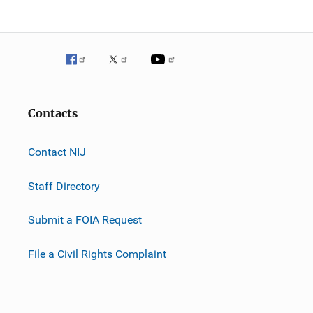
Contacts
Contact NIJ
Staff Directory
Submit a FOIA Request
File a Civil Rights Complaint