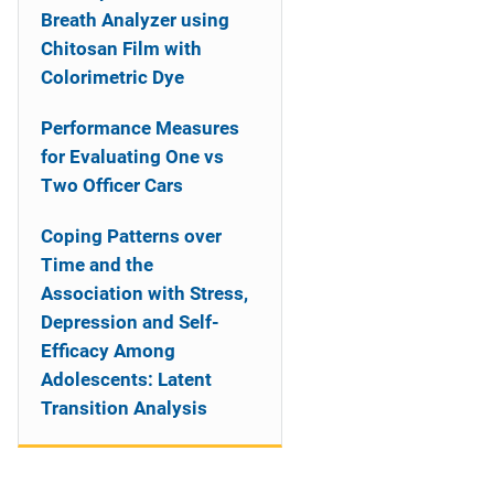
Breath Analyzer using
Chitosan Film with
Colorimetric Dye
Performance Measures
for Evaluating One vs
Two Officer Cars
Coping Patterns over
Time and the
Association with Stress,
Depression and Self-
Efficacy Among
Adolescents: Latent
Transition Analysis