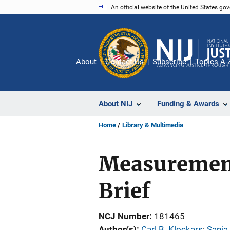
Skip
An official website of the United States go
to
main
content
About
Contact Us
Subscribe
Topics A-
About NIJ
Funding & Awards
Home
Library & Multimedia
Measurement 
Brief
NCJ Number
181465
Author(s)
Carl B. Klockars
; 
Sanja 