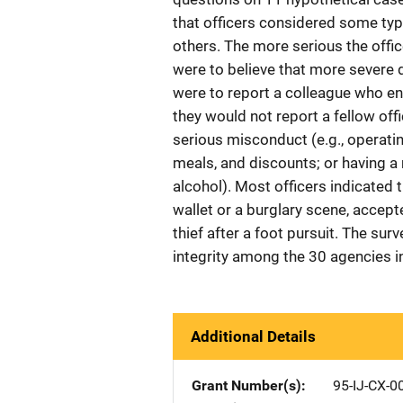
that officers considered some typ
others. The more serious the offic
were to believe that more severe 
were to report a colleague who en
they would not report a fellow of
serious misconduct (e.g., operatin
meals, and discounts; or having a 
alcohol). Most officers indicated
wallet or a burglary scene, accept
thief after a foot pursuit. The sur
integrity among the 30 agencies i
Additional Details
Grant Number(s)
95-IJ-CX-0