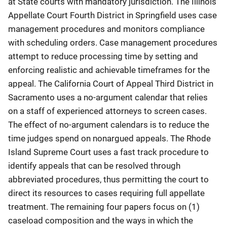
at State courts with mandatory jurisdiction. The Illinois
Appellate Court Fourth District in Springfield uses case
management procedures and monitors compliance
with scheduling orders. Case management procedures
attempt to reduce processing time by setting and
enforcing realistic and achievable timeframes for the
appeal. The California Court of Appeal Third District in
Sacramento uses a no-argument calendar that relies
on a staff of experienced attorneys to screen cases.
The effect of no-argument calendars is to reduce the
time judges spend on nonargued appeals. The Rhode
Island Supreme Court uses a fast track procedure to
identify appeals that can be resolved through
abbreviated procedures, thus permitting the court to
direct its resources to cases requiring full appellate
treatment. The remaining four papers focus on (1)
caseload composition and the ways in which the