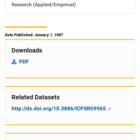
Research (Applied/Empirical)
Date Published: January 1, 1987
Downloads
PDF
Related Datasets
http://dx.doi.org/10.3886/ICPSR09965