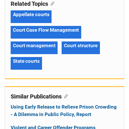
Related Topics
Appellate courts
Court Case Flow Management
Court management
Court structure
State courts
Similar Publications
Using Early Release to Relieve Prison Crowding
- A Dilemma in Public Policy, Report
Violent and Career Offender Programs