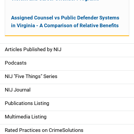
Assigned Counsel vs Public Defender Systems
in Virginia - A Comparison of Relative Benefits
Articles Published by NIJ
S
i
Podcasts
d
NIJ "Five Things" Series
e
NIJ Journal
n
Publications Listing
a
Multimedia Listing
v
Rated Practices on CrimeSolutions
i