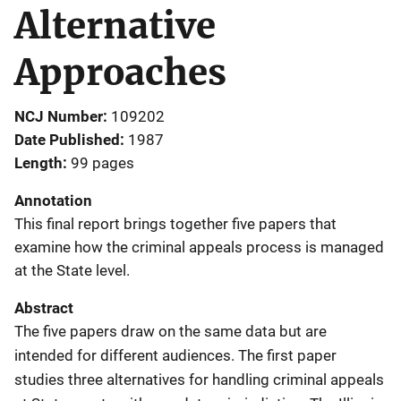
Alternative
Approaches
NCJ Number
109202
Date Published
1987
Length
99 pages
Annotation
This final report brings together five papers that
examine how the criminal appeals process is managed
at the State level.
Abstract
The five papers draw on the same data but are
intended for different audiences. The first paper
studies three alternatives for handling criminal appeals