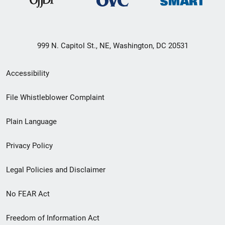
999 N. Capitol St., NE, Washington, DC 20531
Secondary
Accessibility
Footer
File Whistleblower Complaint
link
Plain Language
menu
Privacy Policy
Legal Policies and Disclaimer
No FEAR Act
Freedom of Information Act