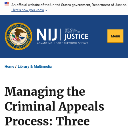
Skip
An official website of the United States government, Department of Justice.
Here's how you know
to
main
content
Menu
Home
Library & Multimedia
Managing the
Criminal Appeals
Process: Three