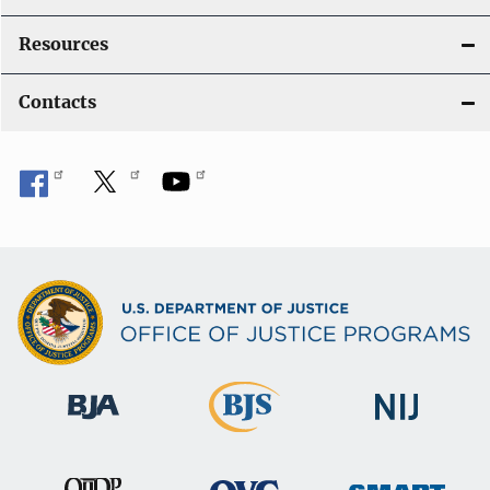
Resources
Contacts