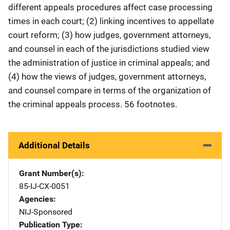
different appeals procedures affect case processing
times in each court; (2) linking incentives to appellate
court reform; (3) how judges, government attorneys,
and counsel in each of the jurisdictions studied view
the administration of justice in criminal appeals; and
(4) how the views of judges, government attorneys,
and counsel compare in terms of the organization of
the criminal appeals process. 56 footnotes.
Additional Details
Grant Number(s)
85-IJ-CX-0051
Agencies
NIJ-Sponsored
Publication Type