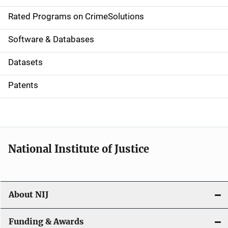
g
Rated Programs on CrimeSolutions
a
Software & Databases
t
Datasets
i
Patents
o
n
National Institute of Justice
About NIJ
Funding & Awards