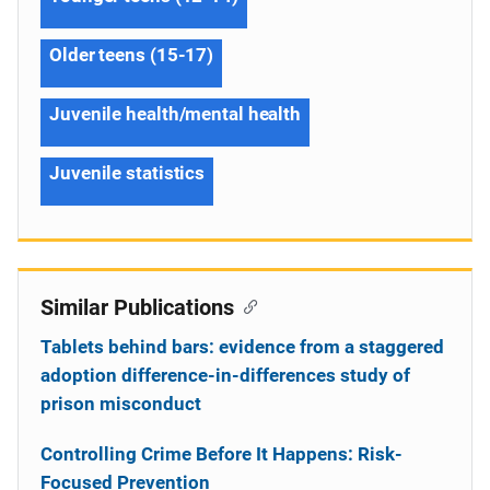
Older teens (15-17)
Juvenile health/mental health
Juvenile statistics
Similar Publications
Tablets behind bars: evidence from a staggered
adoption difference-in-differences study of
prison misconduct
Controlling Crime Before It Happens: Risk-
Focused Prevention