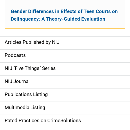
Gender Differences in Effects of Teen Courts on
Delinquency: A Theory-Guided Evaluation
Articles Published by NIJ
S
i
Podcasts
d
NIJ "Five Things" Series
e
NIJ Journal
n
Publications Listing
a
Multimedia Listing
v
Rated Practices on CrimeSolutions
i