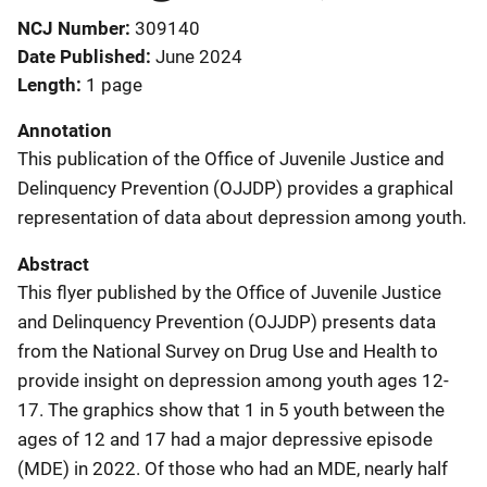
NCJ Number
309140
Date Published
June 2024
Length
1 page
Annotation
This publication of the Office of Juvenile Justice and
Delinquency Prevention (OJJDP) provides a graphical
representation of data about depression among youth.
Abstract
This flyer published by the Office of Juvenile Justice
and Delinquency Prevention (OJJDP) presents data
from the National Survey on Drug Use and Health to
provide insight on depression among youth ages 12-
17. The graphics show that 1 in 5 youth between the
ages of 12 and 17 had a major depressive episode
(MDE) in 2022. Of those who had an MDE, nearly half