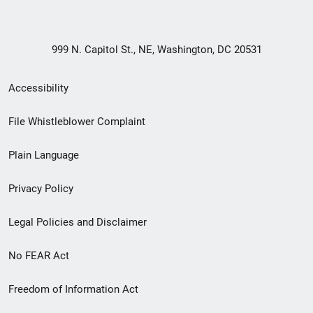
999 N. Capitol St., NE, Washington, DC 20531
Secondary
Accessibility
Footer
File Whistleblower Complaint
link
Plain Language
menu
Privacy Policy
Legal Policies and Disclaimer
No FEAR Act
Freedom of Information Act