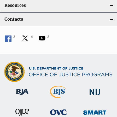
Resources
Contacts