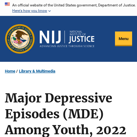
Skip
An official website of the United States government, Department of Justice.
Here's how you know
to
main
content
Menu
Home
Library & Multimedia
Major Depressive
Episodes (MDE)
Among Youth, 2022