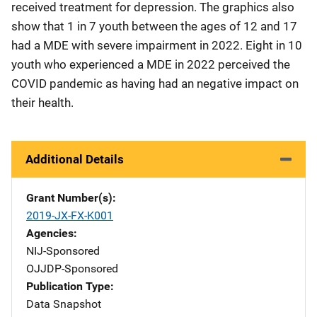
received treatment for depression. The graphics also
show that 1 in 7 youth between the ages of 12 and 17
had a MDE with severe impairment in 2022. Eight in 10
youth who experienced a MDE in 2022 perceived the
COVID pandemic as having had an negative impact on
their health.
Additional Details
Grant Number(s)
2019-JX-FX-K001
Agencies
NIJ-Sponsored
OJJDP-Sponsored
Publication Type
Data Snapshot