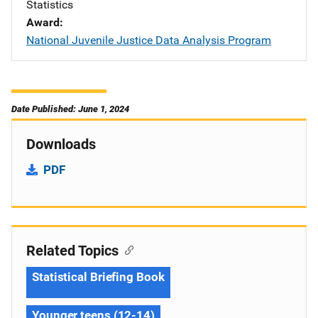
Statistics
Award
National Juvenile Justice Data Analysis Program
Date Published: June 1, 2024
Downloads
PDF
Related Topics
Statistical Briefing Book
Younger teens (12-14)