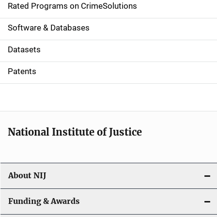
g
Rated Programs on CrimeSolutions
a
Software & Databases
t
Datasets
i
Patents
o
n
National Institute of Justice
About NIJ
Funding & Awards