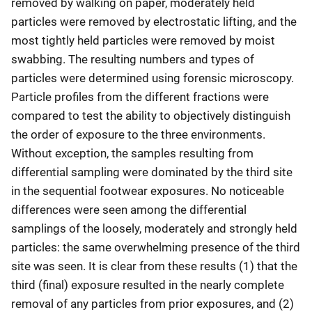
removed by walking on paper, moderately held
particles were removed by electrostatic lifting, and the
most tightly held particles were removed by moist
swabbing. The resulting numbers and types of
particles were determined using forensic microscopy.
Particle profiles from the different fractions were
compared to test the ability to objectively distinguish
the order of exposure to the three environments.
Without exception, the samples resulting from
differential sampling were dominated by the third site
in the sequential footwear exposures. No noticeable
differences were seen among the differential
samplings of the loosely, moderately and strongly held
particles: the same overwhelming presence of the third
site was seen. It is clear from these results (1) that the
third (final) exposure resulted in the nearly complete
removal of any particles from prior exposures, and (2)