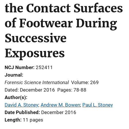
the Contact Surfaces
of Footwear During
Successive
Exposures
NCJ Number
252411
Journal
Forensic Science International
Volume: 269
Dated: December 2016
Pages: 78-88
Author(s)
David A. Stoney
; 
Andrew M. Bowen
; 
Paul L. Stoney
Date Published
December 2016
Length
11 pages