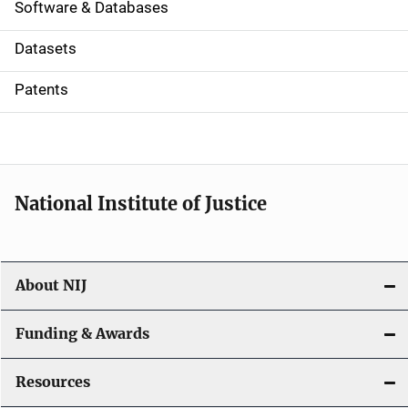
a
Software & Databases
t
Datasets
i
Patents
o
n
National Institute of Justice
About NIJ
Funding & Awards
Resources