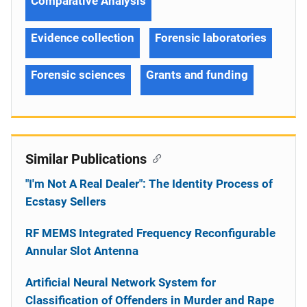
Comparative Analysis
Evidence collection
Forensic laboratories
Forensic sciences
Grants and funding
Similar Publications
"I'm Not A Real Dealer": The Identity Process of
Ecstasy Sellers
RF MEMS Integrated Frequency Reconfigurable
Annular Slot Antenna
Artificial Neural Network System for
Classification of Offenders in Murder and Rape