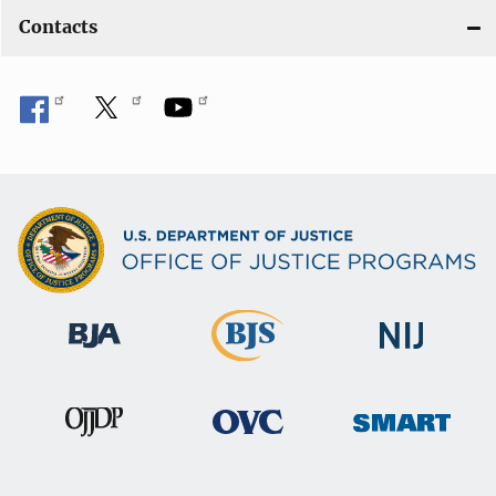
Contacts