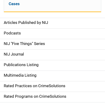
Cases
Articles Published by NIJ
S
i
Podcasts
d
NIJ "Five Things" Series
e
NIJ Journal
n
Publications Listing
a
Multimedia Listing
v
Rated Practices on CrimeSolutions
i
g
Rated Programs on CrimeSolutions