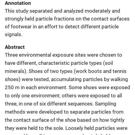
Annotation
This study separated and analyzed moderately and
strongly held particle fractions on the contact surfaces
of footwear in an effort to detect different particle
signals.
Abstract
Three environmental exposure sites were chosen to
have different, characteristic particle types (soil
minerals). Shoes of two types (work boots and tennis
shoes) were tested, accumulating particles by walking
250 m in each environment. Some shoes were exposed
to only one environment; others were exposed to all
three, in one of six different sequences. Sampling
methods were developed to separate particles from
the contact surface of the shoe based on how tightly
they were held to the sole. Loosely held particles were