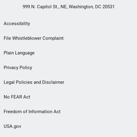
999 N. Capitol St., NE, Washington, DC 20531
Secondary
Accessibility
Footer
File Whistleblower Complaint
link
Plain Language
menu
Privacy Policy
Legal Policies and Disclaimer
No FEAR Act
Freedom of Information Act
USA.gov