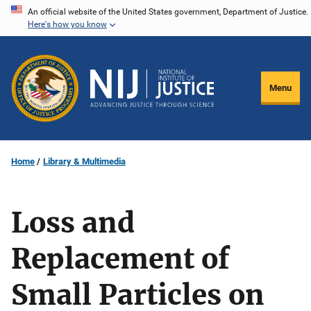
Skip
An official website of the United States government, Department of Justice.
Here's how you know
to
main
content
Menu
Home
Library & Multimedia
Loss and
Replacement of
Small Particles on