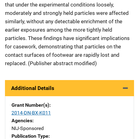
that under the experimental conditions loosely,
moderately and strongly held particles were affected
similarly, without any detectable enrichment of the
earlier exposures among the more tightly held
particles. These findings have significant implications
for casework, demonstrating that particles on the
contact surfaces of footwear are rapidly lost and
replaced. (Publisher abstract modified)
Additional Details
Grant Number(s)
2014-DN-BX-K011
Agencies
NIJ-Sponsored
Publication Type