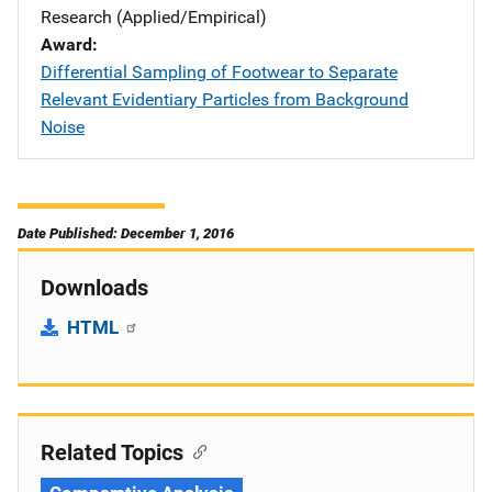
Research (Applied/Empirical)
Award
Differential Sampling of Footwear to Separate
Relevant Evidentiary Particles from Background
Noise
Date Published: December 1, 2016
Downloads
HTML
Related Topics