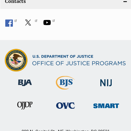
Contacts