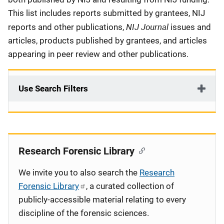
This list includes reports submitted by grantees, NIJ
NIJ Journal
reports and other publications,
issues and
articles, products published by grantees, and articles
appearing in peer review and other publications.
Use Search Filters
Research Forensic Library
We invite you to also search the
Research
Forensic Library
, a curated collection of
publicly-accessible material relating to every
discipline of the forensic sciences.