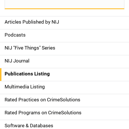
Articles Published by NIJ
S
i
Podcasts
d
NIJ "Five Things" Series
e
NIJ Journal
n
Publications Listing
a
Multimedia Listing
v
Rated Practices on CrimeSolutions
i
g
Rated Programs on CrimeSolutions
a
Software & Databases