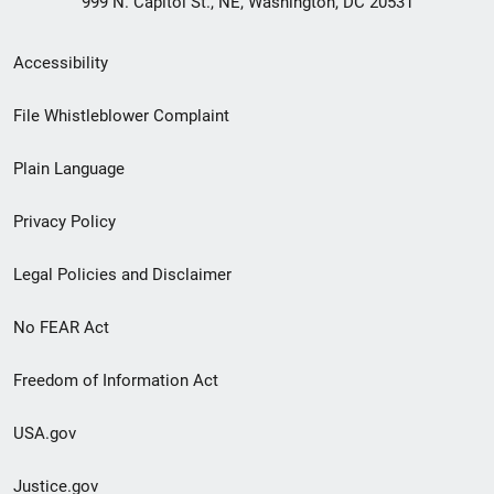
999 N. Capitol St., NE, Washington, DC 20531
Secondary
Accessibility
Footer
File Whistleblower Complaint
link
Plain Language
menu
Privacy Policy
Legal Policies and Disclaimer
No FEAR Act
Freedom of Information Act
USA.gov
Justice.gov