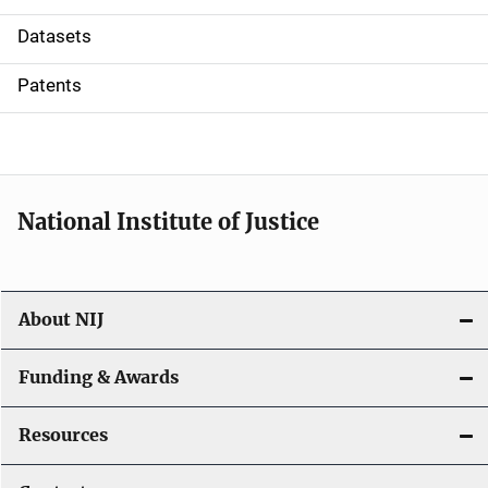
t
Datasets
i
Patents
o
n
National Institute of Justice
About NIJ
Funding & Awards
Resources