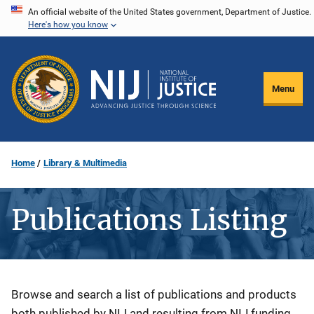
Skip
An official website of the United States government, Department of Justice.
Here's how you know
to
main
content
Menu
Home
Library & Multimedia
Publications Listing
Description
Browse and search a list of publications and products
both published by NIJ and resulting from NIJ funding.