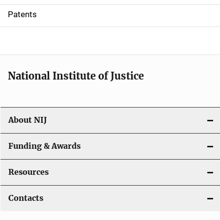
i
Patents
o
n
National Institute of Justice
About NIJ
Funding & Awards
Resources
Contacts