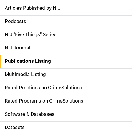
Articles Published by NIJ
S
i
Podcasts
d
NIJ "Five Things" Series
e
NIJ Journal
n
Publications Listing
a
Multimedia Listing
v
Rated Practices on CrimeSolutions
i
g
Rated Programs on CrimeSolutions
a
Software & Databases
t
Datasets