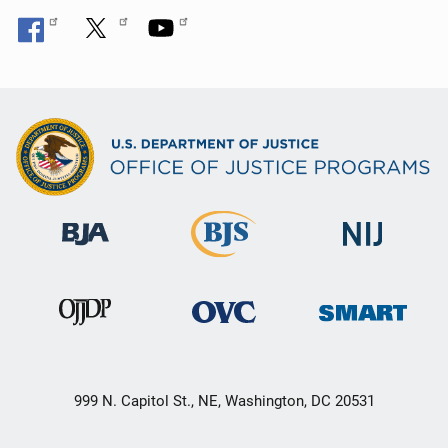
999 N. Capitol St., NE, Washington, DC 20531