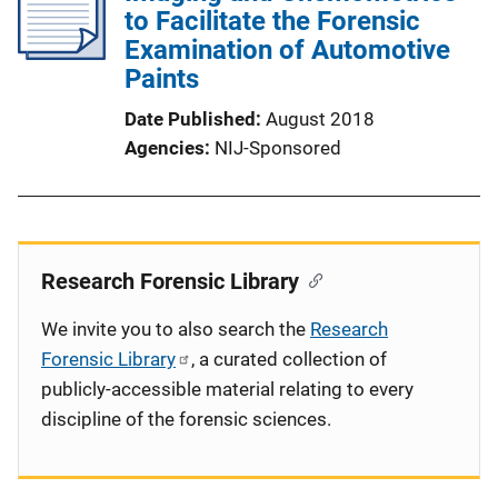
to Facilitate the Forensic
Examination of Automotive
Paints
Date Published
August 2018
Agencies
NIJ-Sponsored
Research Forensic Library
We invite you to also search the
Research
Forensic Library
, a curated collection of
publicly-accessible material relating to every
discipline of the forensic sciences.