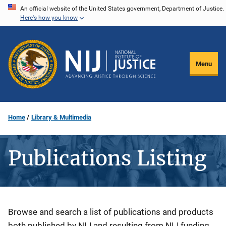
Skip
An official website of the United States government, Department of Justice.
Here's how you know
to
main
content
Menu
Home
Library & Multimedia
Publications Listing
Description
Browse and search a list of publications and products
both published by NIJ and resulting from NIJ funding.