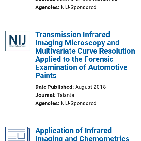
Agencies
NIJ-Sponsored
Transmission Infrared
Imaging Microscopy and
Multivariate Curve Resolution
Applied to the Forensic
Examination of Automotive
Paints
Date Published
August 2018
Journal
Talanta
Agencies
NIJ-Sponsored
Application of Infrared
Imaging and Chemometrics