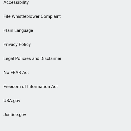
Secondary
Accessibility
Footer
File Whistleblower Complaint
link
Plain Language
menu
Privacy Policy
Legal Policies and Disclaimer
No FEAR Act
Freedom of Information Act
USA.gov
Justice.gov