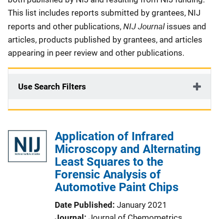
This list includes reports submitted by grantees, NIJ
NIJ Journal
reports and other publications,
issues and
articles, products published by grantees, and articles
appearing in peer review and other publications.
Use Search Filters
Application of Infrared
Microscopy and Alternating
Least Squares to the
Forensic Analysis of
Automotive Paint Chips
Date Published
January 2021
Journal
Journal of Chemometrics