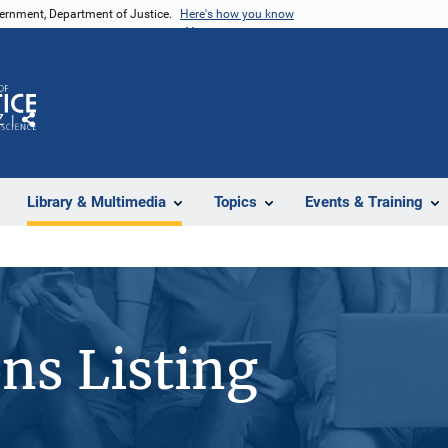
vernment, Department of Justice.
Here's how you know
Z
Share
Library & Multimedia
Topics
Events & Training
ons Listing