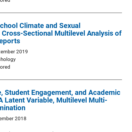
ored
School Climate and Sexual
Cross-Sectional Multilevel Analysis of
eports
tember 2019
chology
ored
e, Student Engagement, and Academic
 Latent Variable, Multilevel Multi-
mination
ember 2018