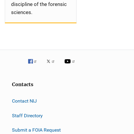
discipline of the forensic
sciences.
Contacts
Contact NIJ
Staff Directory
Submit a FOIA Request