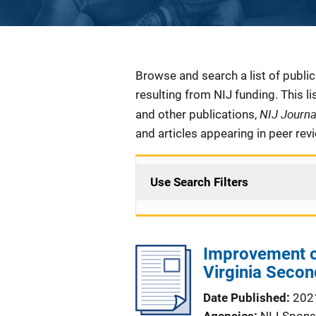
Description
Browse and search a list of publi
resulting from NIJ funding. This l
NIJ Journ
and other publications,
and articles appearing in peer rev
Use Search Filters
Improvement o
Virginia Secon
Date Published
202