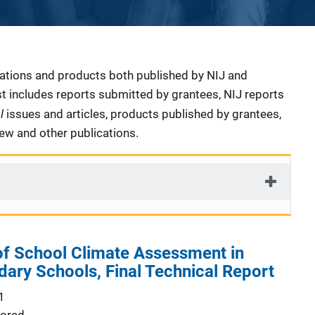
cations and products both published by NIJ and
ist includes reports submitted by grantees, NIJ reports
al
issues and articles, products published by grantees,
iew and other publications.
f School Climate Assessment in
dary Schools, Final Technical Report
1