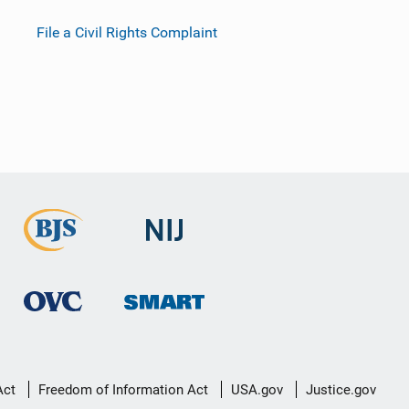
File a Civil Rights Complaint
Act
Freedom of Information Act
USA.gov
Justice.gov