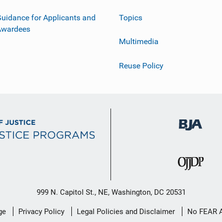
uidance for Applicants and
Topics
Awardees
Multimedia
Reuse Policy
999 N. Capitol St., NE, Washington, DC 20531
ge
Privacy Policy
Legal Policies and Disclaimer
No FEAR 