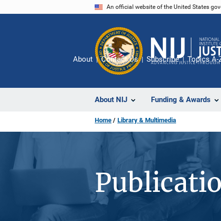
Skip
An official website of the United States go
to
main
content
About
Contact Us
Subscribe
Topics A-
About NIJ
Funding & Awards
Home
Library & Multimedia
Publicati