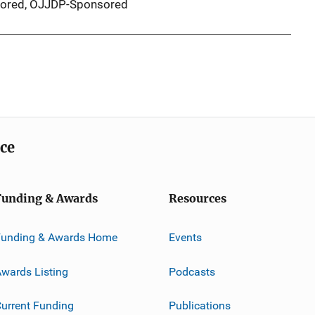
ored,
OJJDP-Sponsored
ice
Funding & Awards
Resources
Funding & Awards Home
Events
wards Listing
Podcasts
urrent Funding
Publications