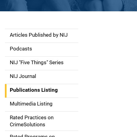
Articles Published by NIJ
S
i
Podcasts
d
NIJ "Five Things" Series
e
NIJ Journal
n
Publications Listing
a
Multimedia Listing
v
Rated Practices on
i
CrimeSolutions
g
Rated Programs on