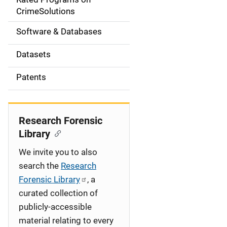
a
CrimeSolutions
t
Software & Databases
i
Datasets
o
Patents
n
Research Forensic
Library
We invite you to also
search the
Research
Forensic Library
, a
curated collection of
publicly-accessible
material relating to every