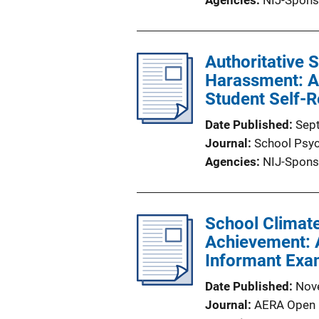
Agencies
NIJ-Spons
Authoritative 
Harassment: A 
Student Self-R
Date Published
Sep
Journal
School Psy
Agencies
NIJ-Spons
School Climat
Achievement: A
Informant Exa
Date Published
Nov
Journal
AERA Open