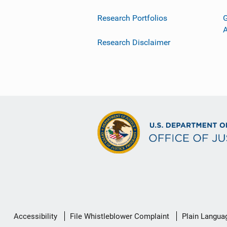
Research Portfolios
G
Research Disclaimer
Secondary
Accessibility
File Whistleblower Complaint
Plain Langua