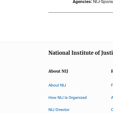
Agencies
NIJ-Spons
National Institute of Just
About NIJ
About NIJ
How NIJ Is Organized
A
NIJ Director
C