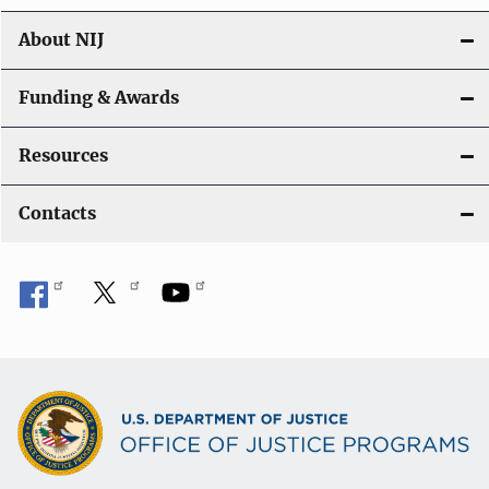
About NIJ
Funding & Awards
Resources
Contacts