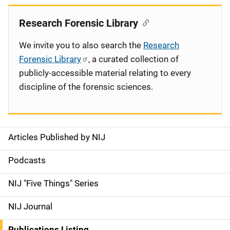
Research Forensic Library
We invite you to also search the
Research
Forensic Library
, a curated collection of
publicly-accessible material relating to every
discipline of the forensic sciences.
Articles Published by NIJ
S
i
Podcasts
d
NIJ "Five Things" Series
e
NIJ Journal
n
Publications Listing