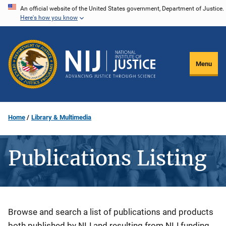
Skip
An official website of the United States government, Department of Justice.
Here's how you know
to
main
content
Menu
Home
Library & Multimedia
Publications Listing
Description
Browse and search a list of publications and products
both published by NIJ and resulting from NIJ funding.