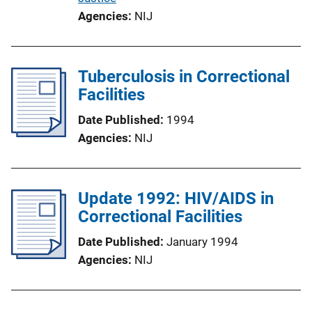
Agencies
NIJ
Tuberculosis in Correctional
Facilities
Date Published
1994
Agencies
NIJ
Update 1992: HIV/AIDS in
Correctional Facilities
Date Published
January 1994
Agencies
NIJ