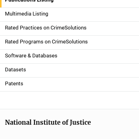
a
Multimedia Listing
v
Rated Practices on CrimeSolutions
i
g
Rated Programs on CrimeSolutions
a
Software & Databases
t
Datasets
i
Patents
o
n
National Institute of Justice