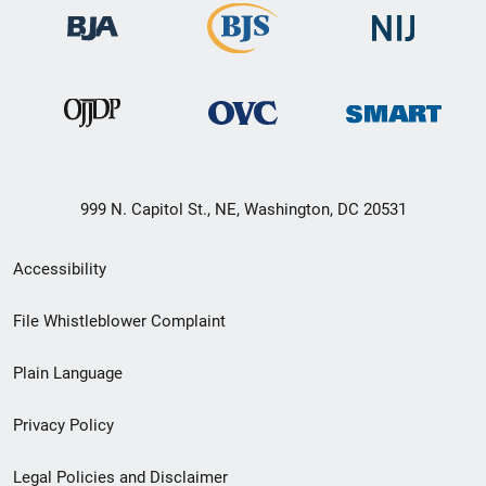
999 N. Capitol St., NE, Washington, DC 20531
Secondary
Accessibility
Footer
File Whistleblower Complaint
link
Plain Language
menu
Privacy Policy
Legal Policies and Disclaimer