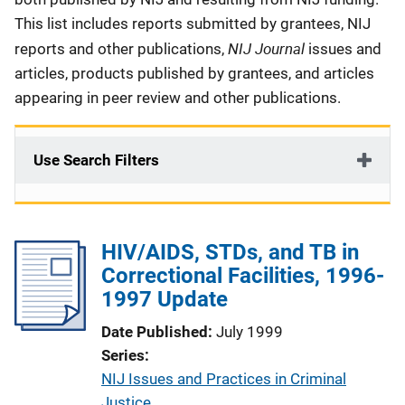
This list includes reports submitted by grantees, NIJ
NIJ Journal
reports and other publications,
issues and
articles, products published by grantees, and articles
appearing in peer review and other publications.
Use Search Filters
HIV/AIDS, STDs, and TB in
Correctional Facilities, 1996-
1997 Update
Date Published
July 1999
Series
NIJ Issues and Practices in Criminal
Justice