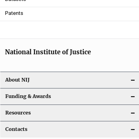
i
Patents
o
n
National Institute of Justice
About NIJ
Funding & Awards
Resources
Contacts