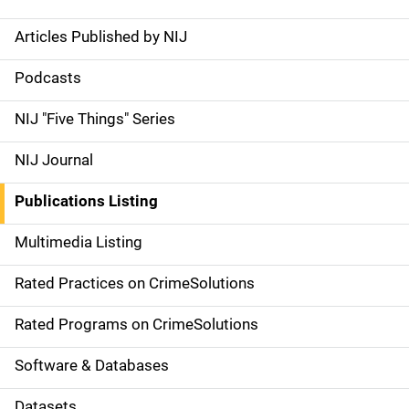
Articles Published by NIJ
S
i
Podcasts
d
NIJ "Five Things" Series
e
NIJ Journal
n
Publications Listing
a
Multimedia Listing
v
Rated Practices on CrimeSolutions
i
g
Rated Programs on CrimeSolutions
a
Software & Databases
t
Datasets