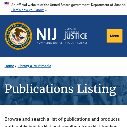
Skip
An official website of the United States government, Department of Justice.
Here's how you know
to
main
content
Menu
Home
Library & Multimedia
Publications Listing
Description
Browse and search a list of publications and products
both published by NIJ and resulting from NIJ funding.