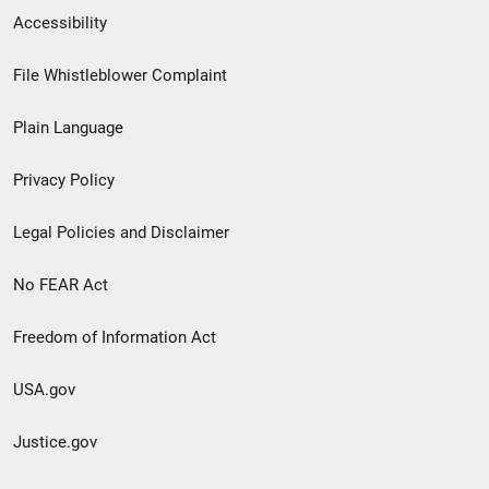
Secondary
Accessibility
Footer
File Whistleblower Complaint
link
Plain Language
menu
Privacy Policy
Legal Policies and Disclaimer
No FEAR Act
Freedom of Information Act
USA.gov
Justice.gov