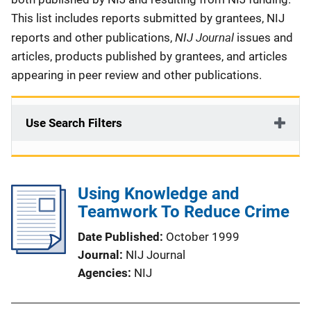
This list includes reports submitted by grantees, NIJ
NIJ Journal
reports and other publications,
issues and
articles, products published by grantees, and articles
appearing in peer review and other publications.
Use Search Filters
Using Knowledge and
Teamwork To Reduce Crime
Date Published
October 1999
Journal
NIJ Journal
Agencies
NIJ