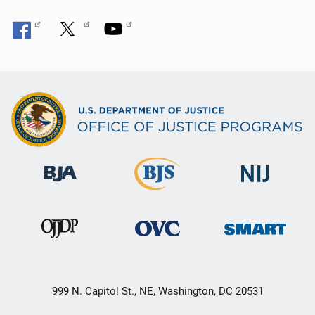
999 N. Capitol St., NE, Washington, DC 20531