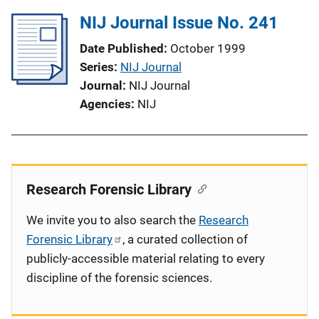
NIJ Journal Issue No. 241
Date Published
October 1999
Series
NIJ Journal
Journal
NIJ Journal
Agencies
NIJ
Research Forensic Library
We invite you to also search the
Research
Forensic Library
, a curated collection of
publicly-accessible material relating to every
discipline of the forensic sciences.