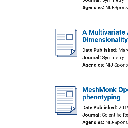
Journal
Symmetry
Agencies
NIJ-Spons
A Multivariate
Dimensionalit
Date Published
Mar
Journal
Symmetry
Agencies
NIJ-Spons
MeshMonk Open
phenotyping
Date Published
201
Journal
Scientific R
Agencies
NIJ-Spons