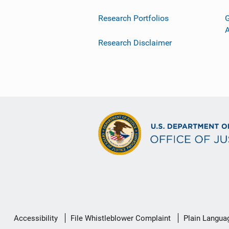
Research Portfolios
G
Research Disclaimer
Secondary
Accessibility
File Whistleblower Complaint
Plain Langua