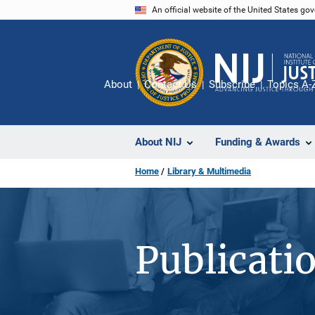
Skip
An official website of the United States go
to
main
content
About
Contact Us
Subscribe
Topics A-
About NIJ
Funding & Awards
Home
Library & Multimedia
Publicati