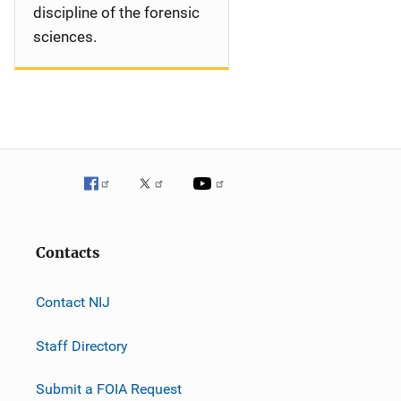
discipline of the forensic
sciences.
Contacts
Contact NIJ
Staff Directory
Submit a FOIA Request