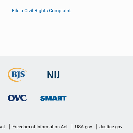
File a Civil Rights Complaint
Act
Freedom of Information Act
USA.gov
Justice.gov