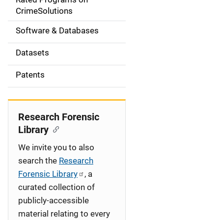
a
CrimeSolutions
t
Software & Databases
i
Datasets
o
Patents
n
Research Forensic
Library
We invite you to also
search the
Research
Forensic Library
, a
curated collection of
publicly-accessible
material relating to every