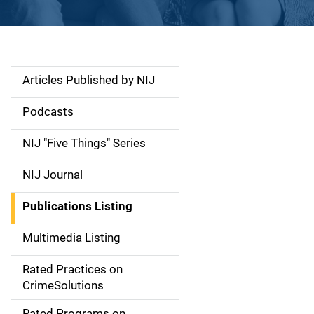
Articles Published by NIJ
S
i
Podcasts
d
NIJ "Five Things" Series
e
NIJ Journal
n
Publications Listing
a
Multimedia Listing
v
Rated Practices on
i
CrimeSolutions
g
Rated Programs on