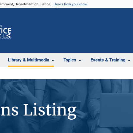
vernment, Department of Justice.
Here's how you know
Z
Share
Library & Multimedia
Topics
Events & Training
ons Listing