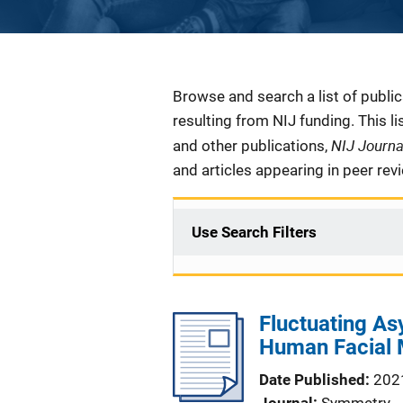
Description
Browse and search a list of publi
resulting from NIJ funding. This l
NIJ Journ
and other publications,
and articles appearing in peer rev
Use Search Filters
Fluctuating A
Human Facial 
Date Published
202