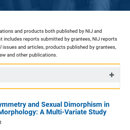
cations and products both published by NIJ and
ist includes reports submitted by grantees, NIJ reports
al
issues and articles, products published by grantees,
iew and other publications.
symmetry and Sexual Dimorphism in
Morphology: A Multi-Variate Study
1