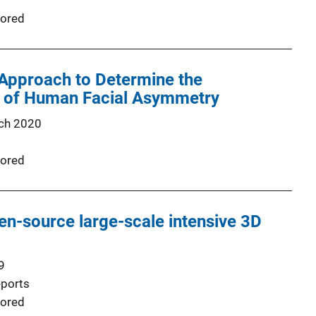
ored
 Approach to Determine the
y of Human Facial Asymmetry
ch 2020
ored
-source large-scale intensive 3D
9
eports
ored