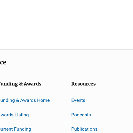
ice
Funding & Awards
Resources
Funding & Awards Home
Events
wards Listing
Podcasts
urrent Funding
Publications