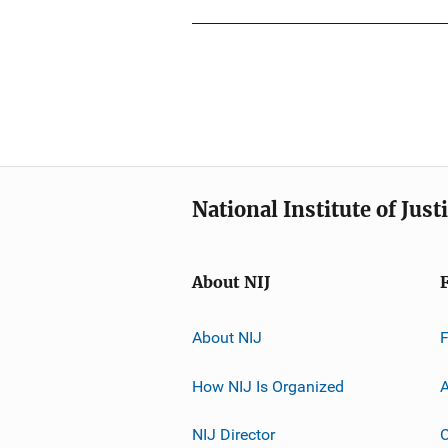
National Institute of Just
About NIJ
About NIJ
How NIJ Is Organized
A
NIJ Director
C