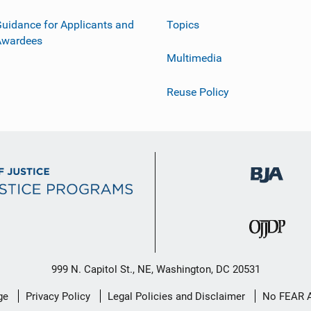
uidance for Applicants and
Topics
Awardees
Multimedia
Reuse Policy
999 N. Capitol St., NE, Washington, DC 20531
ge
Privacy Policy
Legal Policies and Disclaimer
No FEAR 