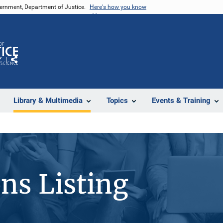
vernment, Department of Justice.
Here's how you know
Z
Share
Library & Multimedia
Topics
Events & Training
ons Listing