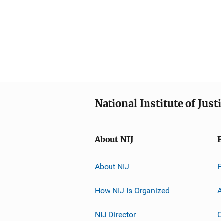
National Institute of Just
About NIJ
About NIJ
How NIJ Is Organized
A
NIJ Director
C