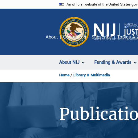
Skip
An official website of the United States go
to
main
content
About
Contact Us
Subscribe
Topics A-
About NIJ
Funding & Awards
Home
Library & Multimedia
Publicati