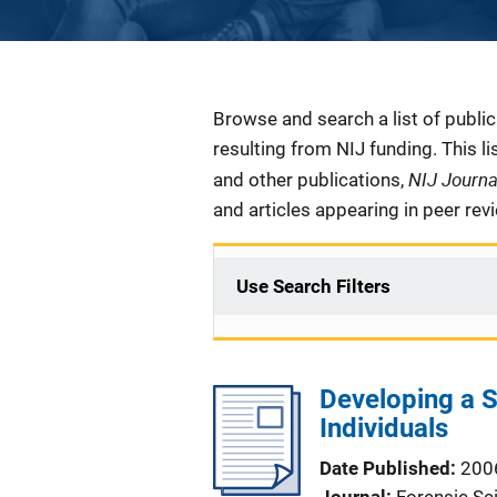
Description
Browse and search a list of publi
resulting from NIJ funding. This l
NIJ Journ
and other publications,
and articles appearing in peer rev
Use Search Filters
Developing a S
Individuals
Date Published
200