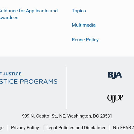
uidance for Applicants and
Topics
Awardees
Multimedia
Reuse Policy
999 N. Capitol St., NE, Washington, DC 20531
ge
Privacy Policy
Legal Policies and Disclaimer
No FEAR 