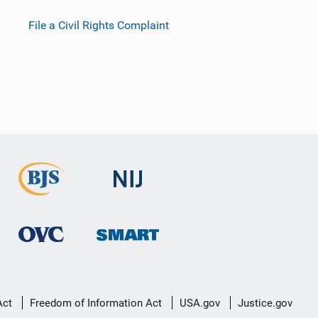
File a Civil Rights Complaint
Act
Freedom of Information Act
USA.gov
Justice.gov