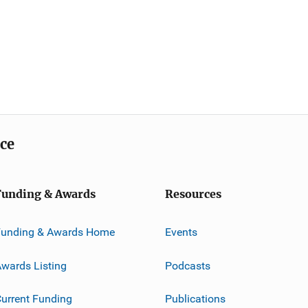
ice
Funding & Awards
Resources
Funding & Awards Home
Events
wards Listing
Podcasts
urrent Funding
Publications