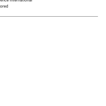
ence International
ored