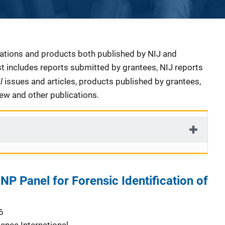
cations and products both published by NIJ and
ist includes reports submitted by grantees, NIJ reports
al
issues and articles, products published by grantees,
iew and other publications.
NP Panel for Forensic Identification of
6