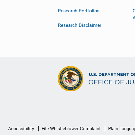
Research Portfolios
G
Research Disclaimer
Secondary
Accessibility
File Whistleblower Complaint
Plain Langua