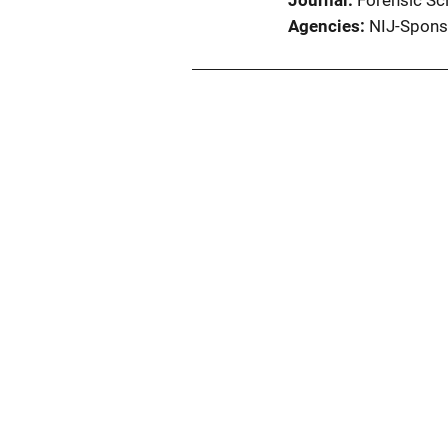
Journal
Forensic Sci
Agencies
NIJ-Spons