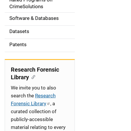
a
CrimeSolutions
t
Software & Databases
i
Datasets
o
Patents
n
Research Forensic
Library
We invite you to also
search the
Research
Forensic Library
, a
curated collection of
publicly-accessible
material relating to every