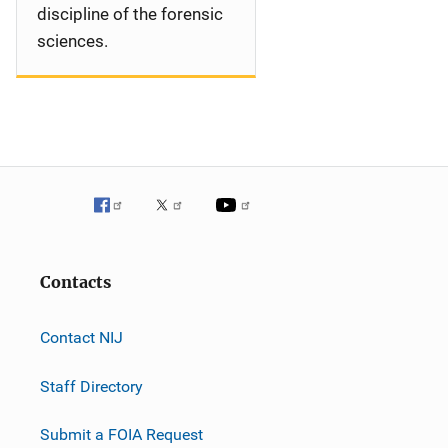
discipline of the forensic
sciences.
Contacts
Contact NIJ
Staff Directory
Submit a FOIA Request