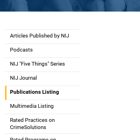
Articles Published by NIJ
S
i
Podcasts
d
NIJ "Five Things" Series
e
NIJ Journal
n
Publications Listing
a
Multimedia Listing
v
Rated Practices on
i
CrimeSolutions
g
Rated Programs on