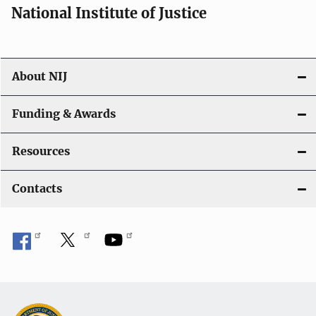
National Institute of Justice
About NIJ
Funding & Awards
Resources
Contacts