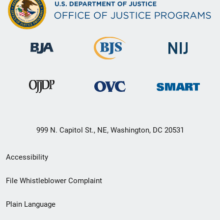
999 N. Capitol St., NE, Washington, DC 20531
Secondary
Accessibility
Footer
File Whistleblower Complaint
link
Plain Language
menu