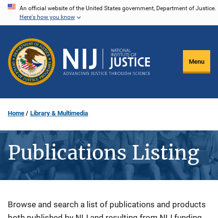
Skip
An official website of the United States government, Department of Justice.
Here's how you know
to
main
content
Menu
Home
Library & Multimedia
Publications Listing
Description
Browse and search a list of publications and products
both published by NIJ and resulting from NIJ funding.