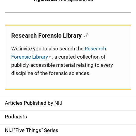
Research Forensic Library
We invite you to also search the
Research
Forensic Library
, a curated collection of
publicly-accessible material relating to every
discipline of the forensic sciences.
Articles Published by NIJ
S
i
Podcasts
d
NIJ "Five Things" Series