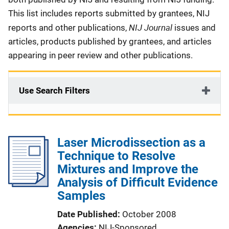
This list includes reports submitted by grantees, NIJ
NIJ Journal
reports and other publications,
issues and
articles, products published by grantees, and articles
appearing in peer review and other publications.
Use Search Filters
Laser Microdissection as a
Technique to Resolve
Mixtures and Improve the
Analysis of Difficult Evidence
Samples
Date Published
October 2008
Agencies
NIJ-Sponsored