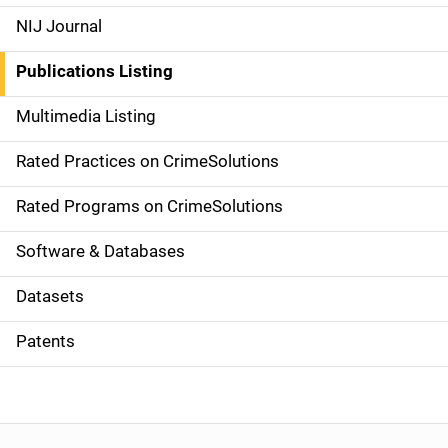
e
NIJ Journal
n
Publications Listing
a
Multimedia Listing
v
Rated Practices on CrimeSolutions
i
g
Rated Programs on CrimeSolutions
a
Software & Databases
t
Datasets
i
Patents
o
n