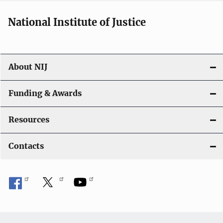
National Institute of Justice
About NIJ
Funding & Awards
Resources
Contacts