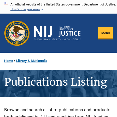
Skip
An official website of the United States government, Department of Justice.
Here's how you know
to
main
content
Menu
Home
Library & Multimedia
Publications Listing
Description
Browse and search a list of publications and products
both published by NIJ and resulting from NIJ funding.