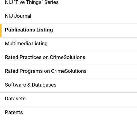
d
NIJ "Five Things" Series
e
NIJ Journal
n
Publications Listing
a
Multimedia Listing
v
Rated Practices on CrimeSolutions
i
g
Rated Programs on CrimeSolutions
a
Software & Databases
t
Datasets
i
Patents
o
n