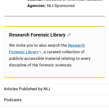
Agencies
NIJ-Sponsored
Research Forensic Library
We invite you to also search the
Research
Forensic Library
, a curated collection of
publicly-accessible material relating to every
discipline of the forensic sciences.
Articles Published by NIJ
S
i
Podcasts