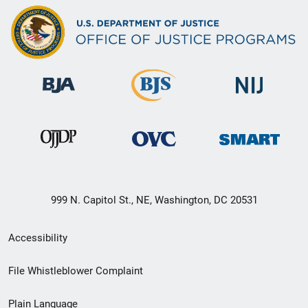
999 N. Capitol St., NE, Washington, DC 20531
Secondary
Accessibility
Footer
File Whistleblower Complaint
link
Plain Language