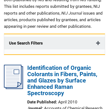
This list includes reports submitted by grantees, NIJ
NIJ Journal
reports and other publications,
issues and
articles, products published by grantees, and articles
appearing in peer review and other publications.
Use Search Filters
Identification of Organic
Colorants in Fibers, Paints,
and Glazes by Surface
Enhanced Raman
Spectroscopy
Date Published
April 2010
Journal
Accounts of Chemical Research