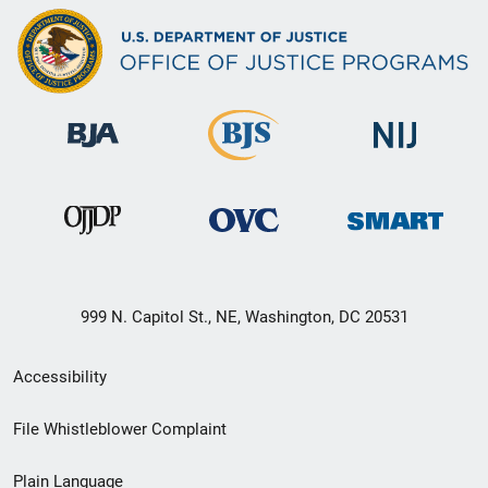
999 N. Capitol St., NE, Washington, DC 20531
Secondary
Accessibility
Footer
File Whistleblower Complaint
link
Plain Language