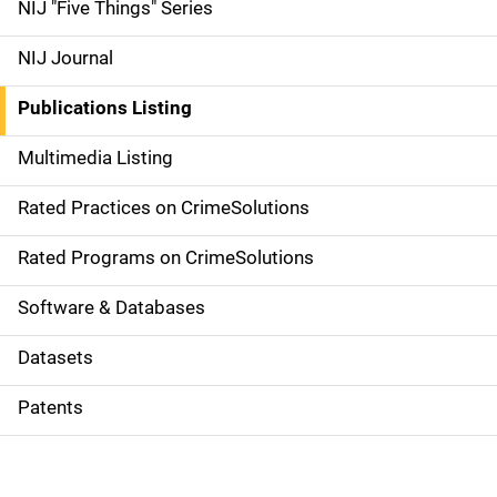
d
NIJ "Five Things" Series
e
NIJ Journal
n
Publications Listing
a
Multimedia Listing
v
Rated Practices on CrimeSolutions
i
g
Rated Programs on CrimeSolutions
a
Software & Databases
t
Datasets
i
Patents
o
n