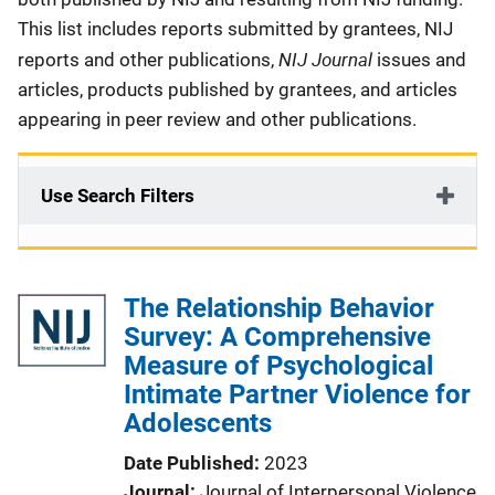
This list includes reports submitted by grantees, NIJ
NIJ Journal
reports and other publications,
issues and
articles, products published by grantees, and articles
appearing in peer review and other publications.
Use Search Filters
The Relationship Behavior
Survey: A Comprehensive
Measure of Psychological
Intimate Partner Violence for
Adolescents
Date Published
2023
Journal
Journal of Interpersonal Violence