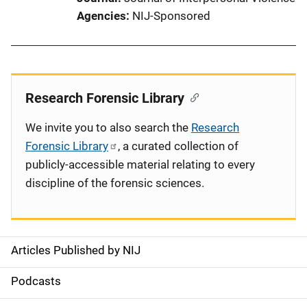
Agencies
NIJ-Sponsored
Research Forensic Library
We invite you to also search the
Research
Forensic Library
, a curated collection of
publicly-accessible material relating to every
discipline of the forensic sciences.
Articles Published by NIJ
S
i
Podcasts