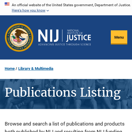
Skip
An official website of the United States government, Department of Justice.
Here's how you know
to
main
content
Menu
Home
Library & Multimedia
Publications Listing
Description
Browse and search a list of publications and products
both published by NIJ and resulting from NIJ funding.