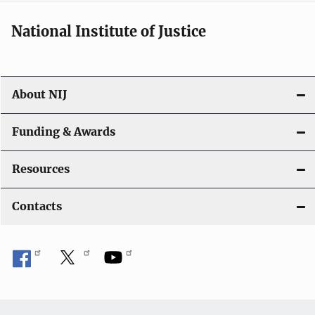
National Institute of Justice
About NIJ
Funding & Awards
Resources
Contacts