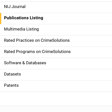
e
NIJ Journal
n
Publications Listing
a
Multimedia Listing
v
Rated Practices on CrimeSolutions
i
g
Rated Programs on CrimeSolutions
a
Software & Databases
t
Datasets
i
Patents
o
n