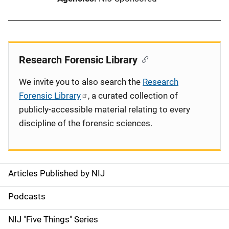
Research Forensic Library
We invite you to also search the
Research
Forensic Library
, a curated collection of
publicly-accessible material relating to every
discipline of the forensic sciences.
Articles Published by NIJ
S
i
Podcasts
d
NIJ "Five Things" Series