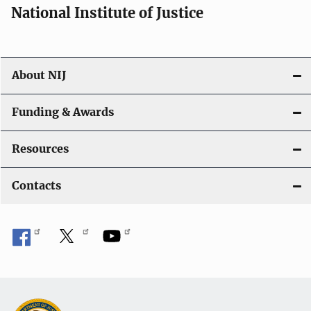
National Institute of Justice
About NIJ
Funding & Awards
Resources
Contacts