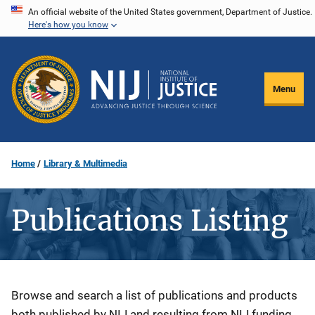
Skip
An official website of the United States government, Department of Justice.
Here's how you know
to
main
content
Menu
Home
Library & Multimedia
Publications Listing
Description
Browse and search a list of publications and products
both published by NIJ and resulting from NIJ funding.