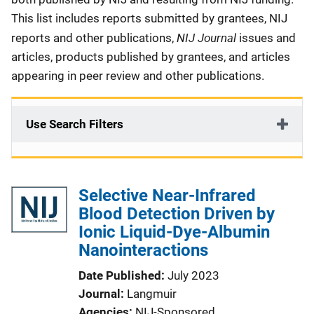
This list includes reports submitted by grantees, NIJ
NIJ Journal
reports and other publications,
issues and
articles, products published by grantees, and articles
appearing in peer review and other publications.
Use Search Filters
Selective Near-Infrared
Blood Detection Driven by
Ionic Liquid-Dye-Albumin
Nanointeractions
Date Published
July 2023
Journal
Langmuir
Agencies
NIJ-Sponsored