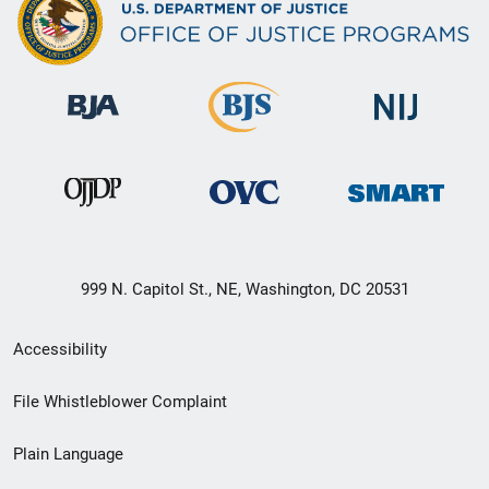
999 N. Capitol St., NE, Washington, DC 20531
Secondary
Accessibility
Footer
File Whistleblower Complaint
link
Plain Language
menu