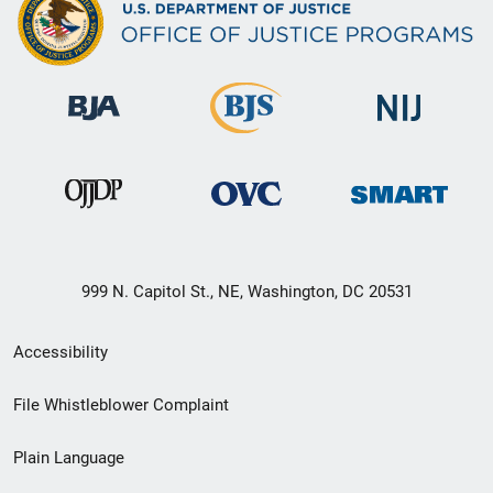
999 N. Capitol St., NE, Washington, DC 20531
Secondary
Accessibility
Footer
File Whistleblower Complaint
link
Plain Language
menu