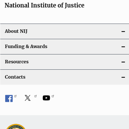
National Institute of Justice
About NIJ
Funding & Awards
Resources
Contacts