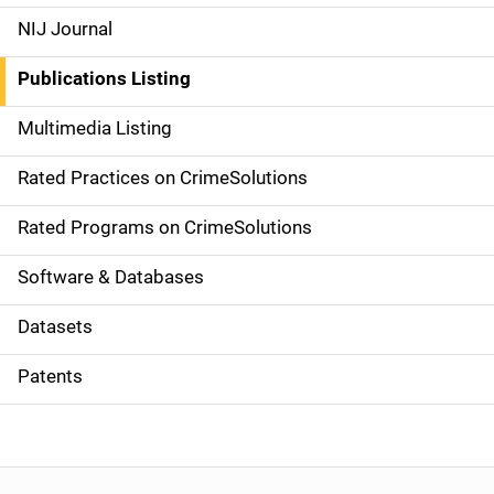
e
NIJ Journal
n
Publications Listing
a
Multimedia Listing
v
Rated Practices on CrimeSolutions
i
g
Rated Programs on CrimeSolutions
a
Software & Databases
t
Datasets
i
Patents
o
n