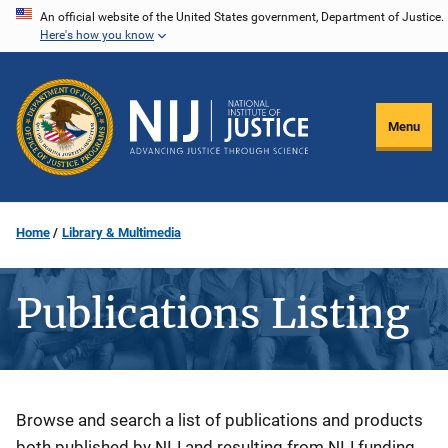
Skip
An official website of the United States government, Department of Justice.
Here's how you know
to
main
content
Menu
Home
Library & Multimedia
Publications Listing
Description
Browse and search a list of publications and products
both published by NIJ and resulting from NIJ funding.