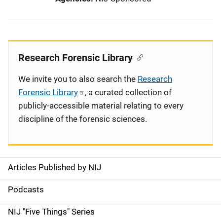
Research Forensic Library
We invite you to also search the
Research
Forensic Library
, a curated collection of
publicly-accessible material relating to every
discipline of the forensic sciences.
Articles Published by NIJ
S
i
Podcasts
d
NIJ "Five Things" Series