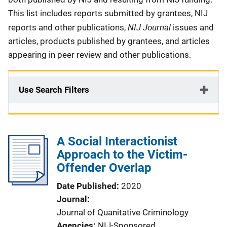
This list includes reports submitted by grantees, NIJ
NIJ Journal
reports and other publications,
issues and
articles, products published by grantees, and articles
appearing in peer review and other publications.
Use Search Filters
A Social Interactionist
Approach to the Victim-
Offender Overlap
Date Published
2020
Journal
Journal of Quanitative Criminology
Agencies
NIJ-Sponsored