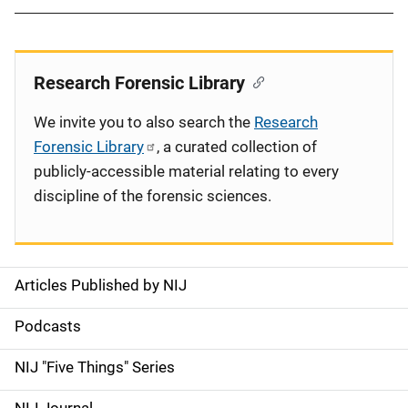
Research Forensic Library
We invite you to also search the
Research
Forensic Library
, a curated collection of
publicly-accessible material relating to every
discipline of the forensic sciences.
Articles Published by NIJ
S
i
Podcasts
d
NIJ "Five Things" Series
e