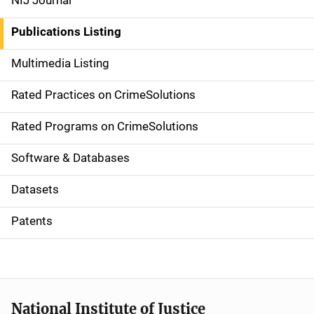
NIJ Journal
n
Publications Listing
a
Multimedia Listing
v
Rated Practices on CrimeSolutions
i
g
Rated Programs on CrimeSolutions
a
Software & Databases
t
Datasets
i
Patents
o
n
National Institute of Justice