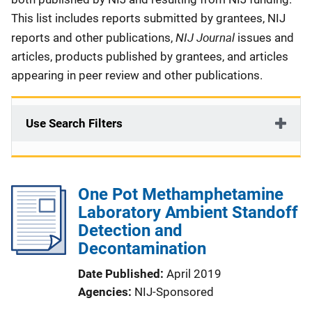
This list includes reports submitted by grantees, NIJ
NIJ Journal
reports and other publications,
issues and
articles, products published by grantees, and articles
appearing in peer review and other publications.
Use Search Filters
One Pot Methamphetamine
Laboratory Ambient Standoff
Detection and
Decontamination
Date Published
April 2019
Agencies
NIJ-Sponsored