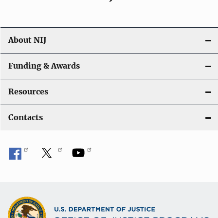
About NIJ
Funding & Awards
Resources
Contacts