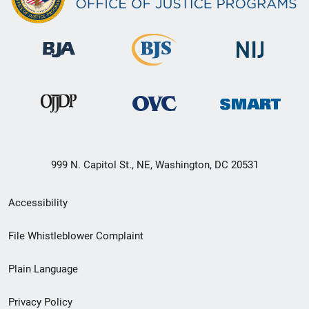
999 N. Capitol St., NE, Washington, DC 20531
Secondary
Accessibility
Footer
File Whistleblower Complaint
link
Plain Language
menu
Privacy Policy