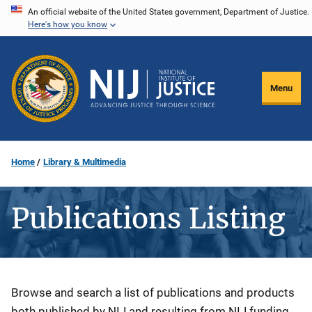
Skip
An official website of the United States government, Department of Justice.
Here's how you know
to
main
content
Menu
Home
Library & Multimedia
Publications Listing
Description
Browse and search a list of publications and products
both published by NIJ and resulting from NIJ funding.