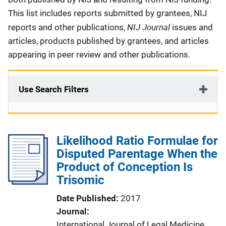
This list includes reports submitted by grantees, NIJ
NIJ Journal
reports and other publications,
issues and
articles, products published by grantees, and articles
appearing in peer review and other publications.
Use Search Filters
Likelihood Ratio Formulae for
Disputed Parentage When the
Product of Conception Is
Trisomic
Date Published
2017
Journal
International Journal of Legal Medicine