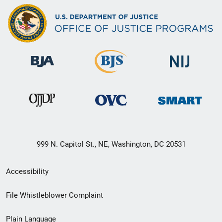
999 N. Capitol St., NE, Washington, DC 20531
Secondary
Accessibility
Footer
File Whistleblower Complaint
link
Plain Language