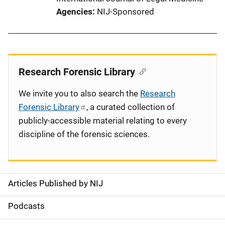
Agencies
NIJ-Sponsored
Research Forensic Library
We invite you to also search the
Research
Forensic Library
, a curated collection of
publicly-accessible material relating to every
discipline of the forensic sciences.
Articles Published by NIJ
S
i
Podcasts