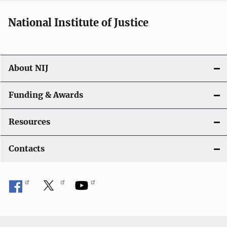
National Institute of Justice
About NIJ
Funding & Awards
Resources
Contacts