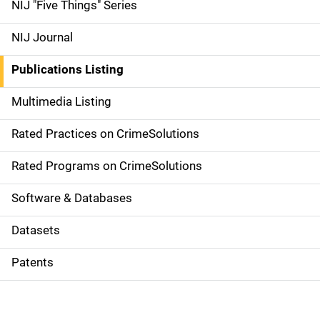
d
NIJ "Five Things" Series
e
NIJ Journal
n
Publications Listing
a
Multimedia Listing
v
Rated Practices on CrimeSolutions
i
g
Rated Programs on CrimeSolutions
a
Software & Databases
t
Datasets
i
Patents
o
n