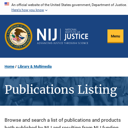
Skip
An official website of the United States government, Department of Justice.
Here's how you know
to
main
content
Menu
Home
Library & Multimedia
Publications Listing
Description
Browse and search a list of publications and products
both published by NIJ and resulting from NIJ funding.