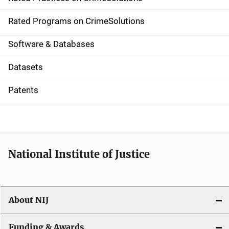
i
g
Rated Programs on CrimeSolutions
a
Software & Databases
t
Datasets
i
Patents
o
n
National Institute of Justice
About NIJ
Funding & Awards