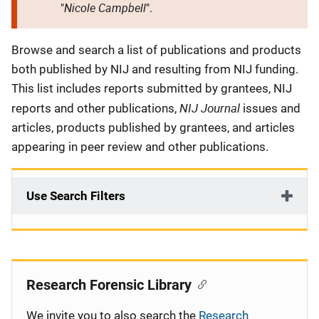
Nicole Campbell
"
".
Description
Browse and search a list of publications and products
both published by NIJ and resulting from NIJ funding.
This list includes reports submitted by grantees, NIJ
NIJ Journal
reports and other publications,
issues and
articles, products published by grantees, and articles
appearing in peer review and other publications.
Use Search Filters
Research Forensic Library
We invite you to also search the
Research