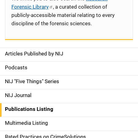
Forensic Library
, a curated collection of
publicly-accessible material relating to every
discipline of the forensic sciences.
Articles Published by NIJ
S
i
Podcasts
d
NIJ "Five Things" Series
e
NIJ Journal
n
Publications Listing
a
Multimedia Listing
v
Rated Practices on CrimeSolutions