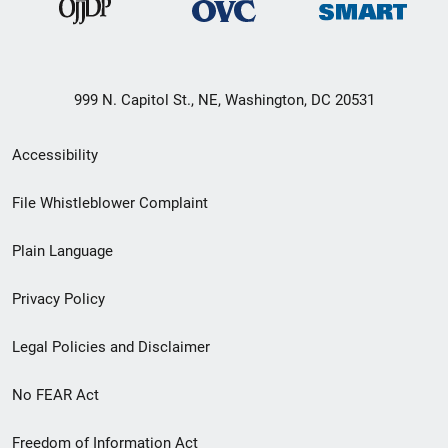
999 N. Capitol St., NE, Washington, DC 20531
Secondary
Accessibility
Footer
File Whistleblower Complaint
link
Plain Language
menu
Privacy Policy
Legal Policies and Disclaimer
No FEAR Act
Freedom of Information Act