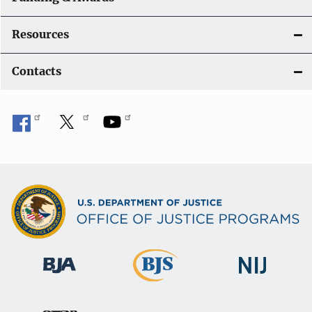
Resources
Contacts