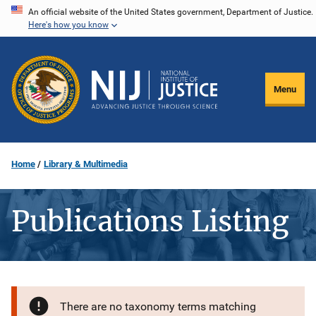
Skip
An official website of the United States government, Department of Justice.
Here's how you know
to
main
content
Menu
Home
Library & Multimedia
Publications Listing
There are no taxonomy terms matching