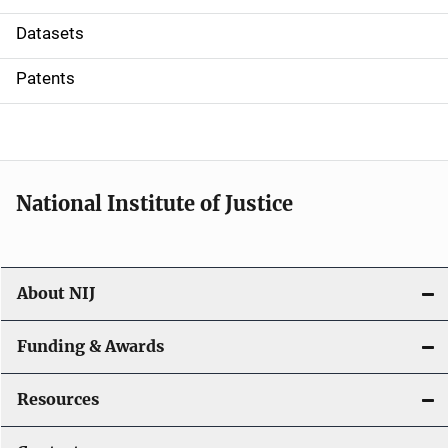
t
Datasets
i
Patents
o
n
National Institute of Justice
About NIJ
Funding & Awards
Resources