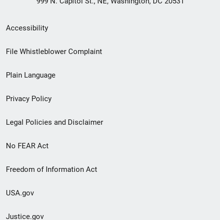
999 N. Capitol St., NE, Washington, DC 20531
Secondary
Accessibility
Footer
File Whistleblower Complaint
link
Plain Language
menu
Privacy Policy
Legal Policies and Disclaimer
No FEAR Act
Freedom of Information Act
USA.gov
Justice.gov