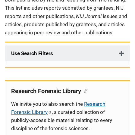
This list includes reports submitted by grantees, NIJ
NIJ Journal
reports and other publications,
issues and
articles, products published by grantees, and articles
appearing in peer review and other publications.
Use Search Filters
Research Forensic Library
We invite you to also search the
Research
Forensic Library
, a curated collection of
publicly-accessible material relating to every
discipline of the forensic sciences.