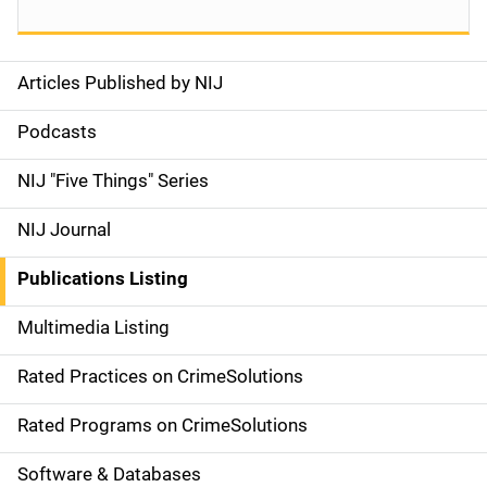
Articles Published by NIJ
S
i
Podcasts
d
NIJ "Five Things" Series
e
NIJ Journal
n
Publications Listing
a
Multimedia Listing
v
Rated Practices on CrimeSolutions
i
g
Rated Programs on CrimeSolutions
a
Software & Databases