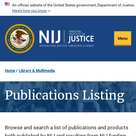
Skip
An official website of the United States government, Department of Justice.
Here's how you know
to
main
content
Menu
Home
Library & Multimedia
Publications Listing
Description
Browse and search a list of publications and products
both published by NIJ and resulting from NIJ funding.