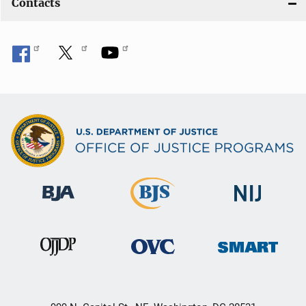
Contacts