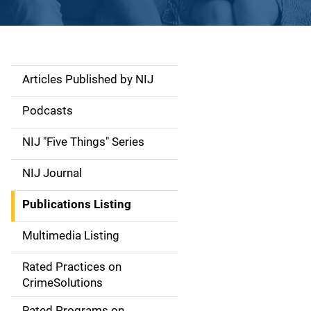
Articles Published by NIJ
S
i
Podcasts
d
NIJ "Five Things" Series
e
NIJ Journal
n
Publications Listing
a
Multimedia Listing
v
Rated Practices on
i
CrimeSolutions
g
Rated Programs on