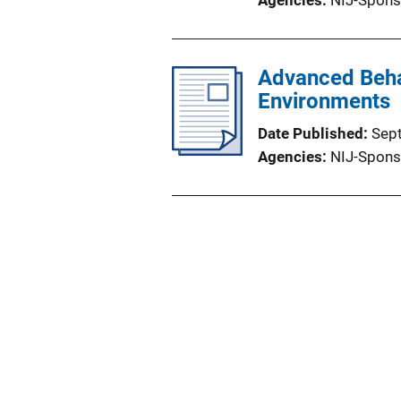
Agencies
NIJ-Spons
Advanced Beha
Environments
Date Published
Sep
Agencies
NIJ-Spons