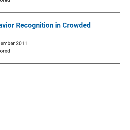
ored
vior Recognition in Crowded
tember 2011
ored