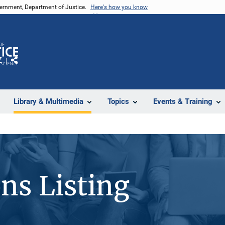
vernment, Department of Justice.
Here's how you know
Z
Share
Library & Multimedia
Topics
Events & Training
ons Listing