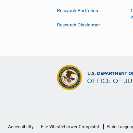
Research Portfolios
G
Research Disclaimer
Secondary
Accessibility
File Whistleblower Complaint
Plain Langua