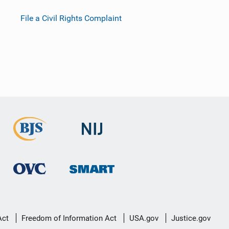
File a Civil Rights Complaint
Act
Freedom of Information Act
USA.gov
Justice.gov