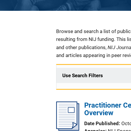
Description
Browse and search a list of publi
resulting from NIJ funding. This l
NIJ Journ
and other publications,
and articles appearing in peer rev
Use Search Filters
Practitioner C
Overview
Date Published
Oct