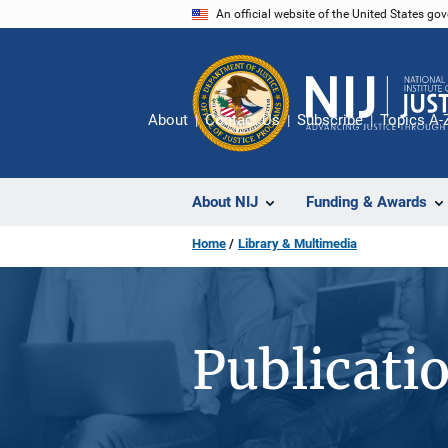
Skip
An official website of the United States go
to
main
content
About
Contact Us
Subscribe
Topics A-
About NIJ
Funding & Awards
Home
Library & Multimedia
Publicati