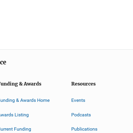
ice
Funding & Awards
Resources
Funding & Awards Home
Events
wards Listing
Podcasts
urrent Funding
Publications