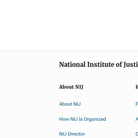
National Institute of Just
About NIJ
About NIJ
How NIJ Is Organized
A
NIJ Director
C