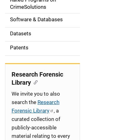
a
CrimeSolutions
t
Software & Databases
i
Datasets
o
Patents
n
Research Forensic
Library
We invite you to also
search the
Research
Forensic Library
, a
curated collection of
publicly-accessible
material relating to every