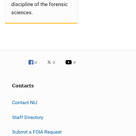
discipline of the forensic
sciences.
Contacts
Contact NIJ
Staff Directory
Submit a FOIA Request