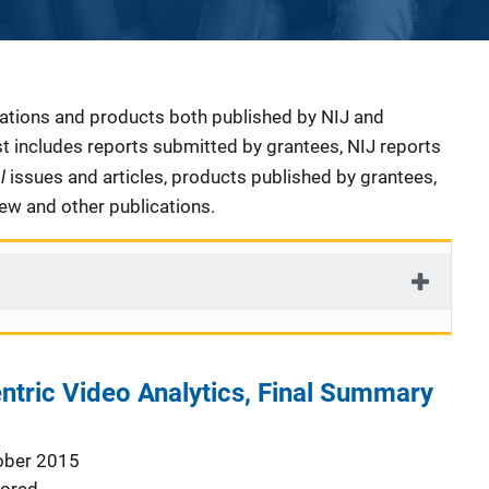
cations and products both published by NIJ and
ist includes reports submitted by grantees, NIJ reports
al
issues and articles, products published by grantees,
iew and other publications.
entric Video Analytics, Final Summary
ober 2015