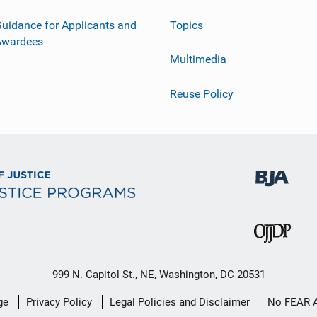
uidance for Applicants and
Topics
Awardees
Multimedia
Reuse Policy
999 N. Capitol St., NE, Washington, DC 20531
ge
Privacy Policy
Legal Policies and Disclaimer
No FEAR 