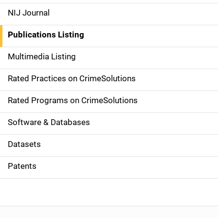
e
NIJ Journal
n
Publications Listing
a
Multimedia Listing
v
Rated Practices on CrimeSolutions
i
g
Rated Programs on CrimeSolutions
a
Software & Databases
t
Datasets
i
Patents
o
n