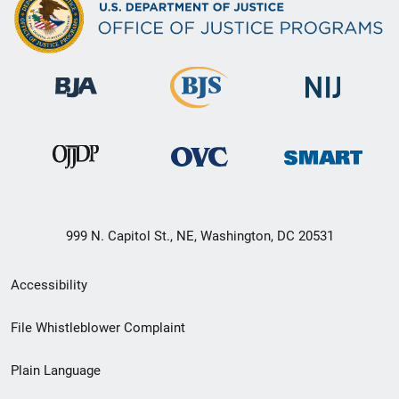
999 N. Capitol St., NE, Washington, DC 20531
Secondary
Accessibility
Footer
File Whistleblower Complaint
link
Plain Language
menu