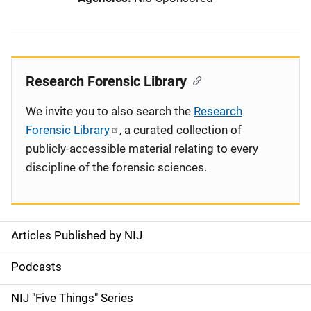
Research Forensic Library
We invite you to also search the
Research
Forensic Library
, a curated collection of
publicly-accessible material relating to every
discipline of the forensic sciences.
Articles Published by NIJ
S
i
Podcasts
d
NIJ "Five Things" Series