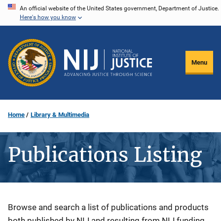
Skip
An official website of the United States government, Department of Justice.
Here's how you know
to
main
content
Menu
Home
Library & Multimedia
Publications Listing
Description
Browse and search a list of publications and products
both published by NIJ and resulting from NIJ funding.