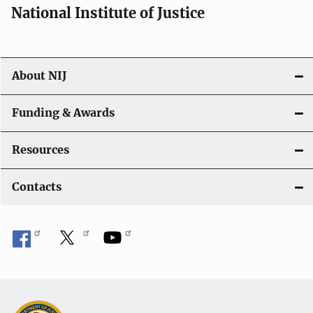
National Institute of Justice
About NIJ
Funding & Awards
Resources
Contacts