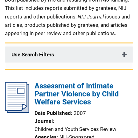
This list includes reports submitted by grantees, NIJ
NIJ Journal
reports and other publications,
issues and
articles, products published by grantees, and articles
appearing in peer review and other publications.
Use Search Filters
Assessment of Intimate
Partner Violence by Child
Welfare Services
Date Published
2007
Journal
Children and Youth Services Review
Agencies
NIJ-Sponsored