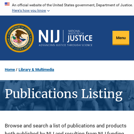
Skip
An official website of the United States government, Department of Justice.
Here's how you know
to
main
content
Menu
Home
Library & Multimedia
Publications Listing
Description
Browse and search a list of publications and products
both published by NIJ and resulting from NIJ funding.