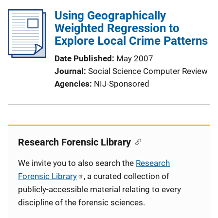
Using Geographically
Weighted Regression to
Explore Local Crime Patterns
Date Published
May 2007
Journal
Social Science Computer Review
Agencies
NIJ-Sponsored
Research Forensic Library
We invite you to also search the
Research
Forensic Library
, a curated collection of
publicly-accessible material relating to every
discipline of the forensic sciences.