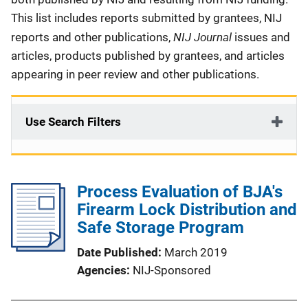
This list includes reports submitted by grantees, NIJ
NIJ Journal
reports and other publications,
issues and
articles, products published by grantees, and articles
appearing in peer review and other publications.
Use Search Filters
Process Evaluation of BJA's
Firearm Lock Distribution and
Safe Storage Program
Date Published
March 2019
Agencies
NIJ-Sponsored