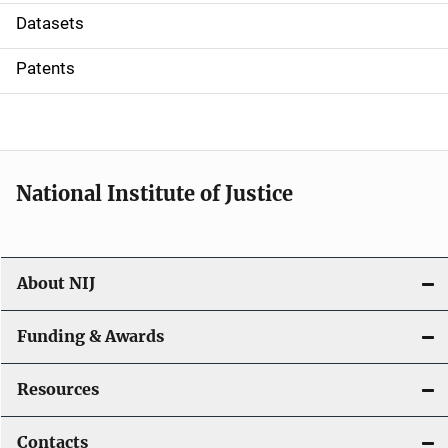
t
Datasets
i
Patents
o
n
National Institute of Justice
About NIJ
Funding & Awards
Resources
Contacts