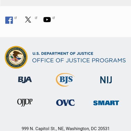
999 N. Capitol St., NE, Washington, DC 20531