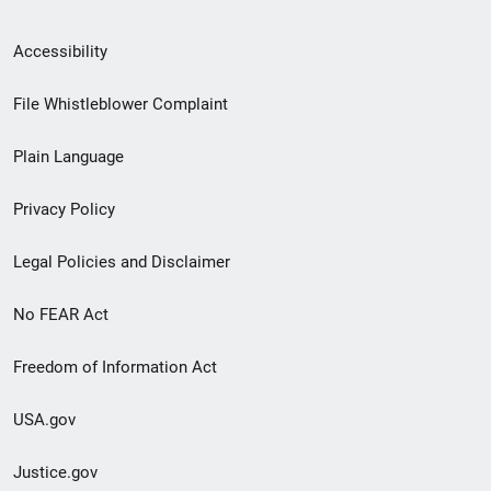
Secondary
Accessibility
Footer
File Whistleblower Complaint
link
Plain Language
menu
Privacy Policy
Legal Policies and Disclaimer
No FEAR Act
Freedom of Information Act
USA.gov
Justice.gov