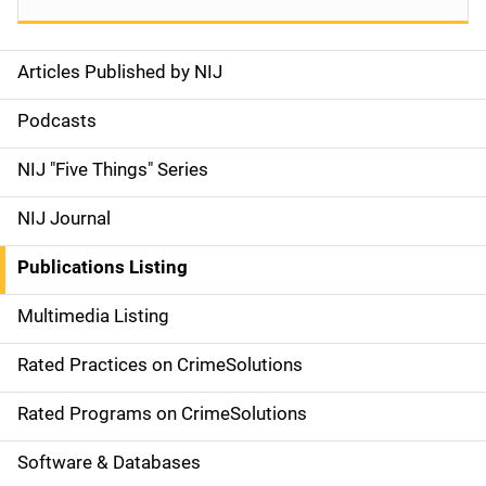
Articles Published by NIJ
S
i
Podcasts
d
NIJ "Five Things" Series
e
NIJ Journal
n
Publications Listing
a
Multimedia Listing
v
Rated Practices on CrimeSolutions
i
g
Rated Programs on CrimeSolutions
a
Software & Databases