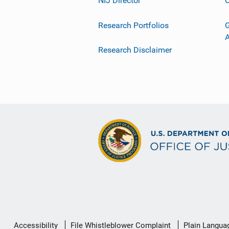
NIJ Director
C
Research Portfolios
G
Research Disclaimer
Secondary
Accessibility
File Whistleblower Complaint
Plain Langua