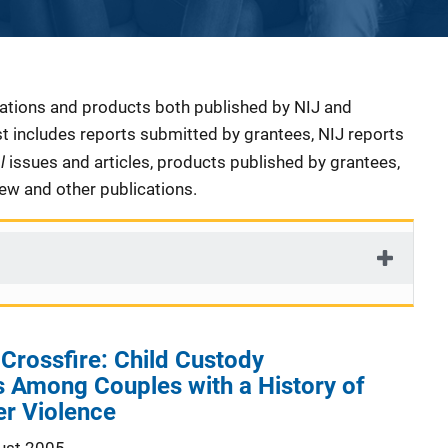
cations and products both published by NIJ and
ist includes reports submitted by grantees, NIJ reports
al
issues and articles, products published by grantees,
iew and other publications.
 Crossfire: Child Custody
 Among Couples with a History of
er Violence