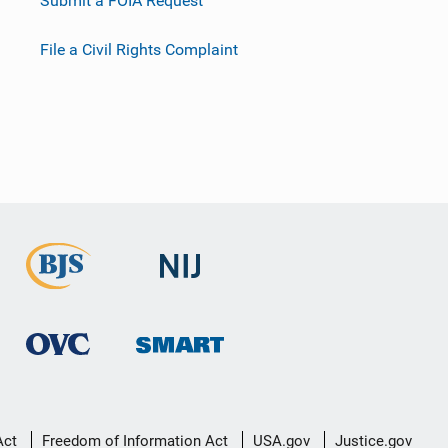
Submit a FOIA Request
File a Civil Rights Complaint
Act
Freedom of Information Act
USA.gov
Justice.gov