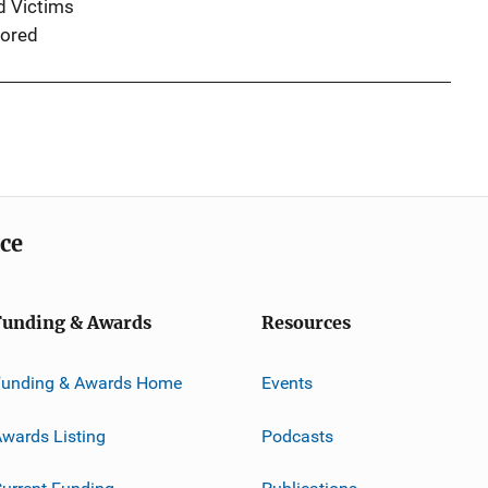
d Victims
ored
ice
Funding & Awards
Resources
Funding & Awards Home
Events
wards Listing
Podcasts