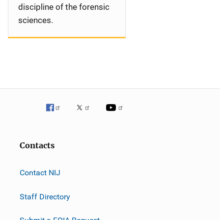
discipline of the forensic
sciences.
Contacts
Contact NIJ
Staff Directory