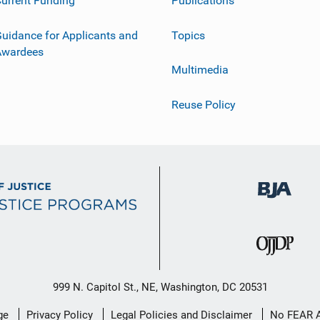
urrent Funding
Publications
uidance for Applicants and
Topics
Awardees
Multimedia
Reuse Policy
999 N. Capitol St., NE, Washington, DC 20531
ge
Privacy Policy
Legal Policies and Disclaimer
No FEAR 