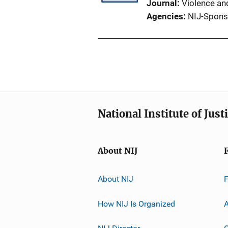
Journal
Violence an
Agencies
NIJ-Spons
National Institute of Just
About NIJ
About NIJ
How NIJ Is Organized
A