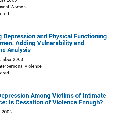
ust 2005
gainst Women
ored
g Depression and Physical Functioning
men: Adding Vulnerability and
he Analysis
ember 2003
nterpersonal Violence
ored
Depression Among Victims of Intimate
ce: Is Cessation of Violence Enough?
l 2003