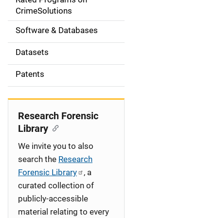
a
CrimeSolutions
t
Software & Databases
i
Datasets
o
Patents
n
Research Forensic
Library
We invite you to also
search the
Research
Forensic Library
, a
curated collection of
publicly-accessible
material relating to every