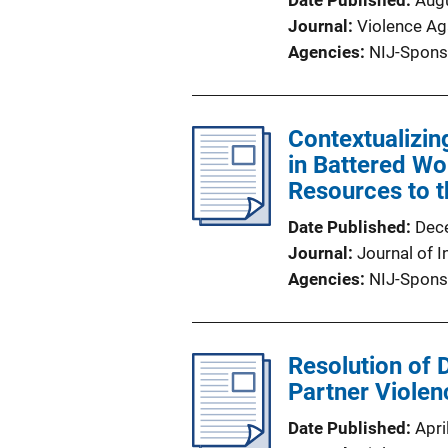
Date Published
Aug
Journal
Violence A
Agencies
NIJ-Spons
Contextualizin
in Battered Wo
Resources to t
Date Published
Dec
Journal
Journal of I
Agencies
NIJ-Spons
Resolution of 
Partner Violen
Date Published
Apri