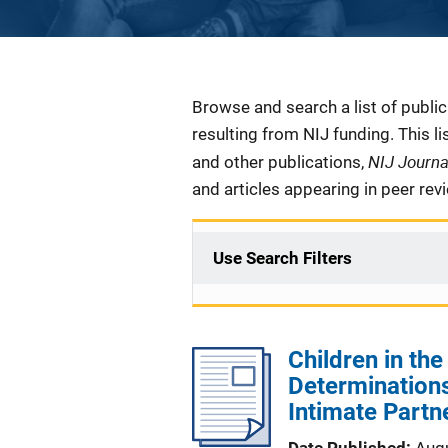
Description
Browse and search a list of publi
resulting from NIJ funding. This l
NIJ Journ
and other publications,
and articles appearing in peer rev
Use Search Filters
Children in the
Determinations
Intimate Partn