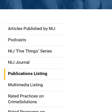
Articles Published by NIJ
S
i
Podcasts
d
NIJ "Five Things" Series
e
NIJ Journal
n
Publications Listing
a
Multimedia Listing
v
Rated Practices on
i
CrimeSolutions
g
Rated Programs on