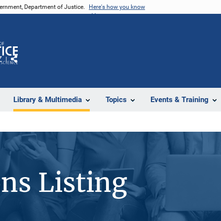
vernment, Department of Justice.
Here's how you know
Z
Share
Library & Multimedia
Topics
Events & Training
ons Listing