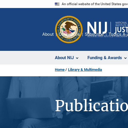
Skip
An official website of the United States go
to
main
content
About
Contact Us
Subscribe
Topics A-
About NIJ
Funding & Awards
Home
Library & Multimedia
Publicati